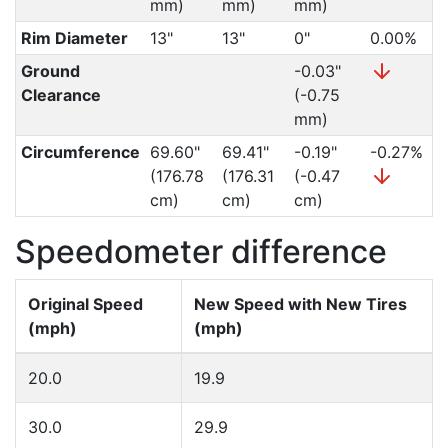
mm)
mm)
mm)
Rim Diameter
13"
13"
0"
0.00%
Ground
-0.03"
Clearance
(-0.75
mm)
Circumference
69.60"
69.41"
-0.19"
-0.27%
(176.78
(176.31
(-0.47
cm)
cm)
cm)
Speedometer difference
Original Speed
New Speed with New Tires
(mph)
(mph)
20.0
19.9
30.0
29.9