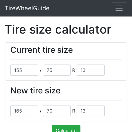
TireWheelGuide
Tire size calculator
Current tire size
/
R
New tire size
/
R
Calculate