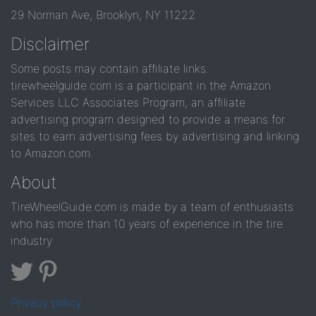
29 Norman Ave, Brooklyn, NY 11222
Disclaimer
Some posts may contain affiliate links.
tirewheelguide.com is a participant in the Amazon
Services LLC Associates Program, an affiliate
advertising program designed to provide a means for
sites to earn advertising fees by advertising and linking
to Amazon.com.
About
TireWheelGuide.com is made by a team of enthusiasts
who has more than 10 years of experience in the tire
industry
Privacy policy