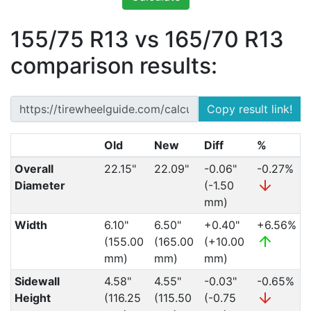
155/75 R13 vs 165/70 R13
comparison results:
Copy result link!
Old
New
Diff
%
Overall
22.15"
22.09"
-0.06"
-0.27%
Diameter
(-1.50
mm)
Width
6.10"
6.50"
+0.40"
+6.56%
(155.00
(165.00
(+10.00
mm)
mm)
mm)
Sidewall
4.58"
4.55"
-0.03"
-0.65%
Height
(116.25
(115.50
(-0.75