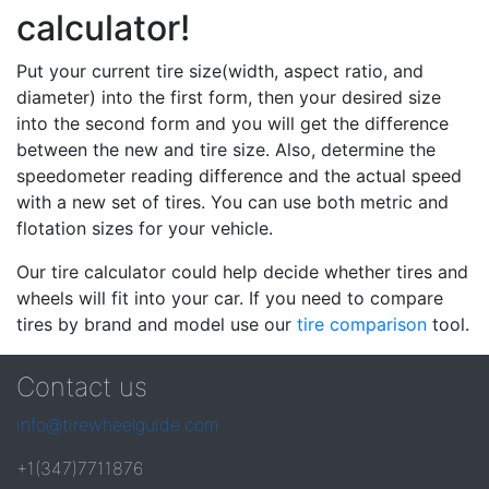
calculator!
Put your current tire size(width, aspect ratio, and
diameter) into the first form, then your desired size
into the second form and you will get the difference
between the new and tire size. Also, determine the
speedometer reading difference and the actual speed
with a new set of tires. You can use both metric and
flotation sizes for your vehicle.
Our tire calculator could help decide whether tires and
wheels will fit into your car. If you need to compare
tires by brand and model use our
tire comparison
tool.
Contact us
info@tirewheelguide.com
+1(347)7711876