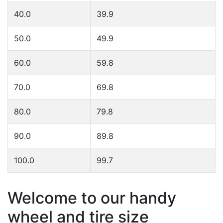
40.0
39.9
50.0
49.9
60.0
59.8
70.0
69.8
80.0
79.8
90.0
89.8
100.0
99.7
Welcome to our handy
wheel and tire size