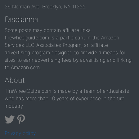
29 Norman Ave, Brooklyn, NY 11222
Disclaimer
Some posts may contain affiliate links.
tirewheelguide.com is a participant in the Amazon
Services LLC Associates Program, an affiliate
advertising program designed to provide a means for
sites to earn advertising fees by advertising and linking
to Amazon.com.
About
TireWheelGuide.com is made by a team of enthusiasts
who has more than 10 years of experience in the tire
industry
Privacy policy