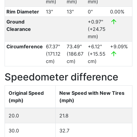
mm)
mm)
mm)
Rim Diameter
13"
13"
0"
0.00%
Ground
+0.97"
Clearance
(+24.75
mm)
Circumference
67.37"
73.49"
+6.12"
+9.09%
(171.12
(186.67
(+15.55
cm)
cm)
cm)
Speedometer difference
Original Speed
New Speed with New Tires
(mph)
(mph)
20.0
21.8
30.0
32.7