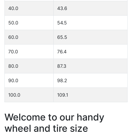
40.0
43.6
50.0
54.5
60.0
65.5
70.0
76.4
80.0
87.3
90.0
98.2
100.0
109.1
Welcome to our handy
wheel and tire size