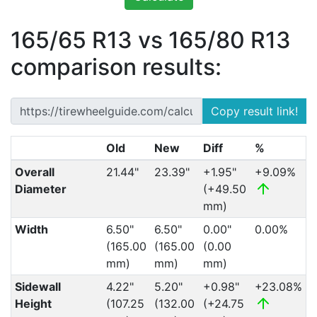
165/65 R13 vs 165/80 R13
comparison results:
Copy result link!
Old
New
Diff
%
Overall
21.44"
23.39"
+1.95"
+9.09%
Diameter
(+49.50
mm)
Width
6.50"
6.50"
0.00"
0.00%
(165.00
(165.00
(0.00
mm)
mm)
mm)
Sidewall
4.22"
5.20"
+0.98"
+23.08%
Height
(107.25
(132.00
(+24.75