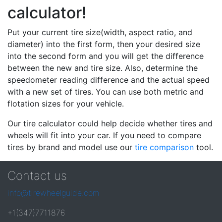
calculator!
Put your current tire size(width, aspect ratio, and
diameter) into the first form, then your desired size
into the second form and you will get the difference
between the new and tire size. Also, determine the
speedometer reading difference and the actual speed
with a new set of tires. You can use both metric and
flotation sizes for your vehicle.
Our tire calculator could help decide whether tires and
wheels will fit into your car. If you need to compare
tires by brand and model use our
tire comparison
tool.
Contact us
info@tirewheelguide.com
+1(347)7711876