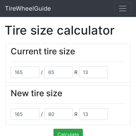
TireWheelGuide
Tire size calculator
Current tire size
/
R
New tire size
/
R
Calculate