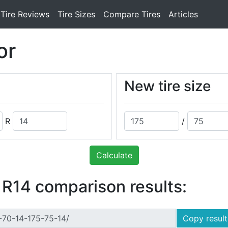
Tire Reviews
Tire Sizes
Compare Tires
Articles
or
New tire size
R
/
Calculate
 R14 comparison results:
Copy result 