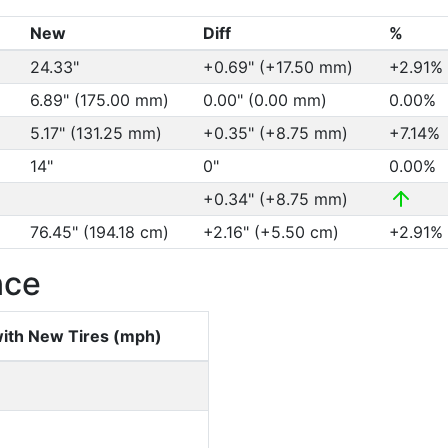
New
Diff
%
24.33"
+0.69" (+17.50 mm)
+2.91%
6.89" (175.00 mm)
0.00" (0.00 mm)
0.00%
5.17" (131.25 mm)
+0.35" (+8.75 mm)
+7.14%
14"
0"
0.00%
+0.34" (+8.75 mm)
76.45" (194.18 cm)
+2.16" (+5.50 cm)
+2.91%
nce
ith New Tires (mph)