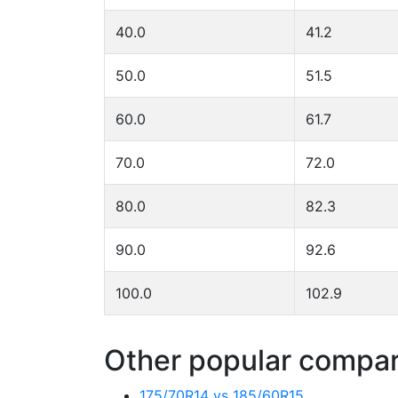
40.0
41.2
50.0
51.5
60.0
61.7
70.0
72.0
80.0
82.3
90.0
92.6
100.0
102.9
Other popular compari
175/70R14 vs 185/60R15