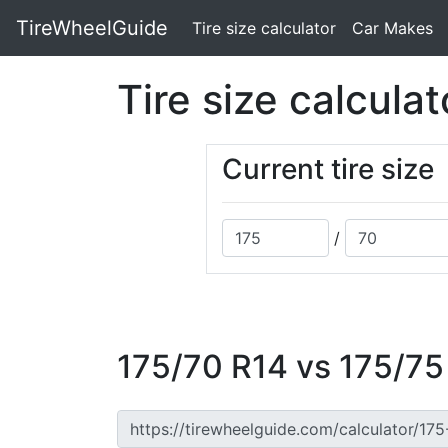
TireWheelGuide
(current)
Tire size calculator
Car Makes
Tire size calculat
Current tire size
/
175/70 R14 vs 175/75