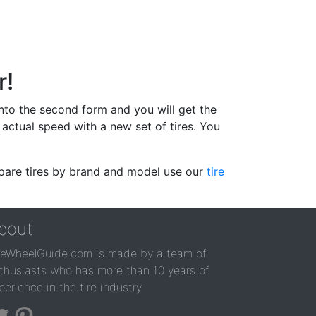
r!
 into the second form and you will get the
actual speed with a new set of tires. You
ompare tires by brand and model use our
tire
bout
reWheelGuide.com is made by a team of
thusiasts who has more than 10 years of
perience in the tire industry