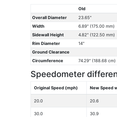
Old
Overall Diameter
23.65"
Width
6.89" (175.00 mm)
Sidewall Height
4.82" (122.50 mm)
Rim Diameter
14"
Ground Clearance
Circumference
74.29" (188.68 cm)
Speedometer differe
Original Speed (mph)
New Speed w
20.0
20.6
30.0
30.9