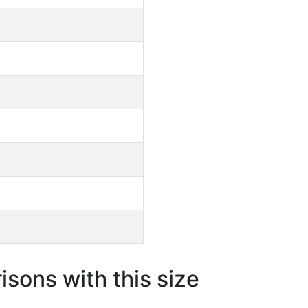
sons with this size