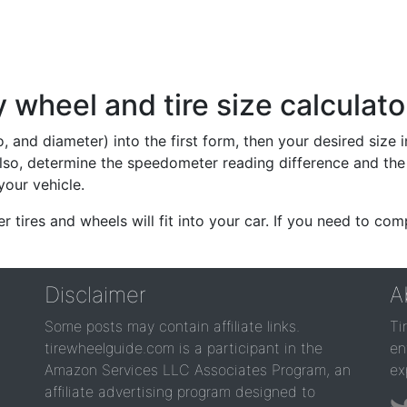
wheel and tire size calculato
io, and diameter) into the first form, then your desired size
lso, determine the speedometer reading difference and the 
your vehicle.
er tires and wheels will fit into your car. If you need to c
Disclaimer
A
Some posts may contain affiliate links.
Ti
tirewheelguide.com is a participant in the
en
Amazon Services LLC Associates Program, an
ex
affiliate advertising program designed to