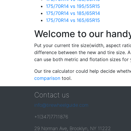
175/70R14 vs 195/55R15
175/70R14 vs 185/65R14
175/70R14 vs 165/65R15
Welcome to our handy 
Put your current tire size(width, aspect rat
difference between the new and tire size. A
can use both metric and flotation sizes for 
Our tire calculator could help decide wheth
comparison
tool.
Contact us
info@tirewheelguide.com
+1(347)7711876
29 Norman Ave, Brooklyn, NY 11222