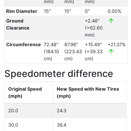
mm)
mm)
mm)
Rim Diameter
15"
15"
0"
0.00%
Ground
+2.46"
Clearance
(+62.60
mm)
Circumference
72.48"
87.96"
+15.49"
+21.37%
(184.10
(223.43
(+39.33
cm)
cm)
cm)
Speedometer difference
Original Speed
New Speed with New Tires
(mph)
(mph)
20.0
24.3
30.0
36.4