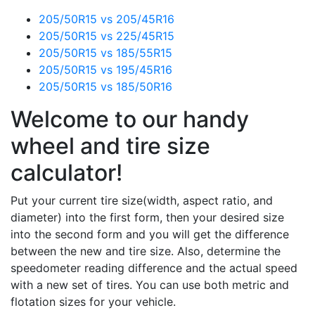
205/50R15 vs 205/45R16
205/50R15 vs 225/45R15
205/50R15 vs 185/55R15
205/50R15 vs 195/45R16
205/50R15 vs 185/50R16
Welcome to our handy
wheel and tire size
calculator!
Put your current tire size(width, aspect ratio, and
diameter) into the first form, then your desired size
into the second form and you will get the difference
between the new and tire size. Also, determine the
speedometer reading difference and the actual speed
with a new set of tires. You can use both metric and
flotation sizes for your vehicle.