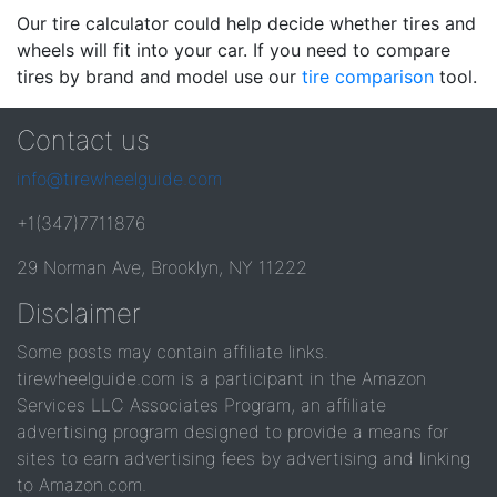
Our tire calculator could help decide whether tires and
wheels will fit into your car. If you need to compare
tires by brand and model use our
tire comparison
tool.
Contact us
info@tirewheelguide.com
+1(347)7711876
29 Norman Ave, Brooklyn, NY 11222
Disclaimer
Some posts may contain affiliate links.
tirewheelguide.com is a participant in the Amazon
Services LLC Associates Program, an affiliate
advertising program designed to provide a means for
sites to earn advertising fees by advertising and linking
to Amazon.com.