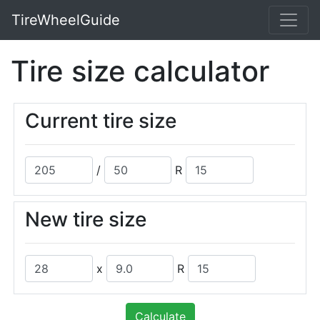
TireWheelGuide
Tire size calculator
Current tire size
/
R
New tire size
x
R
Calculate