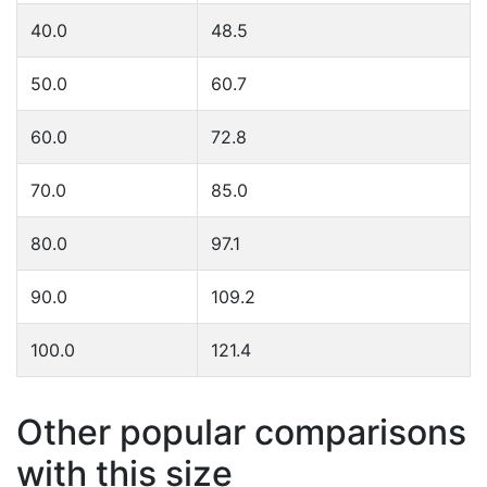
40.0
48.5
50.0
60.7
60.0
72.8
70.0
85.0
80.0
97.1
90.0
109.2
100.0
121.4
Other popular comparisons
with this size