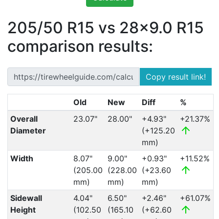
205/50 R15 vs 28x9.0 R15
comparison results:
Copy result link!
Old
New
Diff
%
Overall
23.07"
28.00"
+4.93"
+21.37%
Diameter
(+125.20
mm)
Width
8.07"
9.00"
+0.93"
+11.52%
(205.00
(228.00
(+23.60
mm)
mm)
mm)
Sidewall
4.04"
6.50"
+2.46"
+61.07%
Height
(102.50
(165.10
(+62.60