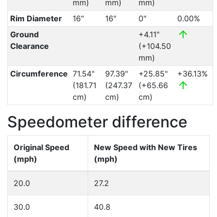
mm)
mm)
mm)
Rim Diameter
16"
16"
0"
0.00%
Ground
+4.11"
Clearance
(+104.50
mm)
Circumference
71.54"
97.39"
+25.85"
+36.13%
(181.71
(247.37
(+65.66
cm)
cm)
cm)
Speedometer difference
Original Speed
New Speed with New Tires
(mph)
(mph)
20.0
27.2
30.0
40.8