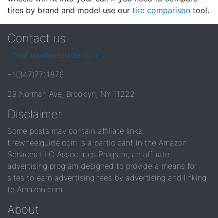
tires by brand and model use our
tire comparison
tool.
Contact us
info@tirewheelguide.com
+1(347)7711876
29 Norman Ave, Brooklyn, NY 11222
Disclaimer
Some posts may contain affiliate links.
tirewheelguide.com is a participant in the Amazon
Services LLC Associates Program, an affiliate
advertising program designed to provide a means for
sites to earn advertising fees by advertising and linking
to Amazon.com.
About