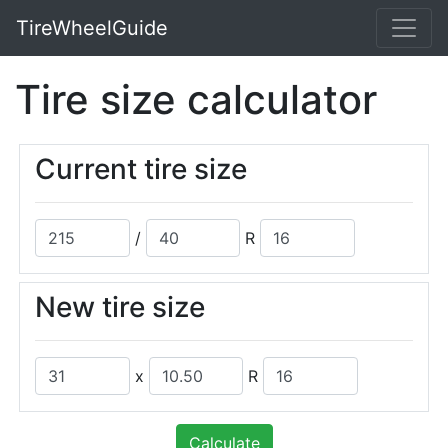
TireWheelGuide
Tire size calculator
Current tire size
/
R
New tire size
x
R
Calculate