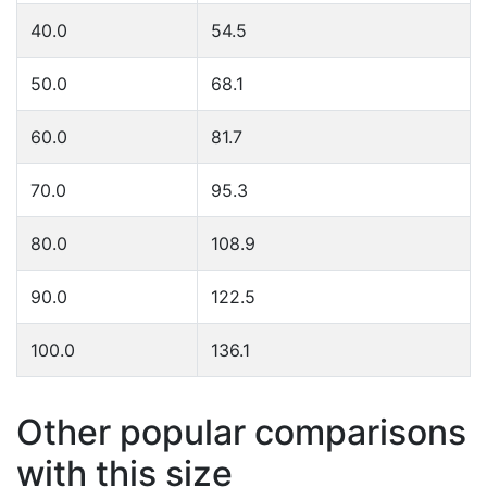
40.0
54.5
50.0
68.1
60.0
81.7
70.0
95.3
80.0
108.9
90.0
122.5
100.0
136.1
Other popular comparisons
with this size