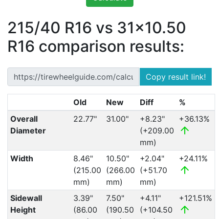
215/40 R16 vs 31x10.50
R16 comparison results:
Copy result link!
Old
New
Diff
%
Overall
22.77"
31.00"
+8.23"
+36.13%
Diameter
(+209.00
mm)
Width
8.46"
10.50"
+2.04"
+24.11%
(215.00
(266.00
(+51.70
mm)
mm)
mm)
Sidewall
3.39"
7.50"
+4.11"
+121.51%
Height
(86.00
(190.50
(+104.50