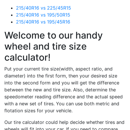
215/40R16 vs 225/45R15
215/40R16 vs 195/50R15
215/40R16 vs 195/45R16
Welcome to our handy
wheel and tire size
calculator!
Put your current tire size(width, aspect ratio, and
diameter) into the first form, then your desired size
into the second form and you will get the difference
between the new and tire size. Also, determine the
speedometer reading difference and the actual speed
with a new set of tires. You can use both metric and
flotation sizes for your vehicle.
Our tire calculator could help decide whether tires and
wheels will fit into your car. If you need to compare