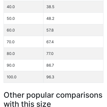
40.0
38.5
50.0
48.2
60.0
57.8
70.0
67.4
80.0
77.0
90.0
86.7
100.0
96.3
Other popular comparisons
with this size