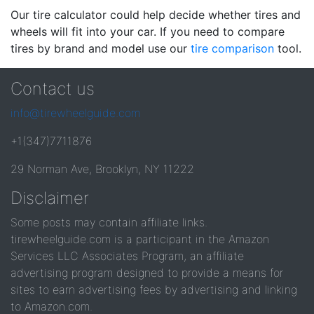
Our tire calculator could help decide whether tires and
wheels will fit into your car. If you need to compare
tires by brand and model use our
tire comparison
tool.
Contact us
info@tirewheelguide.com
+1(347)7711876
29 Norman Ave, Brooklyn, NY 11222
Disclaimer
Some posts may contain affiliate links.
tirewheelguide.com is a participant in the Amazon
Services LLC Associates Program, an affiliate
advertising program designed to provide a means for
sites to earn advertising fees by advertising and linking
to Amazon.com.