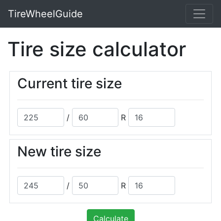
TireWheelGuide
Tire size calculator
Current tire size
/
R
New tire size
/
R
Calculate