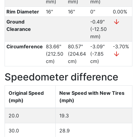
mm)
mm)
mm)
Rim Diameter
16"
16"
0"
0.00%
Ground
-0.49"
Clearance
(-12.50
mm)
Circumference
83.66"
80.57"
-3.09"
-3.70%
(212.50
(204.64
(-7.85
cm)
cm)
cm)
Speedometer difference
Original Speed
New Speed with New Tires
(mph)
(mph)
20.0
19.3
30.0
28.9