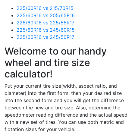
225/60R16 vs 215/70R15
225/60R16 vs 205/65R16
225/60R16 vs 225/55R17
225/60R16 vs 245/60R15
225/60R16 vs 245/50R17
Welcome to our handy
wheel and tire size
calculator!
Put your current tire size(width, aspect ratio, and
diameter) into the first form, then your desired size
into the second form and you will get the difference
between the new and tire size. Also, determine the
speedometer reading difference and the actual speed
with a new set of tires. You can use both metric and
flotation sizes for your vehicle.