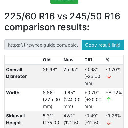
225/60 R16 vs 245/50 R16
comparison results:
Copy result link!
Old
New
Diff
%
Overall
26.63"
25.65"
-0.98"
-3.70%
Diameter
(-25.00
mm)
Width
8.86"
9.65"
+0.79"
+8.92%
(225.00
(245.00
(+20.00
mm)
mm)
mm)
Sidewall
5.31"
4.82"
-0.49"
-9.26%
Height
(135.00
(122.50
(-12.50