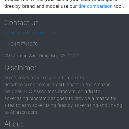
tires by brand and model use our
tire comparison
tool.
Contact us
info@tirewheelguide.com
+1(347)7711876
29 Norman Ave, Brooklyn, NY 11222
Disclaimer
Some posts may contain affiliate links.
tirewheelguide.com is a participant in the Amazon
Services LLC Associates Program, an affiliate
advertising program designed to provide a means for
sites to earn advertising fees by advertising and linking
to Amazon.com.
About