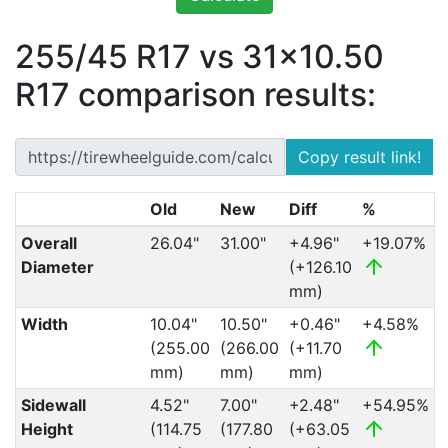
255/45 R17 vs 31x10.50
R17 comparison results:
Copy result link!
Old
New
Diff
%
Overall
26.04"
31.00"
+4.96"
+19.07%
Diameter
(+126.10
mm)
Width
10.04"
10.50"
+0.46"
+4.58%
(255.00
(266.00
(+11.70
mm)
mm)
mm)
Sidewall
4.52"
7.00"
+2.48"
+54.95%
Height
(114.75
(177.80
(+63.05