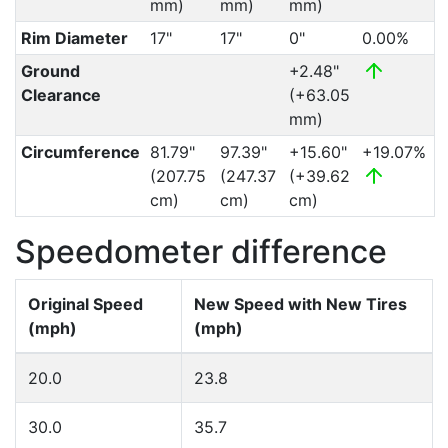
mm)
mm)
mm)
Rim Diameter
17"
17"
0"
0.00%
Ground
+2.48"
Clearance
(+63.05
mm)
Circumference
81.79"
97.39"
+15.60"
+19.07%
(207.75
(247.37
(+39.62
cm)
cm)
cm)
Speedometer difference
Original Speed
New Speed with New Tires
(mph)
(mph)
20.0
23.8
30.0
35.7