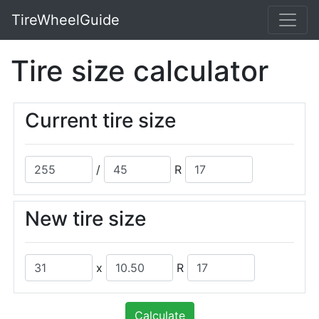
TireWheelGuide
Tire size calculator
Current tire size
/
R
New tire size
x
R
Calculate