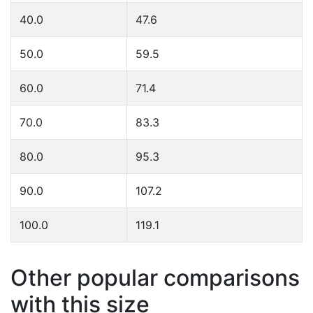
40.0
47.6
50.0
59.5
60.0
71.4
70.0
83.3
80.0
95.3
90.0
107.2
100.0
119.1
Other popular comparisons
with this size