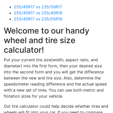
255/45R17 vs 235/50R17
255/45R17 vs 255/40R18
255/45R17 vs 235/55R16
Welcome to our handy
wheel and tire size
calculator!
Put your current tire size(width, aspect ratio, and
diameter) into the first form, then your desired size
into the second form and you will get the difference
between the new and tire size. Also, determine the
speedometer reading difference and the actual speed
with a new set of tires. You can use both metric and
flotation sizes for your vehicle.
Our tire calculator could help decide whether tires and
wheels will fit into your car. If you need to compare