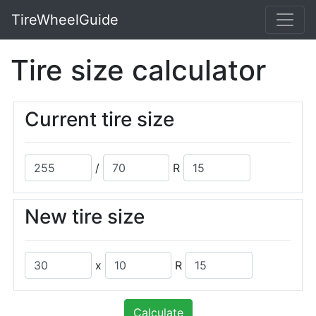
TireWheelGuide
Tire size calculator
Current tire size
/
R
New tire size
x
R
Calculate