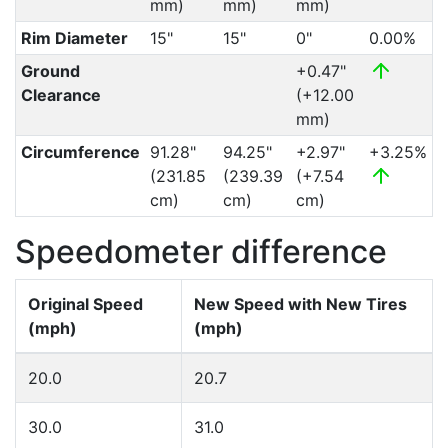
mm)
mm)
mm)
Rim Diameter
15"
15"
0"
0.00%
Ground
+0.47"
Clearance
(+12.00
mm)
Circumference
91.28"
94.25"
+2.97"
+3.25%
(231.85
(239.39
(+7.54
cm)
cm)
cm)
Speedometer difference
Original Speed
New Speed with New Tires
(mph)
(mph)
20.0
20.7
30.0
31.0