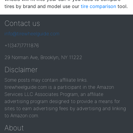
tires by brand and model use our
tire comparison
tool.
Contact us
info@tirewheelguide.com
+1(347)7711876
29 Norman Ave, Brooklyn, NY 11222
Disclaimer
Some posts may contain affiliate links.
tirewheelguide.com is a participant in the Amazon
Services LLC Associates Program, an affiliate
advertising program designed to provide a means for
sites to earn advertising fees by advertising and linking
to Amazon.com.
About