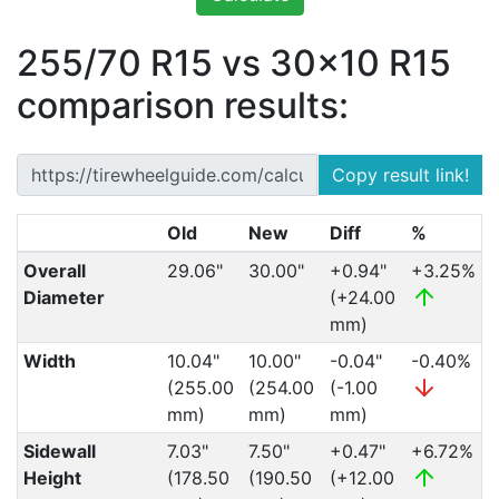
255/70 R15 vs 30x10 R15
comparison results:
Copy result link!
Old
New
Diff
%
Overall
29.06"
30.00"
+0.94"
+3.25%
Diameter
(+24.00
mm)
Width
10.04"
10.00"
-0.04"
-0.40%
(255.00
(254.00
(-1.00
mm)
mm)
mm)
Sidewall
7.03"
7.50"
+0.47"
+6.72%
Height
(178.50
(190.50
(+12.00