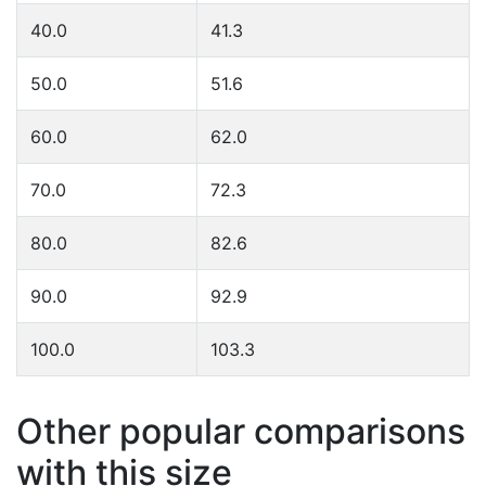
40.0
41.3
50.0
51.6
60.0
62.0
70.0
72.3
80.0
82.6
90.0
92.9
100.0
103.3
Other popular comparisons
with this size