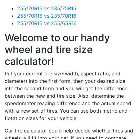
255/70R15 vs 235/75R15
255/70R15 vs 235/70R16
255/70R15 vs 255/65R16
Welcome to our handy
wheel and tire size
calculator!
Put your current tire size(width, aspect ratio, and
diameter) into the first form, then your desired size
into the second form and you will get the difference
between the new and tire size. Also, determine the
speedometer reading difference and the actual speed
with a new set of tires. You can use both metric and
flotation sizes for your vehicle.
Our tire calculator could help decide whether tires and
wheels will fit into your car. If you need to compare