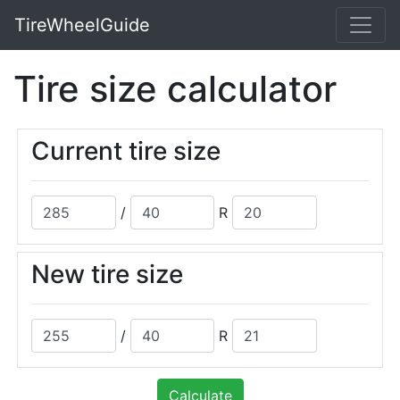
TireWheelGuide
Tire size calculator
Current tire size
/
R
New tire size
/
R
Calculate