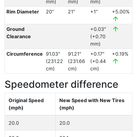
mm)
mm)
mm)
Rim Diameter
20"
21"
+1"
+5.00%
Ground
+0.03"
Clearance
(+0.70
mm)
Circumference
91.03"
91.21"
+0.17"
+0.19%
(231.22
(231.66
(+0.44
cm)
cm)
cm)
Speedometer difference
Original Speed
New Speed with New Tires
(mph)
(mph)
20.0
20.0