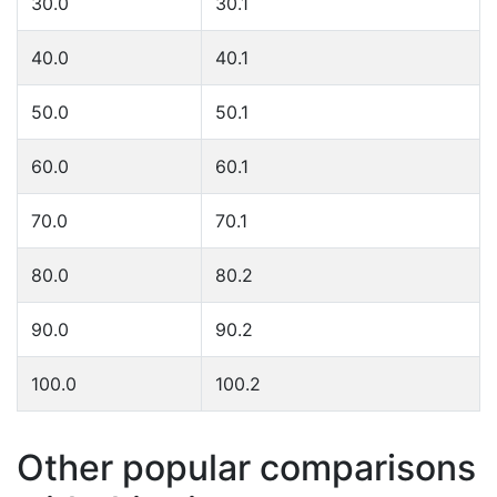
30.0
30.1
40.0
40.1
50.0
50.1
60.0
60.1
70.0
70.1
80.0
80.2
90.0
90.2
100.0
100.2
Other popular comparisons