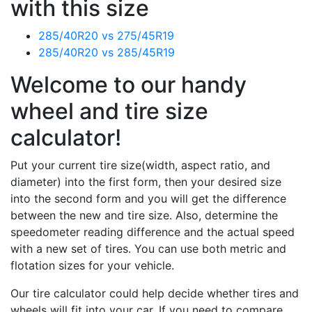
with this size
285/40R20 vs 275/45R19
285/40R20 vs 285/45R19
Welcome to our handy
wheel and tire size
calculator!
Put your current tire size(width, aspect ratio, and
diameter) into the first form, then your desired size
into the second form and you will get the difference
between the new and tire size. Also, determine the
speedometer reading difference and the actual speed
with a new set of tires. You can use both metric and
flotation sizes for your vehicle.
Our tire calculator could help decide whether tires and
wheels will fit into your car. If you need to compare