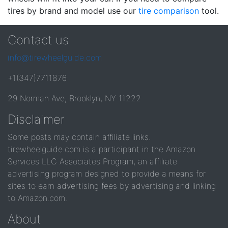
tires by brand and model use our
tire comparison
tool.
Contact us
info@tirewheelguide.com
+1(347)7711876
29 Norman Ave, Brooklyn, NY 11222
Disclaimer
Some posts may contain affiliate links.
tirewheelguide.com is a participant in the Amazon
Services LLC Associates Program, an affiliate
advertising program designed to provide a means for
sites to earn advertising fees by advertising and linking
to Amazon.com.
About