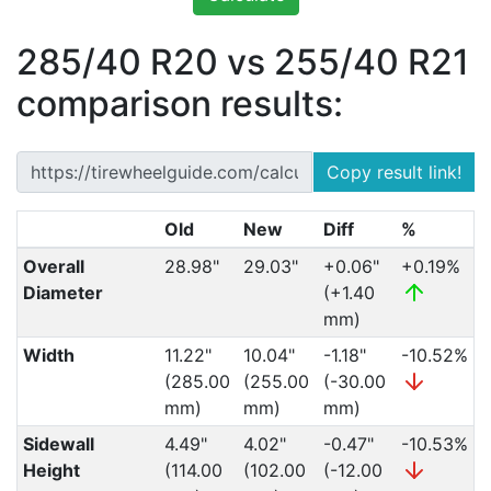
285/40 R20 vs 255/40 R21
comparison results:
Copy result link!
Old
New
Diff
%
Overall
28.98"
29.03"
+0.06"
+0.19%
Diameter
(+1.40
mm)
Width
11.22"
10.04"
-1.18"
-10.52%
(285.00
(255.00
(-30.00
mm)
mm)
mm)
Sidewall
4.49"
4.02"
-0.47"
-10.53%
Height
(114.00
(102.00
(-12.00