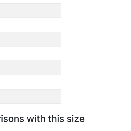
sons with this size