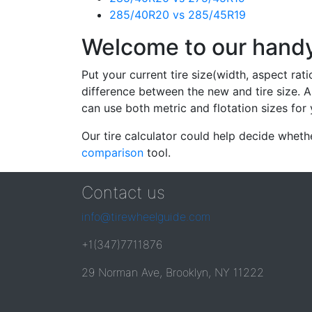
285/40R20 vs 285/45R19
Welcome to our handy 
Put your current tire size(width, aspect rat
difference between the new and tire size. A
can use both metric and flotation sizes for 
Our tire calculator could help decide wheth
comparison
tool.
Contact us
info@tirewheelguide.com
+1(347)7711876
29 Norman Ave, Brooklyn, NY 11222