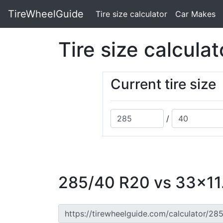
TireWheelGuide
(current)
Tire size calculator
Car Makes
Tire size calculat
Current tire size
/
285/40 R20 vs 33x11.