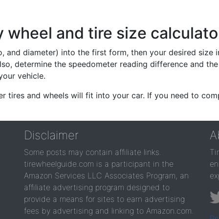
wheel and tire size calculato
io, and diameter) into the first form, then your desired size
lso, determine the speedometer reading difference and the 
your vehicle.
er tires and wheels will fit into your car. If you need to c
Disclaimer
A
Some posts may contain affiliate links.
Ti
tirewheelguide.com is a participant in the
en
Amazon Services LLC Associates Program, an
ex
affiliate advertising program designed to
provide a means for sites to earn advertising
fees by advertising and linking to Amazon.com.
Pr