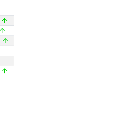
%
%
%