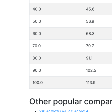
40.0
45.6
50.0
56.9
60.0
68.3
70.0
79.7
80.0
91.1
90.0
102.5
100.0
113.9
Other popular compari
285/40R20 vs 275/45R19