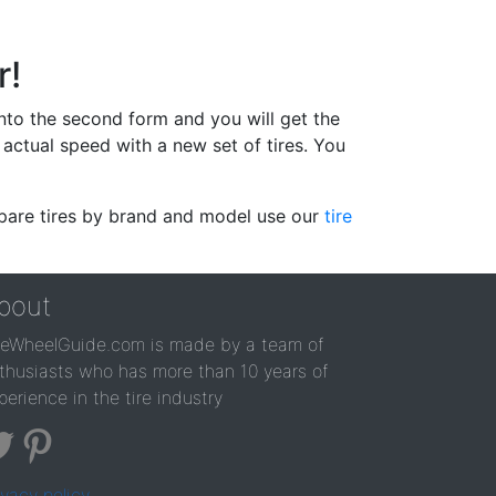
r!
 into the second form and you will get the
actual speed with a new set of tires. You
ompare tires by brand and model use our
tire
bout
reWheelGuide.com is made by a team of
thusiasts who has more than 10 years of
perience in the tire industry
ivacy policy