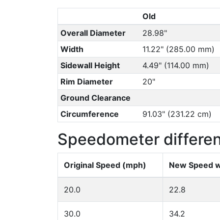
Old
Overall Diameter
28.98"
Width
11.22" (285.00 mm)
Sidewall Height
4.49" (114.00 mm)
Rim Diameter
20"
Ground Clearance
Circumference
91.03" (231.22 cm)
Speedometer differe
Original Speed (mph)
New Speed w
20.0
22.8
30.0
34.2