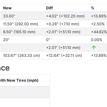
New
Diff
%
33.00"
+4.02" (+102.20 mm)
+13.89
11.50" (292.00 mm)
+0.28" (+7.10 mm)
+2.50%
6.50" (165.10 mm)
+2.01" (+51.10 mm)
+44.82
20"
0"
0.00%
+2.01" (+51.10 mm)
103.67" (263.33 cm)
+12.64" (+32.11 cm)
+13.89
nce
ith New Tires (mph)