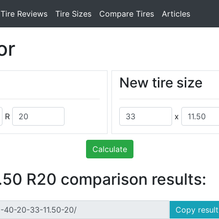
Tire Reviews
Tire Sizes
Compare Tires
Articles
or
New tire size
R
x
Calculate
50 R20 comparison results:
Copy result 