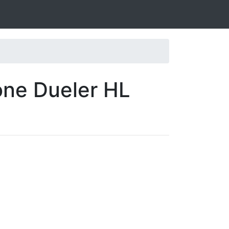
one Dueler HL