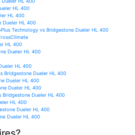
e Dueler HL 400
Dueler HL 400
eler HL 400
ne Dueler HL 400
oPlus Technology vs Bridgestone Dueler HL 400
CrossClimate
ler HL 400
one Dueler HL 400
Dueler HL 400
I vs Bridgestone Dueler HL 400
ne Dueler HL 400
one Dueler HL 400
 Bridgestone Dueler HL 400
eler HL 400
gestone Dueler HL 400
ne Dueler HL 400
ires?