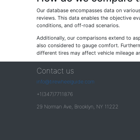
Our database encompasses data on various ti
reviews. This data enables the objective e
conditions, and off-road scenarios.
Additionally, our comparisons extend to asp
also considered to gauge comfort. Furthermo
different tires may affect vehicle mileage an
Contact us
info@tirewheelguide.com
+1(347)7711876
29 Norman Ave, Brooklyn, NY 11222