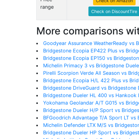
Check on Amazon
range
Check on DiscountTire
More comparisons wit
Goodyear Assurance WeatherReady vs B
Bridgestone Ecopia EP422 Plus vs Brid
Bridgestone Ecopia EP150 vs Bridgesto
Michelin Primacy 3 vs Bridgestone Duel
Pirelli Scorpion Verde All Season vs Br
Bridgestone Ecopia H/L 422 Plus vs Bri
Bridgestone DriveGuard vs Bridgestone
Bridgestone Dueler HL 400 vs Hankook
Yokohama Geolandar A/T G015 vs Bridg
Bridgestone Dueler H/P Sport vs Bridge
BFGoodrich Advantage T/A Sport LT vs 
Michelin Defender LTX M/S vs Bridgesto
Bridgestone Dueler HP Sport vs Bridges