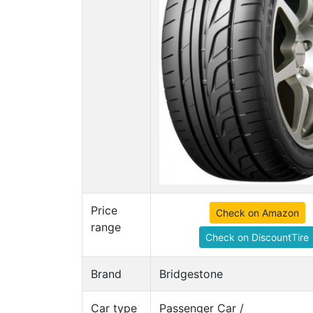
Price
Check on Amazon
range
Check on DiscountTire
Brand
Bridgestone
Car type
Passenger Car /