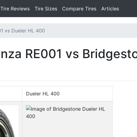
Tire Reviews
Tire Sizes
Compare Tires
Articles
1 vs Dueler HL 400
nza RE001 vs Bridgest
Dueler HL 400