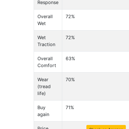
Response
Overall
72%
Wet
Wet
72%
Traction
Overall
63%
Comfort
Wear
70%
(tread
life)
Buy
71%
again
Price