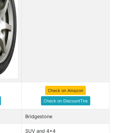
Check on Amazon
Check on DiscountTire
Bridgestone
SUV and 4x4