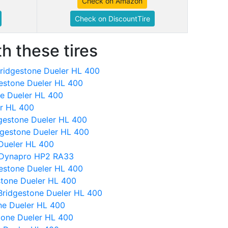
Check on Amazon
Check on DiscountTire
h these tires
ridgestone Dueler HL 400
gestone Dueler HL 400
ne Dueler HL 400
er HL 400
idgestone Dueler HL 400
dgestone Dueler HL 400
 Dueler HL 400
 Dynapro HP2 RA33
estone Dueler HL 400
stone Dueler HL 400
Bridgestone Dueler HL 400
ne Dueler HL 400
tone Dueler HL 400