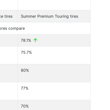
e tires
Summer Premium Touring tires
cores compare
78.1%
75.7%
80%
77%
70%