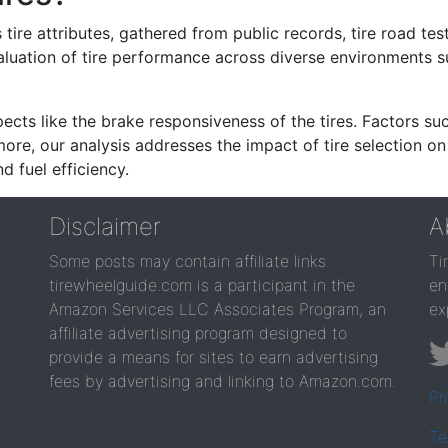
re attributes, gathered from public records, tire road test
valuation of tire performance across diverse environments 
ects like the brake responsiveness of the tires. Factors su
re, our analysis addresses the impact of tire selection on
d fuel efficiency.
Disclaimer
A
Some posts may contain affiliate links.
Ti
tirewheelguide.com is a participant in the
en
Amazon Services LLC Associates Program, an
ex
affiliate advertising program designed to
provide a means for sites to earn advertising
fees by advertising and linking to Amazon.com.
Pr
Te