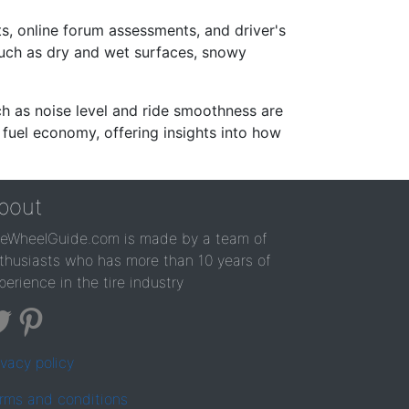
s, online forum assessments, and driver's
such as dry and wet surfaces, snowy
ch as noise level and ride smoothness are
 fuel economy, offering insights into how
bout
reWheelGuide.com is made by a team of
thusiasts who has more than 10 years of
perience in the tire industry
ivacy policy
rms and conditions