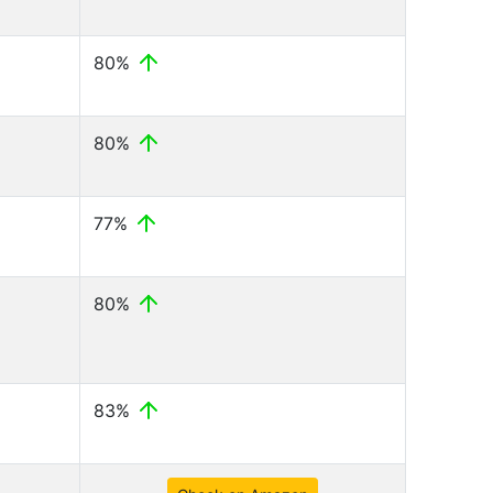
80%
80%
77%
80%
83%