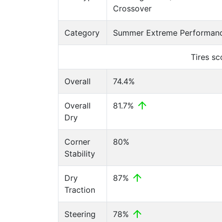
Crossover
Category
Summer Extreme Performanc
Tires s
Overall
74.4%
Overall
81.7%
Dry
Corner
80%
Stability
Dry
87%
Traction
Steering
78%