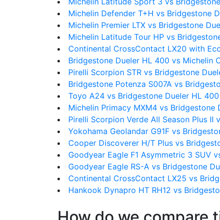
Michelin Latitude Sport 3 vs Bridgeston
Michelin Defender T+H vs Bridgestone 
Michelin Premier LTX vs Bridgestone Du
Michelin Latitude Tour HP vs Bridgesto
Continental CrossContact LX20 with Ec
Bridgestone Dueler HL 400 vs Michelin 
Pirelli Scorpion STR vs Bridgestone Due
Bridgestone Potenza S007A vs Bridgest
Toyo A24 vs Bridgestone Dueler HL 400
Michelin Primacy MXM4 vs Bridgestone 
Pirelli Scorpion Verde All Season Plus I
Yokohama Geolandar G91F vs Bridgesto
Cooper Discoverer H/T Plus vs Bridgest
Goodyear Eagle F1 Asymmetric 3 SUV vs
Goodyear Eagle RS-A vs Bridgestone Du
Continental CrossContact LX25 vs Brid
Hankook Dynapro HT RH12 vs Bridgesto
How do we compare t