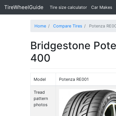
TireWheelGuide
(current)
Tire size calculator
Car Makes
Home
Compare Tires
Potenza RE00
Bridgestone Pote
400
Model
Potenza RE001
Tread
pattern
photos