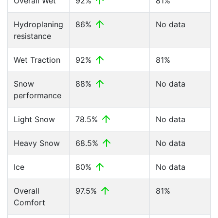
Overall Wet
92%
81%
Hydroplaning
86%
No data
resistance
Wet Traction
92%
81%
Snow
88%
No data
performance
Light Snow
78.5%
No data
Heavy Snow
68.5%
No data
Ice
80%
No data
Overall
97.5%
81%
Comfort