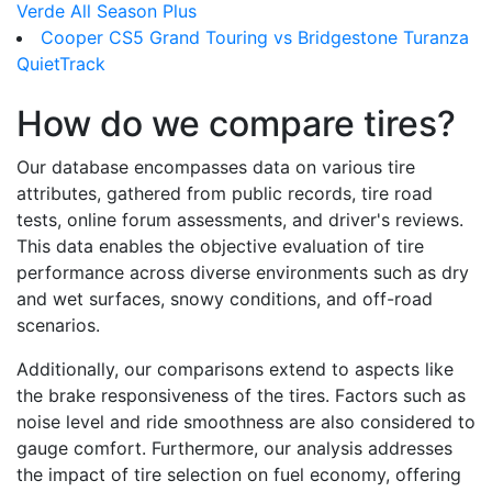
Verde All Season Plus
Cooper CS5 Grand Touring vs Bridgestone Turanza
QuietTrack
How do we compare tires?
Our database encompasses data on various tire
attributes, gathered from public records, tire road
tests, online forum assessments, and driver's reviews.
This data enables the objective evaluation of tire
performance across diverse environments such as dry
and wet surfaces, snowy conditions, and off-road
scenarios.
Additionally, our comparisons extend to aspects like
the brake responsiveness of the tires. Factors such as
noise level and ride smoothness are also considered to
gauge comfort. Furthermore, our analysis addresses
the impact of tire selection on fuel economy, offering