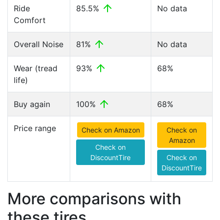
Ride
85.5%
No data
Comfort
Overall Noise
81%
No data
Wear (tread
93%
68%
life)
Buy again
100%
68%
Price range
Check on Amazon
Check on
Amazon
Check on
DiscountTire
Check on
DiscountTire
More comparisons with
these tires