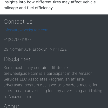
insights into how different tires may affect vehicle
mileage and fuel efficiency.
Contact us
info@tirewheelguide.com
+1(347)7711876
29 Norman Ave, Brooklyn, NY 11222
Disclaimer
Some posts may contain affiliate links.
tirewheelguide.com is a participant in the Amazon
Services LLC Associates Program, an affiliate
advertising program designed to provide a means for
sites to earn advertising fees by advertising and linking
to Amazon.com.
About