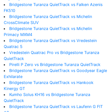
Bridgestone Turanza QuietTrack vs Falken Azenis
FK510
Bridgestone Turanza QuietTrack vs Michelin
CrossClimate SUV
Bridgestone Turanza QuietTrack vs Michelin
Primacy MXM4
Bridgestone Turanza QuietTrack vs Vredestein
Quatrac 5
Vredestein Quatrac Pro vs Bridgestone Turanza
QuietTrack
Pirelli P Zero vs Bridgestone Turanza QuietTrack
Bridgestone Turanza QuietTrack vs Goodyear Eagle
Exhilarate
Bridgestone Turanza QuietTrack vs Hankook
Kinergy GT
Kumho Solus KH16 vs Bridgestone Turanza
QuietTrack
Bridgestone Turanza QuietTrack vs Laufenn G FIT