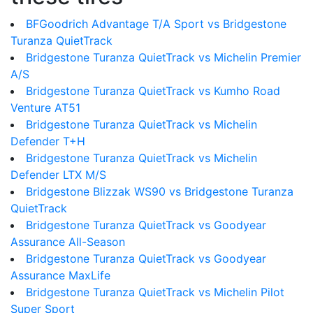
BFGoodrich Advantage T/A Sport vs Bridgestone
Turanza QuietTrack
Bridgestone Turanza QuietTrack vs Michelin Premier
A/S
Bridgestone Turanza QuietTrack vs Kumho Road
Venture AT51
Bridgestone Turanza QuietTrack vs Michelin
Defender T+H
Bridgestone Turanza QuietTrack vs Michelin
Defender LTX M/S
Bridgestone Blizzak WS90 vs Bridgestone Turanza
QuietTrack
Bridgestone Turanza QuietTrack vs Goodyear
Assurance All-Season
Bridgestone Turanza QuietTrack vs Goodyear
Assurance MaxLife
Bridgestone Turanza QuietTrack vs Michelin Pilot
Super Sport