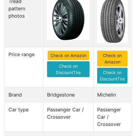
Tread
pattern
photos
Price range
Check on Amazon
Check on
Amazon
Check on
DiscountTire
Check on
DiscountTire
Brand
Bridgestone
Michelin
Car type
Passenger Car /
Passenger
Crossover
Car /
Crossover