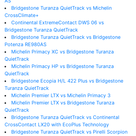
AS
Bridgestone Turanza QuietTrack vs Michelin
CrossClimate+
Continental ExtremeContact DWS 06 vs
Bridgestone Turanza QuietTrack
Bridgestone Turanza QuietTrack vs Bridgestone
Potenza RE980AS
Michelin Primacy XC vs Bridgestone Turanza
QuietTrack
Michelin Primacy HP vs Bridgestone Turanza
QuietTrack
Bridgestone Ecopia H/L 422 Plus vs Bridgestone
Turanza QuietTrack
Michelin Premier LTX vs Michelin Primacy 3
Michelin Premier LTX vs Bridgestone Turanza
QuietTrack
Bridgestone Turanza QuietTrack vs Continental
CrossContact LX20 with EcoPlus Technology
Bridgestone Turanza QuietTrack vs Pirelli Scorpion