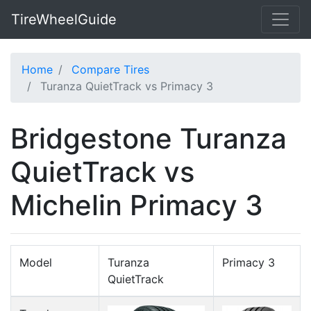
TireWheelGuide
Home
Compare Tires
Turanza QuietTrack vs Primacy 3
Bridgestone Turanza
QuietTrack vs
Michelin Primacy 3
Model
Turanza
Primacy 3
QuietTrack