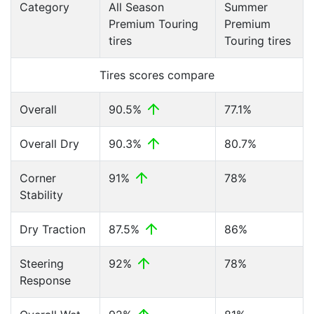
Category
All Season
Summer
Premium Touring
Premium
tires
Touring tires
Tires scores compare
Overall
90.5%
77.1%
Overall Dry
90.3%
80.7%
Corner
91%
78%
Stability
Dry Traction
87.5%
86%
Steering
92%
78%
Response