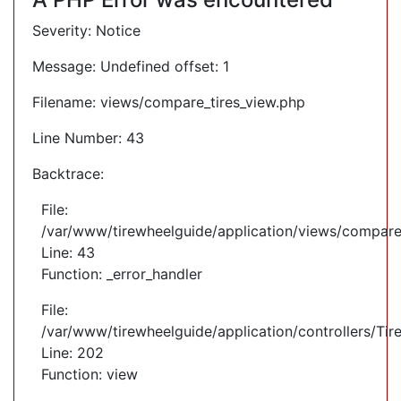
Severity: Notice
Message: Undefined offset: 1
Filename: views/compare_tires_view.php
Line Number: 43
Backtrace:
File:
/var/www/tirewheelguide/application/views/compare
Line: 43
Function: _error_handler
File:
/var/www/tirewheelguide/application/controllers/Tir
Line: 202
Function: view