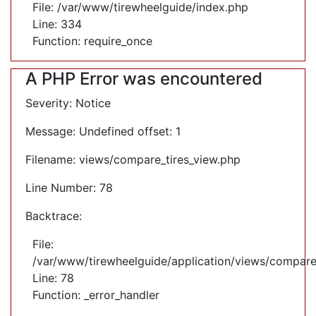
File: /var/www/tirewheelguide/index.php
Line: 334
Function: require_once
A PHP Error was encountered
Severity: Notice
Message: Undefined offset: 1
Filename: views/compare_tires_view.php
Line Number: 78
Backtrace:
File:
/var/www/tirewheelguide/application/views/compare
Line: 78
Function: _error_handler