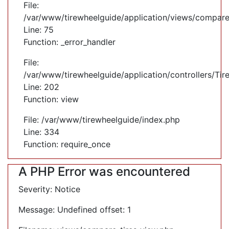
File:
/var/www/tirewheelguide/application/views/compare
Line: 75
Function: _error_handler
File:
/var/www/tirewheelguide/application/controllers/Tir
Line: 202
Function: view
File: /var/www/tirewheelguide/index.php
Line: 334
Function: require_once
A PHP Error was encountered
Severity: Notice
Message: Undefined offset: 1