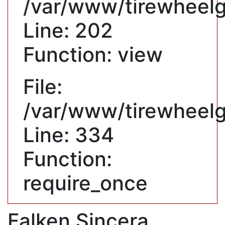
/var/www/tirewheelgu
Line: 202
Function: view
File:
/var/www/tirewheelg
Line: 334
Function:
require_once
Falken Sincera