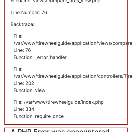
Filename: views/compare_tires_view.php
Line Number: 76
Backtrace:
File:
/var/www/tirewheelguide/application/views/compare
Line: 76
Function: _error_handler
File:
/var/www/tirewheelguide/application/controllers/Tir
Line: 202
Function: view
File: /var/www/tirewheelguide/index.php
Line: 334
Function: require_once
A PHP Error was encountered