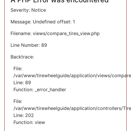
Severity: Notice
Message: Undefined offset: 1
Filename: views/compare_tires_view.php
Line Number: 89
Backtrace:
File:
/var/www/tirewheelguide/application/views/compare
Line: 89
Function: _error_handler
File:
/var/www/tirewheelguide/application/controllers/Tir
Line: 202
Function: view