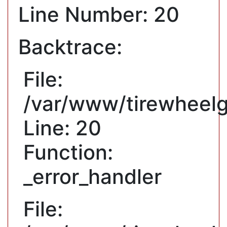
Line Number: 20
Backtrace:
File:
/var/www/tirewheelg
Line: 20
Function:
_error_handler
File: