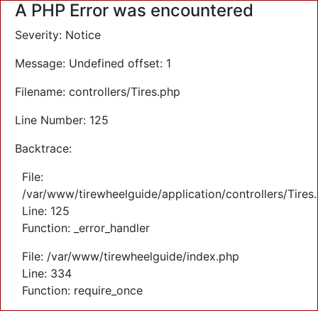
A PHP Error was encountered
Severity: Notice
Message: Undefined offset: 1
Filename: controllers/Tires.php
Line Number: 125
Backtrace:
File:
/var/www/tirewheelguide/application/controllers/Tires
Line: 125
Function: _error_handler
File: /var/www/tirewheelguide/index.php
Line: 334
Function: require_once