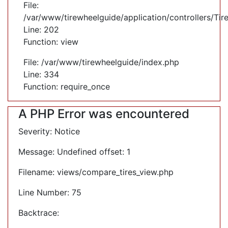
File:
/var/www/tirewheelguide/application/controllers/Tir
Line: 202
Function: view
File: /var/www/tirewheelguide/index.php
Line: 334
Function: require_once
A PHP Error was encountered
Severity: Notice
Message: Undefined offset: 1
Filename: views/compare_tires_view.php
Line Number: 75
Backtrace: