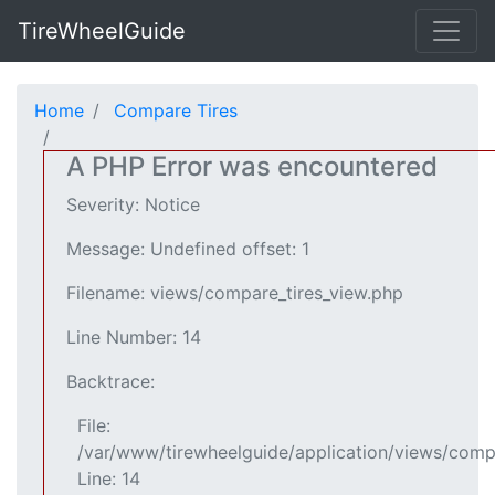
TireWheelGuide
Home
Compare Tires
A PHP Error was encountered
Severity: Notice
Message: Undefined offset: 1
Filename: views/compare_tires_view.php
Line Number: 14
Backtrace:
File:
/var/www/tirewheelguide/application/views/comp
Line: 14