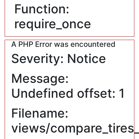
Function:
require_once
A PHP Error was encountered
Severity: Notice
Message:
Undefined offset: 1
Filename:
views/compare_tires