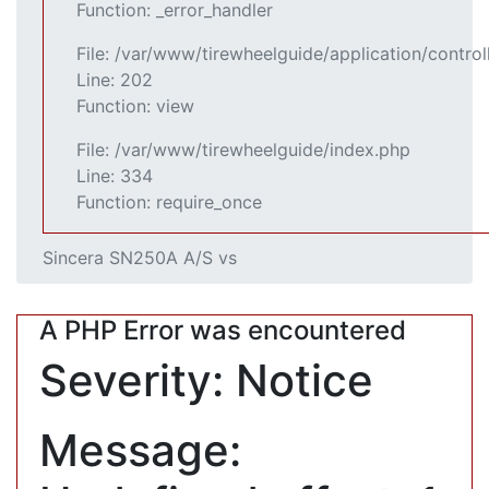
Function: _error_handler
File: /var/www/tirewheelguide/application/control
Line: 202
Function: view
File: /var/www/tirewheelguide/index.php
Line: 334
Function: require_once
Sincera SN250A A/S vs
A PHP Error was encountered
Severity: Notice
Message: