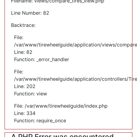
Filename: views/compare_tires_view.php
Line Number: 82
Backtrace:
File:
/var/www/tirewheelguide/application/views/compare
Line: 82
Function: _error_handler
File:
/var/www/tirewheelguide/application/controllers/Tir
Line: 202
Function: view
File: /var/www/tirewheelguide/index.php
Line: 334
Function: require_once
A PHP Error was encountered