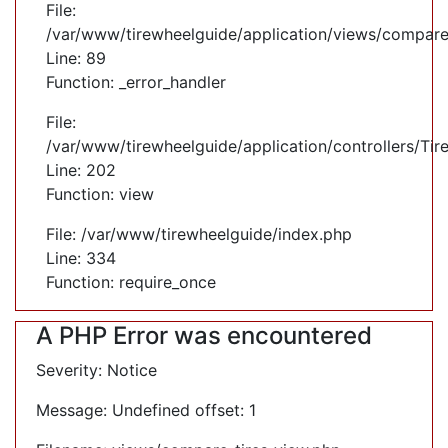
File:
/var/www/tirewheelguide/application/views/compare
Line: 89
Function: _error_handler
File:
/var/www/tirewheelguide/application/controllers/Tir
Line: 202
Function: view
File: /var/www/tirewheelguide/index.php
Line: 334
Function: require_once
A PHP Error was encountered
Severity: Notice
Message: Undefined offset: 1