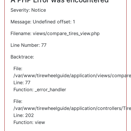
Severity: Notice
Message: Undefined offset: 1
Filename: views/compare_tires_view.php
Line Number: 77
Backtrace:
File:
/var/www/tirewheelguide/application/views/compare
Line: 77
Function: _error_handler
File:
/var/www/tirewheelguide/application/controllers/Tir
Line: 202
Function: view