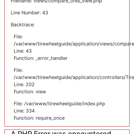
Filename: views/compare_tires_view.php
Line Number: 43
Backtrace:
File:
/var/www/tirewheelguide/application/views/compare
Line: 43
Function: _error_handler
File:
/var/www/tirewheelguide/application/controllers/Tir
Line: 202
Function: view
File: /var/www/tirewheelguide/index.php
Line: 334
Function: require_once
A PHP Error was encountered