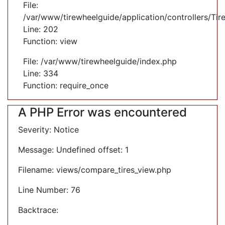
File:
/var/www/tirewheelguide/application/controllers/Tir
Line: 202
Function: view
File: /var/www/tirewheelguide/index.php
Line: 334
Function: require_once
A PHP Error was encountered
Severity: Notice
Message: Undefined offset: 1
Filename: views/compare_tires_view.php
Line Number: 76
Backtrace: