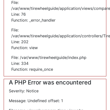
File:
/var/www/tirewheelguide/application/views/compare
Line: 76
Function: _error_handler
File:
/var/www/tirewheelguide/application/controllers/Tir
Line: 202
Function: view
File: /var/www/tirewheelguide/index.php
Line: 334
Function: require_once
A PHP Error was encountered
Severity: Notice
Message: Undefined offset: 1