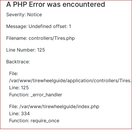
A PHP Error was encountered
Severity: Notice
Message: Undefined offset: 1
Filename: controllers/Tires.php
Line Number: 125
Backtrace:
File:
/var/www/tirewheelguide/application/controllers/Tires
Line: 125
Function: _error_handler
File: /var/www/tirewheelguide/index.php
Line: 334
Function: require_once