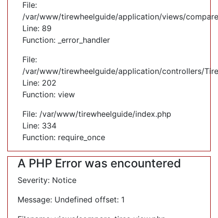
File:
/var/www/tirewheelguide/application/views/compare
Line: 89
Function: _error_handler
File:
/var/www/tirewheelguide/application/controllers/Tir
Line: 202
Function: view
File: /var/www/tirewheelguide/index.php
Line: 334
Function: require_once
A PHP Error was encountered
Severity: Notice
Message: Undefined offset: 1