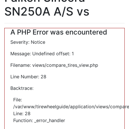
SN250A A/S vs
A PHP Error was encountered
Severity: Notice
Message: Undefined offset: 1
Filename: views/compare_tires_view.php
Line Number: 28
Backtrace:
File:
/var/www/tirewheelguide/application/views/compare
Line: 28
Function: _error_handler