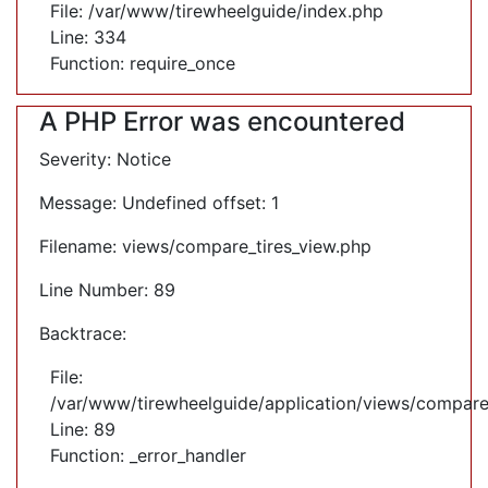
File: /var/www/tirewheelguide/index.php
Line: 334
Function: require_once
A PHP Error was encountered
Severity: Notice
Message: Undefined offset: 1
Filename: views/compare_tires_view.php
Line Number: 89
Backtrace:
File:
/var/www/tirewheelguide/application/views/compare
Line: 89
Function: _error_handler