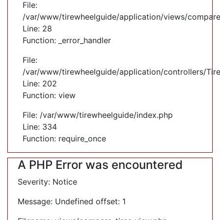
File:
/var/www/tirewheelguide/application/views/compare
Line: 28
Function: _error_handler
File:
/var/www/tirewheelguide/application/controllers/Tir
Line: 202
Function: view
File: /var/www/tirewheelguide/index.php
Line: 334
Function: require_once
A PHP Error was encountered
Severity: Notice
Message: Undefined offset: 1