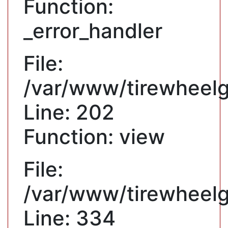
Function:
_error_handler
File:
/var/www/tirewheelgu
Line: 202
Function: view
File:
/var/www/tirewheelg
Line: 334