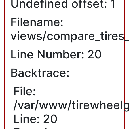
Undefined offset: 1
Filename:
views/compare_tires
Line Number: 20
Backtrace:
File:
/var/www/tirewheelg
Line: 20