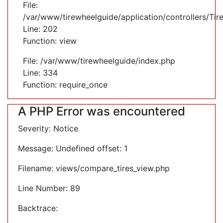
File:
/var/www/tirewheelguide/application/controllers/Tir
Line: 202
Function: view
File: /var/www/tirewheelguide/index.php
Line: 334
Function: require_once
A PHP Error was encountered
Severity: Notice
Message: Undefined offset: 1
Filename: views/compare_tires_view.php
Line Number: 89
Backtrace: