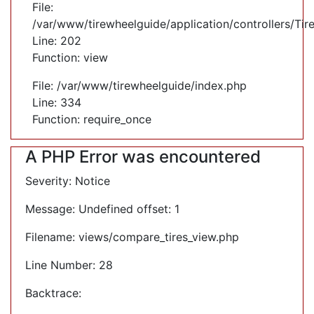
File:
/var/www/tirewheelguide/application/controllers/Tir
Line: 202
Function: view
File: /var/www/tirewheelguide/index.php
Line: 334
Function: require_once
A PHP Error was encountered
Severity: Notice
Message: Undefined offset: 1
Filename: views/compare_tires_view.php
Line Number: 28
Backtrace: