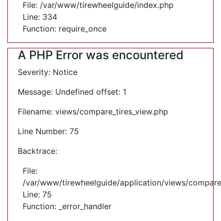
File: /var/www/tirewheelguide/index.php
Line: 334
Function: require_once
A PHP Error was encountered
Severity: Notice
Message: Undefined offset: 1
Filename: views/compare_tires_view.php
Line Number: 75
Backtrace:
File:
/var/www/tirewheelguide/application/views/compare
Line: 75
Function: _error_handler