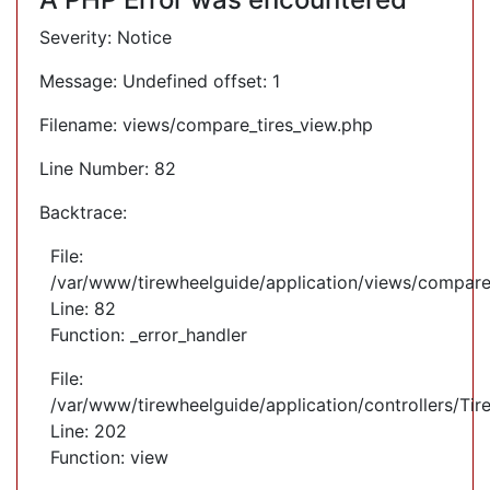
Severity: Notice
Message: Undefined offset: 1
Filename: views/compare_tires_view.php
Line Number: 82
Backtrace:
File:
/var/www/tirewheelguide/application/views/compare
Line: 82
Function: _error_handler
File:
/var/www/tirewheelguide/application/controllers/Tir
Line: 202
Function: view