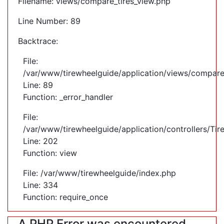
Filename: views/compare_tires_view.php
Line Number: 89
Backtrace:
File:
/var/www/tirewheelguide/application/views/compare
Line: 89
Function: _error_handler
File:
/var/www/tirewheelguide/application/controllers/Tir
Line: 202
Function: view
File: /var/www/tirewheelguide/index.php
Line: 334
Function: require_once
A PHP Error was encountered