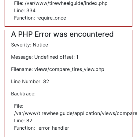
File: /var/www/tirewheelguide/index.php
Line: 334
Function: require_once
A PHP Error was encountered
Severity: Notice
Message: Undefined offset: 1
Filename: views/compare_tires_view.php
Line Number: 82
Backtrace:
File:
/var/www/tirewheelguide/application/views/compare
Line: 82
Function: _error_handler