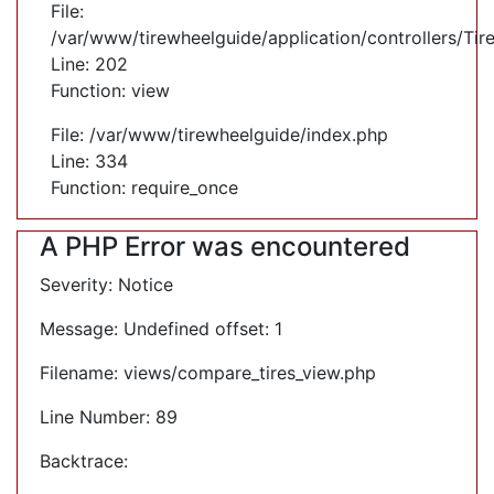
File:
/var/www/tirewheelguide/application/controllers/Tir
Line: 202
Function: view
File: /var/www/tirewheelguide/index.php
Line: 334
Function: require_once
A PHP Error was encountered
Severity: Notice
Message: Undefined offset: 1
Filename: views/compare_tires_view.php
Line Number: 89
Backtrace: