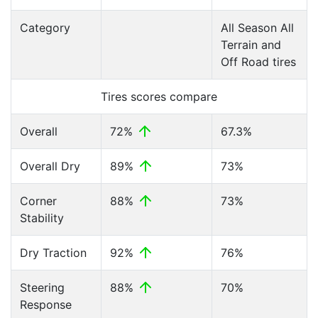
Category
All Season All
Terrain and
Off Road tires
Tires scores compare
Overall
72%
67.3%
Overall Dry
89%
73%
Corner
88%
73%
Stability
Dry Traction
92%
76%
Steering
88%
70%
Response