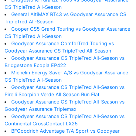
CS TripleTred All-Season
General AltiMAX RT43 vs Goodyear Assurance CS
TripleTred All-Season
Cooper CS5 Grand Touring vs Goodyear Assurance
CS TripleTred All-Season
Goodyear Assurance ComforTred Touring vs
Goodyear Assurance CS TripleTred All-Season
Goodyear Assurance CS TripleTred All-Season vs
Bridgestone Ecopia EP422
Michelin Energy Saver A/S vs Goodyear Assurance
CS TripleTred All-Season
Goodyear Assurance CS TripleTred All-Season vs
Pirelli Scorpion Verde All Season Run Flat
Goodyear Assurance CS TripleTred All-Season vs
Goodyear Assurance Triplemax
Goodyear Assurance CS TripleTred All-Season vs
Continental CrossContact LX25
BFGoodrich Advantage T/A Sport vs Goodyear