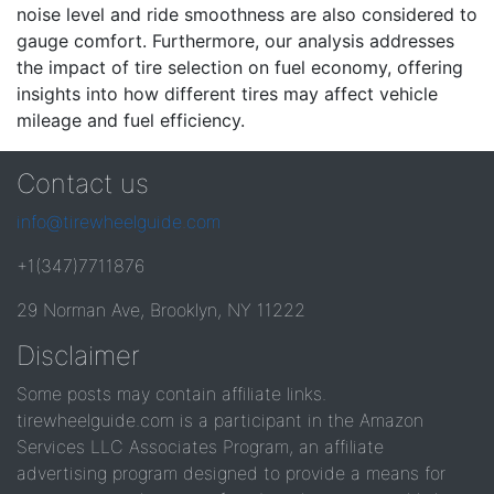
noise level and ride smoothness are also considered to
gauge comfort. Furthermore, our analysis addresses
the impact of tire selection on fuel economy, offering
insights into how different tires may affect vehicle
mileage and fuel efficiency.
Contact us
info@tirewheelguide.com
+1(347)7711876
29 Norman Ave, Brooklyn, NY 11222
Disclaimer
Some posts may contain affiliate links.
tirewheelguide.com is a participant in the Amazon
Services LLC Associates Program, an affiliate
advertising program designed to provide a means for