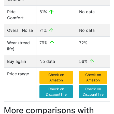
Ride
81%
No data
Comfort
Overall Noise
71%
No data
Wear (tread
79%
72%
life)
Buy again
No data
56%
Price range
Check on
Check on
Amazon
Amazon
Check on
Check on
DiscountTire
DiscountTire
More comparisons with