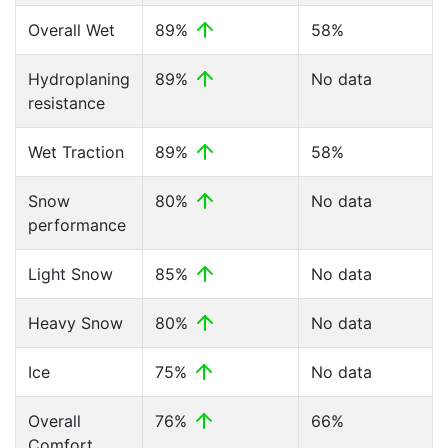
Overall Wet
89%
58%
Hydroplaning
89%
No data
resistance
Wet Traction
89%
58%
Snow
80%
No data
performance
Light Snow
85%
No data
Heavy Snow
80%
No data
Ice
75%
No data
Overall
76%
66%
Comfort