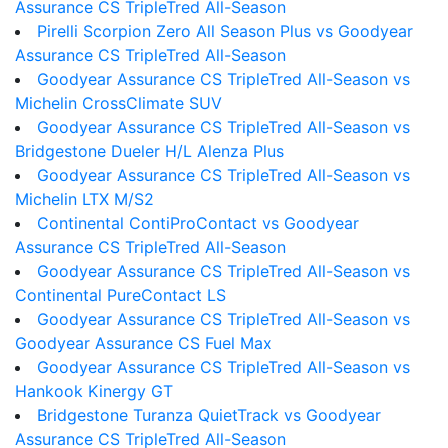
Assurance CS TripleTred All-Season
Pirelli Scorpion Zero All Season Plus vs Goodyear
Assurance CS TripleTred All-Season
Goodyear Assurance CS TripleTred All-Season vs
Michelin CrossClimate SUV
Goodyear Assurance CS TripleTred All-Season vs
Bridgestone Dueler H/L Alenza Plus
Goodyear Assurance CS TripleTred All-Season vs
Michelin LTX M/S2
Continental ContiProContact vs Goodyear
Assurance CS TripleTred All-Season
Goodyear Assurance CS TripleTred All-Season vs
Continental PureContact LS
Goodyear Assurance CS TripleTred All-Season vs
Goodyear Assurance CS Fuel Max
Goodyear Assurance CS TripleTred All-Season vs
Hankook Kinergy GT
Bridgestone Turanza QuietTrack vs Goodyear
Assurance CS TripleTred All-Season