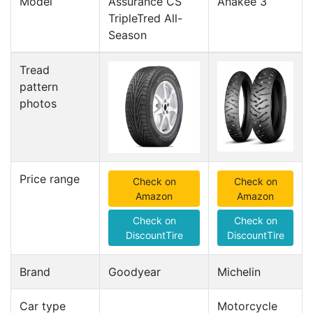
Model
Assurance CS
Anakee 3
TripleTred All-
Season
Tread
pattern
photos
Price range
Check on
Check on
Amazon
Amazon
Check on
Check on
DiscountTire
DiscountTire
Brand
Goodyear
Michelin
Car type
Motorcycle