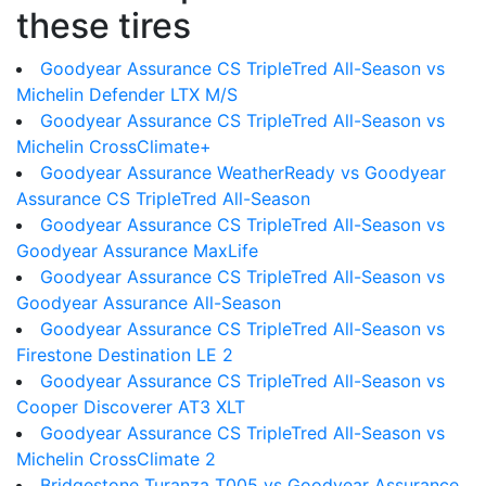
these tires
Goodyear Assurance CS TripleTred All-Season vs
Michelin Defender LTX M/S
Goodyear Assurance CS TripleTred All-Season vs
Michelin CrossClimate+
Goodyear Assurance WeatherReady vs Goodyear
Assurance CS TripleTred All-Season
Goodyear Assurance CS TripleTred All-Season vs
Goodyear Assurance MaxLife
Goodyear Assurance CS TripleTred All-Season vs
Goodyear Assurance All-Season
Goodyear Assurance CS TripleTred All-Season vs
Firestone Destination LE 2
Goodyear Assurance CS TripleTred All-Season vs
Cooper Discoverer AT3 XLT
Goodyear Assurance CS TripleTred All-Season vs
Michelin CrossClimate 2
Bridgestone Turanza T005 vs Goodyear Assurance