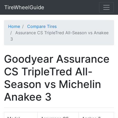
TireWheelGuide
Home
Compare Tires
Assurance CS TripleTred All-Season vs Anakee
3
Goodyear Assurance
CS TripleTred All-
Season vs Michelin
Anakee 3