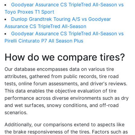
Goodyear Assurance CS TripleTred All-Season vs
Toyo Proxes T1 Sport
Dunlop Grandtrek Touring A/S vs Goodyear
Assurance CS TripleTred All-Season
Goodyear Assurance CS TripleTred All-Season vs
Pirelli Cinturato P7 All Season Plus
How do we compare tires?
Our database encompasses data on various tire
attributes, gathered from public records, tire road
tests, online forum assessments, and driver's reviews.
This data enables the objective evaluation of tire
performance across diverse environments such as dry
and wet surfaces, snowy conditions, and off-road
scenarios.
Additionally, our comparisons extend to aspects like
the brake responsiveness of the tires. Factors such as