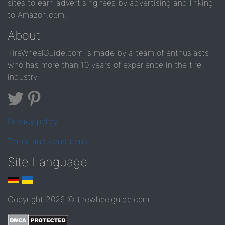
sites to earn advertising fees by advertising and linking
to Amazon.com.
About
TireWheelGuide.com is made by a team of enthusiasts
who has more than 10 years of experience in the tire
industry
Privacy policy
Terms and conditions
Site Language
Copyright 2026 © tirewheelguide.com