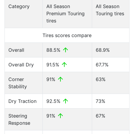
Category
All Season
All Season
Premium Touring
Touring tires
tires
Tires scores compare
Overall
88.5%
68.9%
Overall Dry
91.5%
67.7%
Corner
91%
63%
Stability
Dry Traction
92.5%
73%
Steering
91%
67%
Response