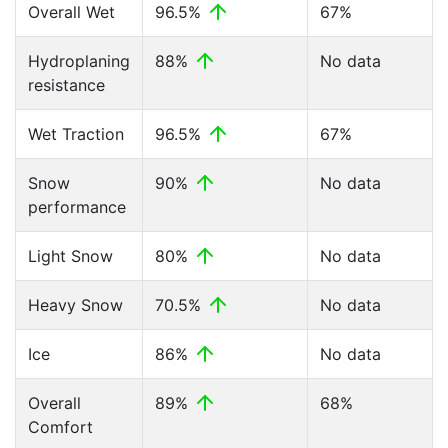
Overall Wet
96.5%
67%
Hydroplaning
88%
No data
resistance
Wet Traction
96.5%
67%
Snow
90%
No data
performance
Light Snow
80%
No data
Heavy Snow
70.5%
No data
Ice
86%
No data
Overall
89%
68%
Comfort