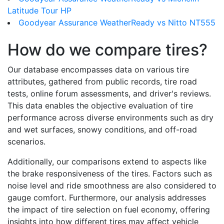
Latitude Tour HP
Goodyear Assurance WeatherReady vs Nitto NT555
How do we compare tires?
Our database encompasses data on various tire
attributes, gathered from public records, tire road
tests, online forum assessments, and driver's reviews.
This data enables the objective evaluation of tire
performance across diverse environments such as dry
and wet surfaces, snowy conditions, and off-road
scenarios.
Additionally, our comparisons extend to aspects like
the brake responsiveness of the tires. Factors such as
noise level and ride smoothness are also considered to
gauge comfort. Furthermore, our analysis addresses
the impact of tire selection on fuel economy, offering
insights into how different tires may affect vehicle