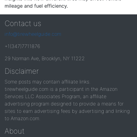
mileage and fuel efficiency.
Contact us
info@tirewheelguide.com
+1(347)7711876
29 Norman Ave, Brooklyn, NY 11222
Disclaimer
Some posts may contain affiliate links.
tirewheelguide.com is a participant in the Amazon
Services LLC Associates Program, an affiliate
advertising program designed to provide a means for
sites to earn advertising fees by advertising and linking
to Amazon.com.
About