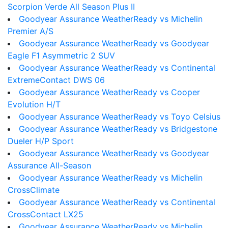
Scorpion Verde All Season Plus II
Goodyear Assurance WeatherReady vs Michelin
Premier A/S
Goodyear Assurance WeatherReady vs Goodyear
Eagle F1 Asymmetric 2 SUV
Goodyear Assurance WeatherReady vs Continental
ExtremeContact DWS 06
Goodyear Assurance WeatherReady vs Cooper
Evolution H/T
Goodyear Assurance WeatherReady vs Toyo Celsius
Goodyear Assurance WeatherReady vs Bridgestone
Dueler H/P Sport
Goodyear Assurance WeatherReady vs Goodyear
Assurance All-Season
Goodyear Assurance WeatherReady vs Michelin
CrossClimate
Goodyear Assurance WeatherReady vs Continental
CrossContact LX25
Goodyear Assurance WeatherReady vs Michelin