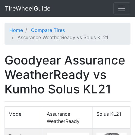
TireWheelGuide
Home
Compare Tires
Assurance WeatherReady vs Solus KL21
Goodyear Assurance
WeatherReady vs
Kumho Solus KL21
Model
Assurance
Solus KL21
WeatherReady