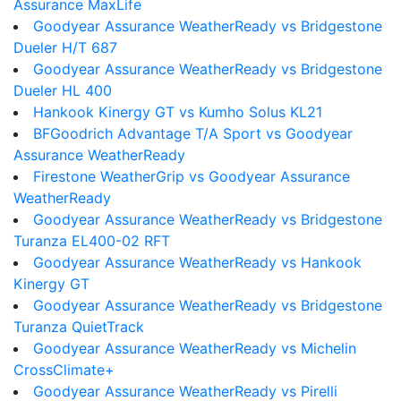
Assurance MaxLife
Goodyear Assurance WeatherReady vs Bridgestone
Dueler H/T 687
Goodyear Assurance WeatherReady vs Bridgestone
Dueler HL 400
Hankook Kinergy GT vs Kumho Solus KL21
BFGoodrich Advantage T/A Sport vs Goodyear
Assurance WeatherReady
Firestone WeatherGrip vs Goodyear Assurance
WeatherReady
Goodyear Assurance WeatherReady vs Bridgestone
Turanza EL400-02 RFT
Goodyear Assurance WeatherReady vs Hankook
Kinergy GT
Goodyear Assurance WeatherReady vs Bridgestone
Turanza QuietTrack
Goodyear Assurance WeatherReady vs Michelin
CrossClimate+
Goodyear Assurance WeatherReady vs Pirelli