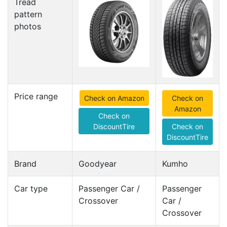
Tread
pattern
photos
Price range
Check on Amazon
Check on
Amazon
Check on
DiscountTire
Check on
DiscountTire
Brand
Goodyear
Kumho
Car type
Passenger Car /
Passenger
Crossover
Car /
Crossover