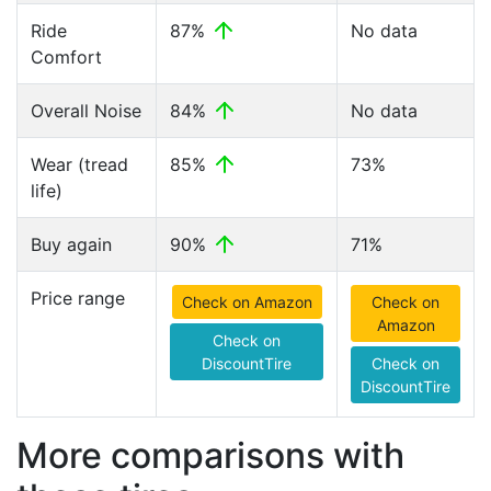
Ride
87%
No data
Comfort
Overall Noise
84%
No data
Wear (tread
85%
73%
life)
Buy again
90%
71%
Price range
Check on Amazon
Check on
Amazon
Check on
DiscountTire
Check on
DiscountTire
More comparisons with