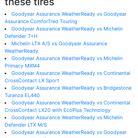
these tires
Goodyear Assurance WeatherReady vs Goodyear
Assurance ComforTred Touring
Goodyear Assurance WeatherReady vs Michelin
Defender T+H
Michelin LTX A/S vs Goodyear Assurance
WeatherReady
Goodyear Assurance WeatherReady vs Michelin
Primacy MXM4
Goodyear Assurance WeatherReady vs Continental
CrossContact LX Sport
Goodyear Assurance WeatherReady vs Bridgestone
Turanza EL440
Goodyear Assurance WeatherReady vs Continental
CrossContact LX20 with EcoPlus Technology
Goodyear Assurance WeatherReady vs Michelin
Defender LTX M/S
Goodyear Assurance WeatherReady vs Goodyear