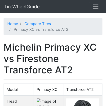
TireWheelGuide
Home
Compare Tires
Primacy XC vs Transforce AT2
Michelin Primacy XC
vs Firestone
Transforce AT2
Model
Primacy XC
Transforce AT2
Tread