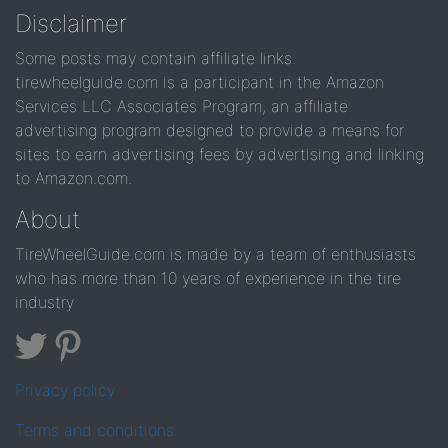
Disclaimer
Some posts may contain affiliate links.
tirewheelguide.com is a participant in the Amazon
Services LLC Associates Program, an affiliate
advertising program designed to provide a means for
sites to earn advertising fees by advertising and linking
to Amazon.com.
About
TireWheelGuide.com is made by a team of enthusiasts
who has more than 10 years of experience in the tire
industry
Privacy policy
Terms and conditions