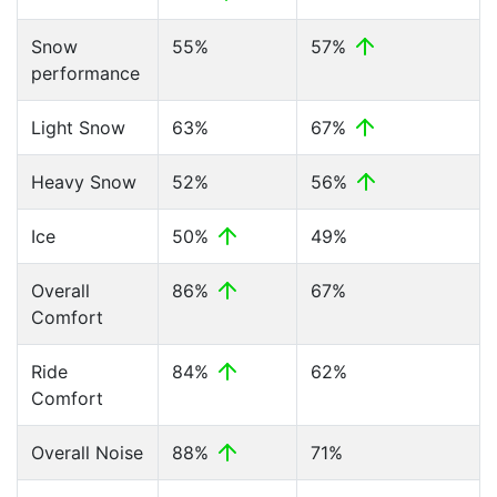
Snow
55%
57%
performance
Light Snow
63%
67%
Heavy Snow
52%
56%
Ice
50%
49%
Overall
86%
67%
Comfort
Ride
84%
62%
Comfort
Overall Noise
88%
71%