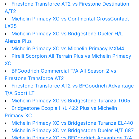
Firestone Transforce AT2 vs Firestone Destination
A/T2
Michelin Primacy XC vs Continental CrossContact
LX25
Michelin Primacy XC vs Bridgestone Dueler H/L
Alenza Plus
Michelin Primacy XC vs Michelin Primacy MXM4
Pirelli Scorpion All Terrain Plus vs Michelin Primacy
XC
BFGoodrich Commercial T/A All Season 2 vs
Firestone Transforce AT2
Firestone Transforce AT2 vs BFGoodrich Advantage
T/A Sport LT
Michelin Primacy XC vs Bridgestone Turanza T005
Bridgestone Ecopia H/L 422 Plus vs Michelin
Primacy XC
Michelin Primacy XC vs Bridgestone Turanza EL440
Michelin Primacy XC vs Bridgestone Dueler H/T 687
Michelin Primacy XC vs BFGoodrich Advantage T/A