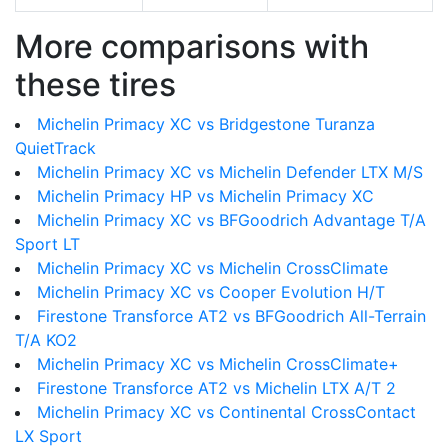
More comparisons with
these tires
Michelin Primacy XC vs Bridgestone Turanza
QuietTrack
Michelin Primacy XC vs Michelin Defender LTX M/S
Michelin Primacy HP vs Michelin Primacy XC
Michelin Primacy XC vs BFGoodrich Advantage T/A
Sport LT
Michelin Primacy XC vs Michelin CrossClimate
Michelin Primacy XC vs Cooper Evolution H/T
Firestone Transforce AT2 vs BFGoodrich All-Terrain
T/A KO2
Michelin Primacy XC vs Michelin CrossClimate+
Firestone Transforce AT2 vs Michelin LTX A/T 2
Michelin Primacy XC vs Continental CrossContact
LX Sport