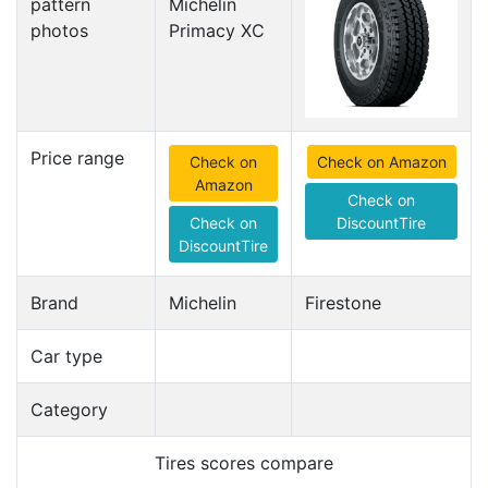
pattern
photos
Price range
Check on
Check on Amazon
Amazon
Check on
Check on
DiscountTire
DiscountTire
Brand
Michelin
Firestone
Car type
Category
Tires scores compare