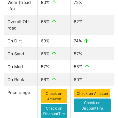
Wear (tread
80%
72%
life)
Overall Off-
65%
62%
road
On Dirt
69%
74%
On Sand
68%
57%
On Mud
57%
58%
On Rock
66%
60%
Price range
Check on
Check on Amazon
Amazon
Check on
Check on
DiscountTire
DiscountTire