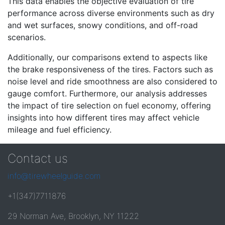
This data enables the objective evaluation of tire
performance across diverse environments such as dry
and wet surfaces, snowy conditions, and off-road
scenarios.
Additionally, our comparisons extend to aspects like
the brake responsiveness of the tires. Factors such as
noise level and ride smoothness are also considered to
gauge comfort. Furthermore, our analysis addresses
the impact of tire selection on fuel economy, offering
insights into how different tires may affect vehicle
mileage and fuel efficiency.
Contact us
info@tirewheelguide.com
+1(347)7711876
29 Norman Ave, Brooklyn, NY 11222