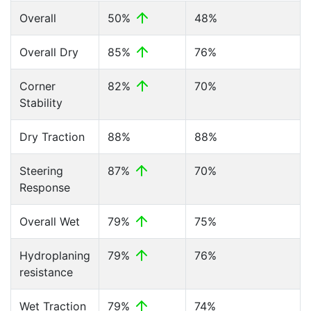
Overall
50%
48%
Overall Dry
85%
76%
Corner
82%
70%
Stability
Dry Traction
88%
88%
Steering
87%
70%
Response
Overall Wet
79%
75%
Hydroplaning
79%
76%
resistance
Wet Traction
79%
74%