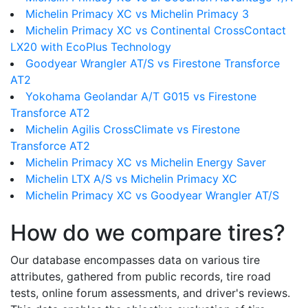
Michelin Primacy XC vs Michelin Primacy 3
Michelin Primacy XC vs Continental CrossContact
LX20 with EcoPlus Technology
Goodyear Wrangler AT/S vs Firestone Transforce
AT2
Yokohama Geolandar A/T G015 vs Firestone
Transforce AT2
Michelin Agilis CrossClimate vs Firestone
Transforce AT2
Michelin Primacy XC vs Michelin Energy Saver
Michelin LTX A/S vs Michelin Primacy XC
Michelin Primacy XC vs Goodyear Wrangler AT/S
How do we compare tires?
Our database encompasses data on various tire
attributes, gathered from public records, tire road
tests, online forum assessments, and driver's reviews.