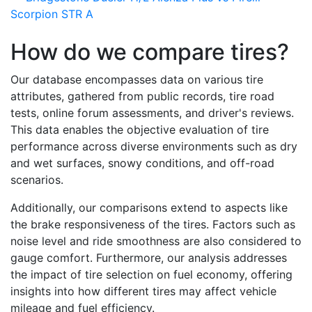
Scorpion STR A
How do we compare tires?
Our database encompasses data on various tire
attributes, gathered from public records, tire road
tests, online forum assessments, and driver's reviews.
This data enables the objective evaluation of tire
performance across diverse environments such as dry
and wet surfaces, snowy conditions, and off-road
scenarios.
Additionally, our comparisons extend to aspects like
the brake responsiveness of the tires. Factors such as
noise level and ride smoothness are also considered to
gauge comfort. Furthermore, our analysis addresses
the impact of tire selection on fuel economy, offering
insights into how different tires may affect vehicle
mileage and fuel efficiency.