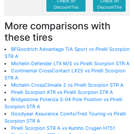
Check on
Check on
DiscountTire
DiscountTire
More comparisons with
these tires
BFGoodrich Advantage T/A Sport vs Pirelli Scorpion
STR A
Michelin Defender LTX M/S vs Pirelli Scorpion STR A
Continental CrossContact LX25 vs Pirelli Scorpion
STR A
Michelin CrossClimate 2 vs Pirelli Scorpion STR A
Pirelli Scorpion ATR vs Pirelli Scorpion STR A
Bridgestone Potenza S-04 Pole Position vs Pirelli
Scorpion STR A
Goodyear Assurance ComforTred Touring vs Pirelli
Scorpion STR A
Pirelli Scorpion STR A vs Kumho Crugen HT51