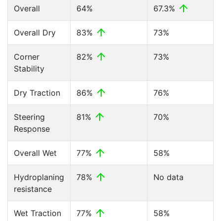
Overall
64%
67.3%
Overall Dry
83%
73%
Corner
82%
73%
Stability
Dry Traction
86%
76%
Steering
81%
70%
Response
Overall Wet
77%
58%
Hydroplaning
78%
No data
resistance
Wet Traction
77%
58%