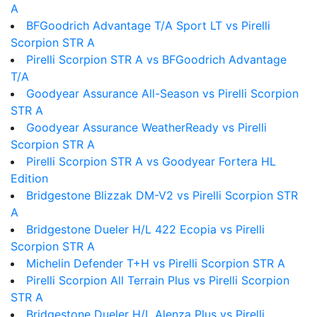
A
BFGoodrich Advantage T/A Sport LT vs Pirelli
Scorpion STR A
Pirelli Scorpion STR A vs BFGoodrich Advantage
T/A
Goodyear Assurance All-Season vs Pirelli Scorpion
STR A
Goodyear Assurance WeatherReady vs Pirelli
Scorpion STR A
Pirelli Scorpion STR A vs Goodyear Fortera HL
Edition
Bridgestone Blizzak DM-V2 vs Pirelli Scorpion STR
A
Bridgestone Dueler H/L 422 Ecopia vs Pirelli
Scorpion STR A
Michelin Defender T+H vs Pirelli Scorpion STR A
Pirelli Scorpion All Terrain Plus vs Pirelli Scorpion
STR A
Bridgestone Dueler H/L Alenza Plus vs Pirelli