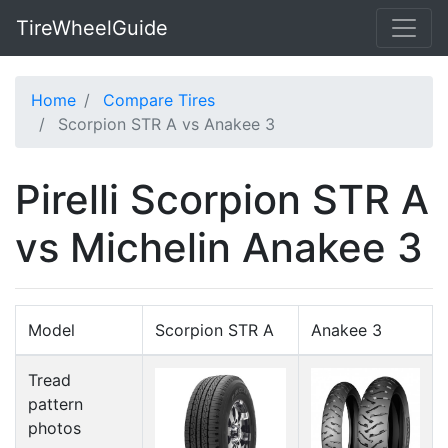
TireWheelGuide
Home
Compare Tires
Scorpion STR A vs Anakee 3
Pirelli Scorpion STR A
vs Michelin Anakee 3
Model
Scorpion STR A
Anakee 3
Tread
pattern
photos