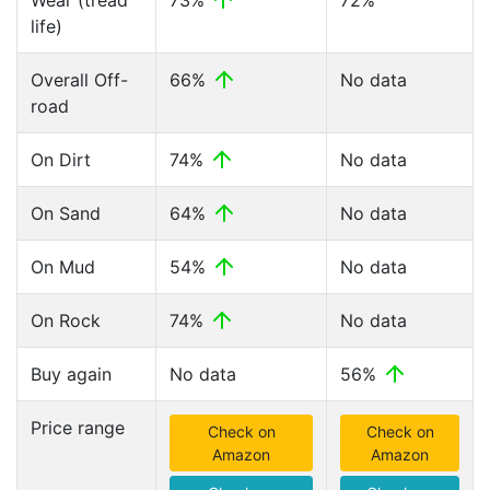
Wear (tread
73%
72%
life)
Overall Off-
66%
No data
road
On Dirt
74%
No data
On Sand
64%
No data
On Mud
54%
No data
On Rock
74%
No data
Buy again
No data
56%
Price range
Check on
Check on
Amazon
Amazon