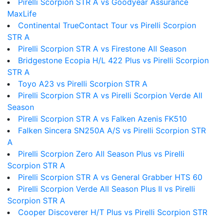
Pirelli Scorpion STR A vs Goodyear Assurance
MaxLife
Continental TrueContact Tour vs Pirelli Scorpion
STR A
Pirelli Scorpion STR A vs Firestone All Season
Bridgestone Ecopia H/L 422 Plus vs Pirelli Scorpion
STR A
Toyo A23 vs Pirelli Scorpion STR A
Pirelli Scorpion STR A vs Pirelli Scorpion Verde All
Season
Pirelli Scorpion STR A vs Falken Azenis FK510
Falken Sincera SN250A A/S vs Pirelli Scorpion STR
A
Pirelli Scorpion Zero All Season Plus vs Pirelli
Scorpion STR A
Pirelli Scorpion STR A vs General Grabber HTS 60
Pirelli Scorpion Verde All Season Plus II vs Pirelli
Scorpion STR A
Cooper Discoverer H/T Plus vs Pirelli Scorpion STR