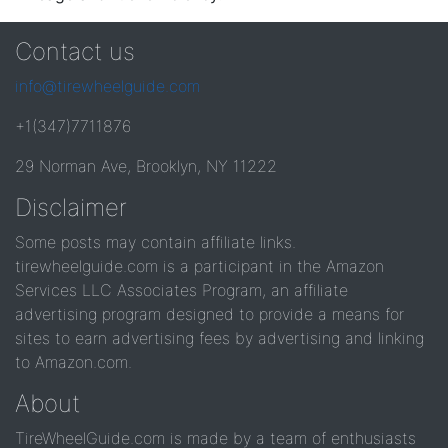
Contact us
info@tirewheelguide.com
+1(347)7711876
29 Norman Ave, Brooklyn, NY 11222
Disclaimer
Some posts may contain affiliate links.
tirewheelguide.com is a participant in the Amazon
Services LLC Associates Program, an affiliate
advertising program designed to provide a means for
sites to earn advertising fees by advertising and linking
to Amazon.com.
About
TireWheelGuide.com is made by a team of enthusiasts