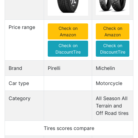
Price range
Check on
Check on
Amazon
Amazon
Check on
Check on
DiscountTire
DiscountTire
Brand
Pirelli
Michelin
Car type
Motorcycle
Category
All Season All
Terrain and
Off Road tires
Tires scores compare