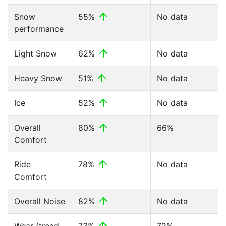
Snow
55%
No data
performance
Light Snow
62%
No data
Heavy Snow
51%
No data
Ice
52%
No data
Overall
80%
66%
Comfort
Ride
78%
No data
Comfort
Overall Noise
82%
No data