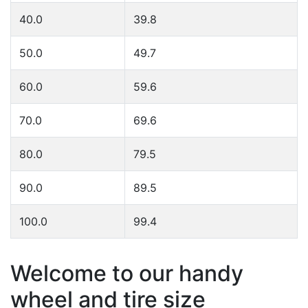
40.0
39.8
50.0
49.7
60.0
59.6
70.0
69.6
80.0
79.5
90.0
89.5
100.0
99.4
Welcome to our handy
wheel and tire size