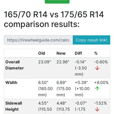
165/70 R14 vs 175/65 R14
comparison results:
Copy result link!
Old
New
Diff
%
Overall
23.09"
22.96"
-0.14"
-0.60%
Diameter
(-3.50
mm)
Width
6.50"
6.89"
+0.39"
+6.00%
(165.00
(175.00
(+10.00
mm)
mm)
mm)
Sidewall
4.55"
4.48"
-0.07"
-1.52%
Height
(115.50
(113.75
(-1.75