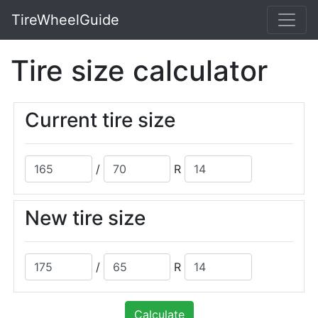
TireWheelGuide
Tire size calculator
Current tire size
/
R
New tire size
/
R
Calculate