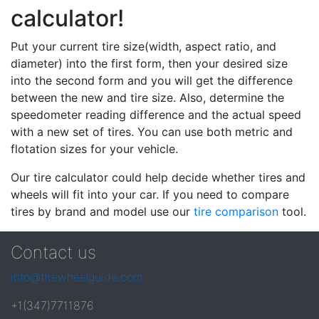
calculator!
Put your current tire size(width, aspect ratio, and
diameter) into the first form, then your desired size
into the second form and you will get the difference
between the new and tire size. Also, determine the
speedometer reading difference and the actual speed
with a new set of tires. You can use both metric and
flotation sizes for your vehicle.
Our tire calculator could help decide whether tires and
wheels will fit into your car. If you need to compare
tires by brand and model use our
tire comparison
tool.
Contact us
info@tirewheelguide.com
+1(347)7711876