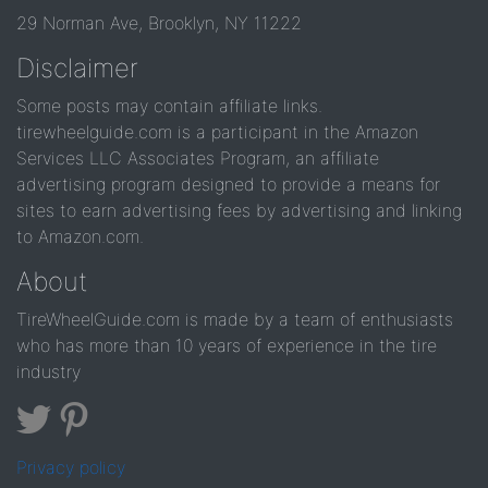
29 Norman Ave, Brooklyn, NY 11222
Disclaimer
Some posts may contain affiliate links.
tirewheelguide.com is a participant in the Amazon
Services LLC Associates Program, an affiliate
advertising program designed to provide a means for
sites to earn advertising fees by advertising and linking
to Amazon.com.
About
TireWheelGuide.com is made by a team of enthusiasts
who has more than 10 years of experience in the tire
industry
Privacy policy