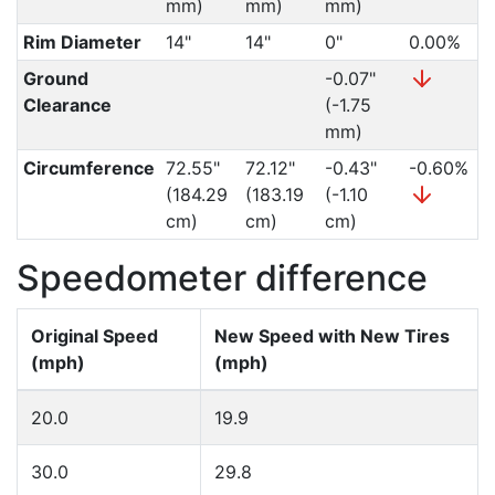
mm)
mm)
mm)
Rim Diameter
14"
14"
0"
0.00%
Ground
-0.07"
Clearance
(-1.75
mm)
Circumference
72.55"
72.12"
-0.43"
-0.60%
(184.29
(183.19
(-1.10
cm)
cm)
cm)
Speedometer difference
Original Speed
New Speed with New Tires
(mph)
(mph)
20.0
19.9
30.0
29.8