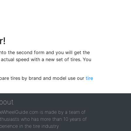
r!
 into the second form and you will get the
actual speed with a new set of tires. You
ompare tires by brand and model use our
tire
bout
reWheelGuide.com is made by a team of
thusiasts who has more than 10 years of
perience in the tire industry