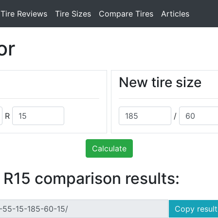
Tire Reviews
Tire Sizes
Compare Tires
Articles
or
New tire size
R
/
Calculate
 R15 comparison results:
Copy result 