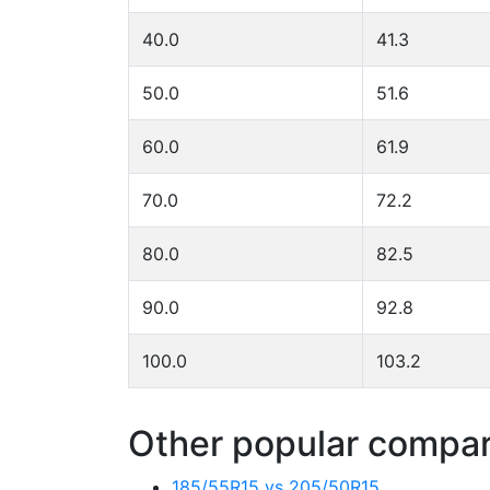
40.0
41.3
50.0
51.6
60.0
61.9
70.0
72.2
80.0
82.5
90.0
92.8
100.0
103.2
Other popular compari
185/55R15 vs 205/50R15