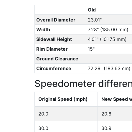
Old
Overall Diameter
23.01"
Width
7.28" (185.00 mm)
Sidewall Height
4.01" (101.75 mm)
Rim Diameter
15"
Ground Clearance
Circumference
72.29" (183.63 cm)
Speedometer differe
Original Speed (mph)
New Speed w
20.0
20.6
30.0
30.9