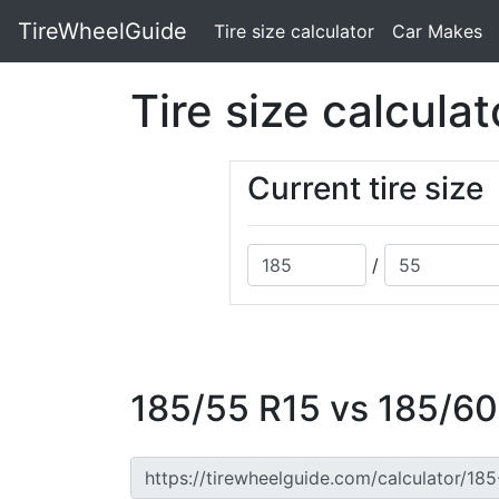
TireWheelGuide
(current)
Tire size calculator
Car Makes
Tire size calculat
Current tire size
/
185/55 R15 vs 185/60