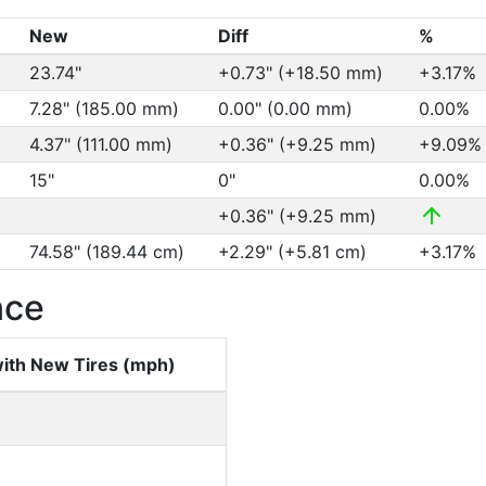
New
Diff
%
23.74"
+0.73" (+18.50 mm)
+3.17%
7.28" (185.00 mm)
0.00" (0.00 mm)
0.00%
4.37" (111.00 mm)
+0.36" (+9.25 mm)
+9.09
15"
0"
0.00%
+0.36" (+9.25 mm)
74.58" (189.44 cm)
+2.29" (+5.81 cm)
+3.17%
nce
ith New Tires (mph)