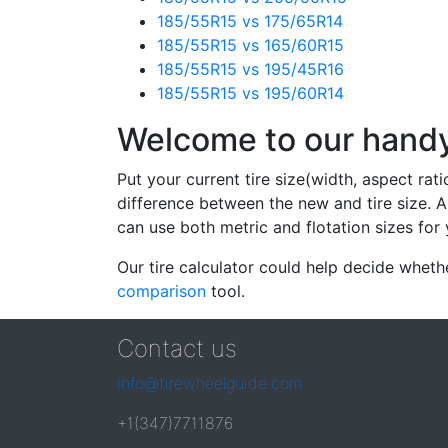
185/55R15 vs 175/65R14
185/55R15 vs 165/60R15
185/55R15 vs 195/45R16
185/55R15 vs 195/60R14
Welcome to our handy 
Put your current tire size(width, aspect rat
difference between the new and tire size. A
can use both metric and flotation sizes for 
Our tire calculator could help decide wheth
comparison
tool.
Contact us
info@tirewheelguide.com
+1(347)7711876