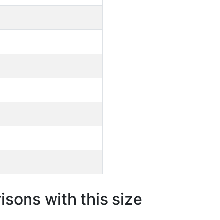
sons with this size