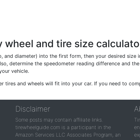
wheel and tire size calculato
io, and diameter) into the first form, then your desired size
lso, determine the speedometer reading difference and the 
your vehicle.
er tires and wheels will fit into your car. If you need to c
Disclaimer
A
Some posts may contain affiliate links.
Ti
tirewheelguide.com is a participant in the
en
Amazon Services LLC Associates Program, an
ex