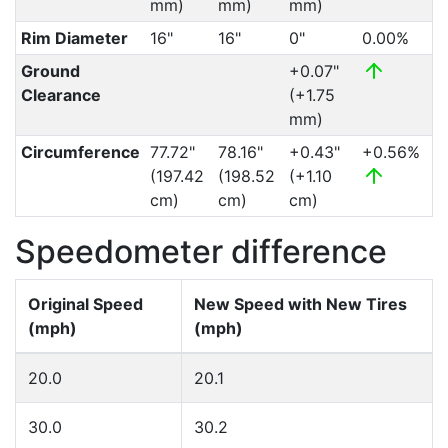
mm)
mm)
mm)
Rim Diameter
16"
16"
0"
0.00%
Ground
+0.07"
Clearance
(+1.75
mm)
Circumference
77.72"
78.16"
+0.43"
+0.56%
(197.42
(198.52
(+1.10
cm)
cm)
cm)
Speedometer difference
Original Speed
New Speed with New Tires
(mph)
(mph)
20.0
20.1
30.0
30.2