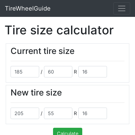
TireWheelGuide
Tire size calculator
Current tire size
/
R
New tire size
/
R
Calculate