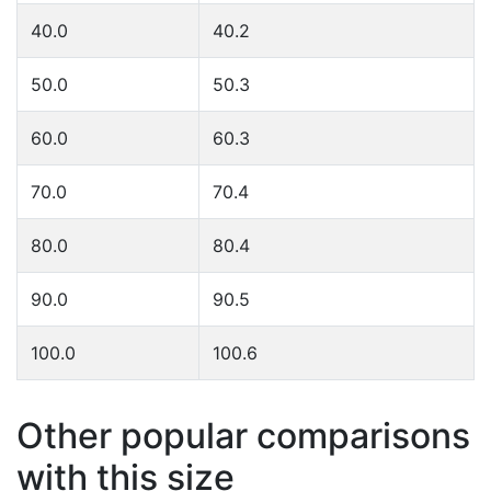
40.0
40.2
50.0
50.3
60.0
60.3
70.0
70.4
80.0
80.4
90.0
90.5
100.0
100.6
Other popular comparisons
with this size