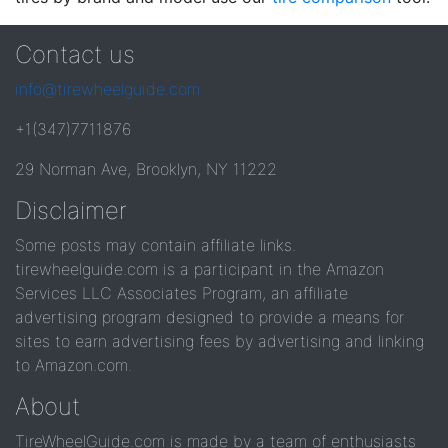
Contact us
info@tirewheelguide.com
+1(347)7711876
29 Norman Ave, Brooklyn, NY 11222
Disclaimer
Some posts may contain affiliate links.
tirewheelguide.com is a participant in the Amazon
Services LLC Associates Program, an affiliate
advertising program designed to provide a means for
sites to earn advertising fees by advertising and linking
to Amazon.com.
About
TireWheelGuide.com is made by a team of enthusiasts