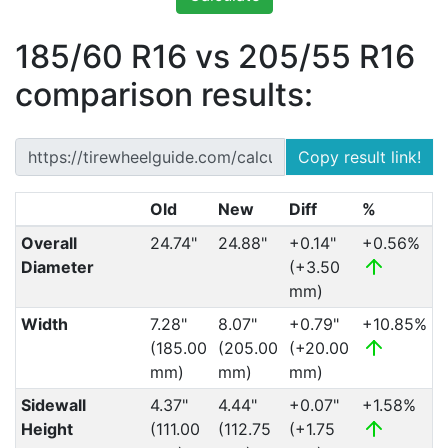
185/60 R16 vs 205/55 R16
comparison results:
Copy result link!
Old
New
Diff
%
Overall
24.74"
24.88"
+0.14"
+0.56%
Diameter
(+3.50
mm)
Width
7.28"
8.07"
+0.79"
+10.85%
(185.00
(205.00
(+20.00
mm)
mm)
mm)
Sidewall
4.37"
4.44"
+0.07"
+1.58%
Height
(111.00
(112.75
(+1.75