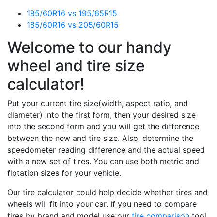
185/60R16 vs 195/65R15
185/60R16 vs 205/60R15
Welcome to our handy
wheel and tire size
calculator!
Put your current tire size(width, aspect ratio, and
diameter) into the first form, then your desired size
into the second form and you will get the difference
between the new and tire size. Also, determine the
speedometer reading difference and the actual speed
with a new set of tires. You can use both metric and
flotation sizes for your vehicle.
Our tire calculator could help decide whether tires and
wheels will fit into your car. If you need to compare
tires by brand and model use our
tire comparison
tool.