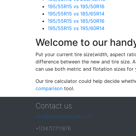
195/55R15 vs 195/50R16
195/55R15 vs 185/65R14
195/55R15 vs 185/50R16
195/55R15 vs 195/60R14
Welcome to our handy 
Put your current tire size(width, aspect rat
difference between the new and tire size. A
can use both metric and flotation sizes for 
Our tire calculator could help decide wheth
comparison
tool.
Contact us
info@tirewheelguide.com
+1(347)7711876