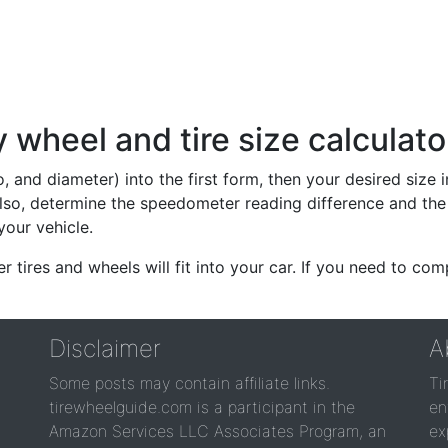
wheel and tire size calculato
io, and diameter) into the first form, then your desired size
lso, determine the speedometer reading difference and the 
your vehicle.
er tires and wheels will fit into your car. If you need to c
Disclaimer
A
Some posts may contain affiliate links.
Ti
tirewheelguide.com is a participant in the
en
Amazon Services LLC Associates Program, an
ex