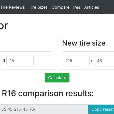
Tire Reviews
Tire Sizes
Compare Tires
Articles
or
New tire size
R
/
Calculate
 R16 comparison results:
Copy result 