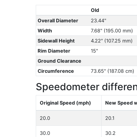
Old
Overall Diameter
23.44"
Width
7.68" (195.00 mm)
Sidewall Height
4.22" (107.25 mm)
Rim Diameter
15"
Ground Clearance
Circumference
73.65" (187.08 cm)
Speedometer differe
Original Speed (mph)
New Speed w
20.0
20.1
30.0
30.2