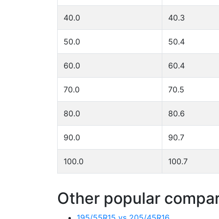
40.0
40.3
50.0
50.4
60.0
60.4
70.0
70.5
80.0
80.6
90.0
90.7
100.0
100.7
Other popular compari
195/55R15 vs 205/45R16