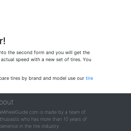
r!
 into the second form and you will get the
actual speed with a new set of tires. You
ompare tires by brand and model use our
tire
bout
reWheelGuide.com is made by a team of
thusiasts who has more than 10 years of
perience in the tire industry