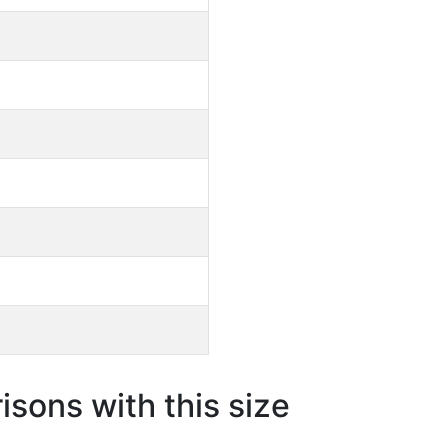
sons with this size