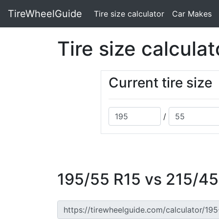
TireWheelGuide
(current)
Tire size calculator
Car Makes
Tire size calculat
Current tire size
/
195/55 R15 vs 215/45