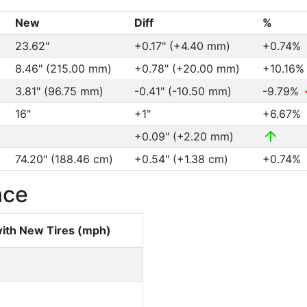
New
Diff
%
23.62"
+0.17" (+4.40 mm)
+0.74%
8.46" (215.00 mm)
+0.78" (+20.00 mm)
+10.16
3.81" (96.75 mm)
-0.41" (-10.50 mm)
-9.79%
16"
+1"
+6.67%
+0.09" (+2.20 mm)
74.20" (188.46 cm)
+0.54" (+1.38 cm)
+0.74%
nce
ith New Tires (mph)