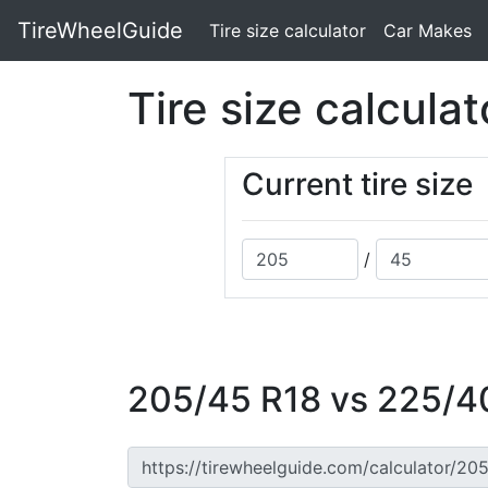
TireWheelGuide
(current)
Tire size calculator
Car Makes
Tire size calculat
Current tire size
/
205/45 R18 vs 225/40