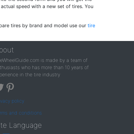
actual speed with a new set of tires. You
ompare tires by brand and model use our
tire
bout
reWheelGuide.com is made by a team of
thusiasts who has more than 10 years of
perience in the tire industry
ivacy policy
rms and conditions
ite Language