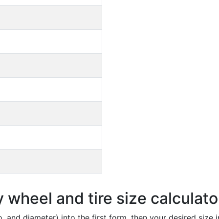
wheel and tire size calculato
io, and diameter) into the first form, then your desired size