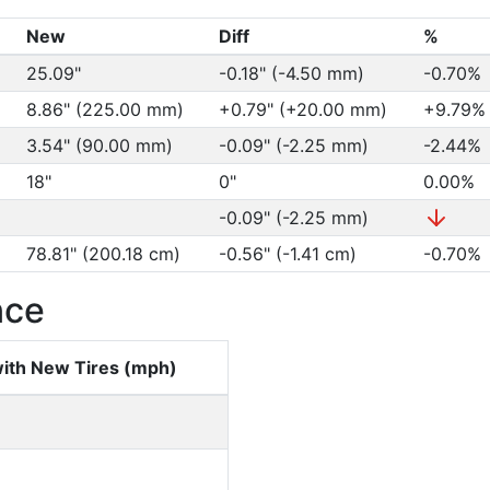
New
Diff
%
25.09"
-0.18" (-4.50 mm)
-0.70%
8.86" (225.00 mm)
+0.79" (+20.00 mm)
+9.79
3.54" (90.00 mm)
-0.09" (-2.25 mm)
-2.44%
18"
0"
0.00%
-0.09" (-2.25 mm)
78.81" (200.18 cm)
-0.56" (-1.41 cm)
-0.70%
nce
ith New Tires (mph)