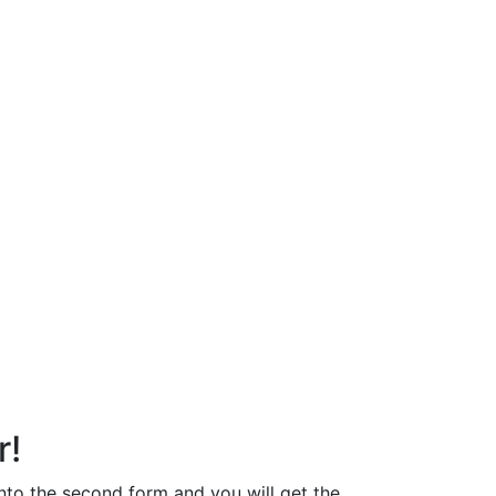
r!
 into the second form and you will get the