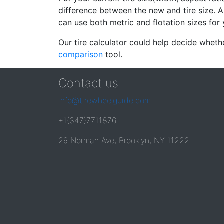
difference between the new and tire size. A
can use both metric and flotation sizes for 
Our tire calculator could help decide wheth
comparison
tool.
Contact us
info@tirewheelguide.com
+1(347)7711876
29 Norman Ave, Brooklyn, NY 11222