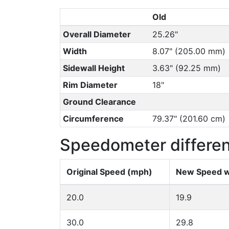
Old
Overall Diameter
25.26"
Width
8.07" (205.00 mm)
Sidewall Height
3.63" (92.25 mm)
Rim Diameter
18"
Ground Clearance
Circumference
79.37" (201.60 cm)
Speedometer differe
Original Speed (mph)
New Speed w
20.0
19.9
30.0
29.8