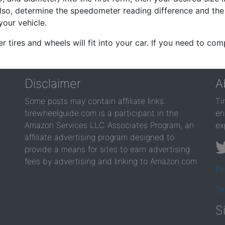
lso, determine the speedometer reading difference and the 
your vehicle.
er tires and wheels will fit into your car. If you need to c
Disclaimer
A
Some posts may contain affiliate links.
Ti
tirewheelguide.com is a participant in the
en
Amazon Services LLC Associates Program, an
ex
affiliate advertising program designed to
provide a means for sites to earn advertising
fees by advertising and linking to Amazon.com.
Pr
Te
S