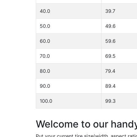
40.0
39.7
50.0
49.6
60.0
59.6
70.0
69.5
80.0
79.4
90.0
89.4
100.0
99.3
Welcome to our handy 
Put your current tire size(width, aspect rat