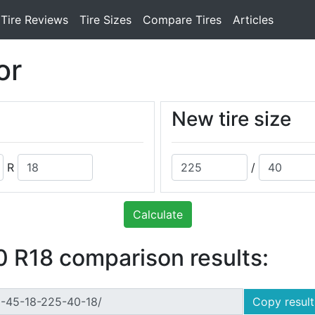
Tire Reviews
Tire Sizes
Compare Tires
Articles
or
New tire size
R
/
Calculate
 R18 comparison results:
Copy result 