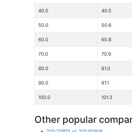
40.0
40.5
50.0
50.6
60.0
60.8
70.0
70.9
80.0
81.0
90.0
91.1
100.0
101.3
Other popular compari
205/70R15 vs 205/65R16