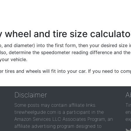
wheel and tire size calculato
io, and diameter) into the first form, then your desired size
lso, determine the speedometer reading difference and the 
your vehicle.
er tires and wheels will fit into your car. If you need to c
Disclaimer
A
Some posts may contain affiliate links.
Ti
tirewheelguide.com is a participant in the
en
Amazon Services LLC Associates Program, an
ex
affiliate advertising program designed to