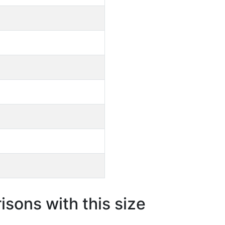
sons with this size