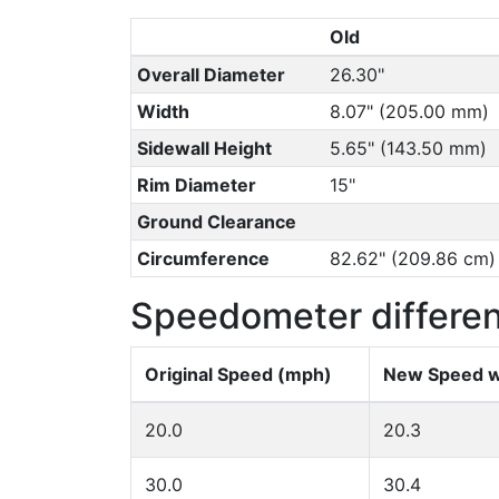
Old
Overall Diameter
26.30"
Width
8.07" (205.00 mm)
Sidewall Height
5.65" (143.50 mm)
Rim Diameter
15"
Ground Clearance
Circumference
82.62" (209.86 cm)
Speedometer differe
Original Speed (mph)
New Speed w
20.0
20.3
30.0
30.4