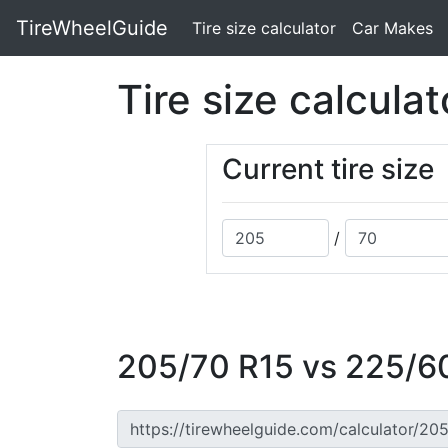
TireWheelGuide
(current)
Tire size calculator
Car Makes
Tire size calculat
Current tire size
/
205/70 R15 vs 225/60