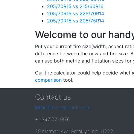
205/70R15 vs 215/60R16
205/70R15 vs 225/70R14
205/70R15 vs 205/75R14
Welcome to our handy 
Put your current tire size(width, aspect rat
difference between the new and tire size. A
can use both metric and flotation sizes for 
Our tire calculator could help decide wheth
comparison
tool.
Contact us
info@tirewheelguide.com
+1(347)7711876
29 Norman Ave, Brooklyn, NY 11222