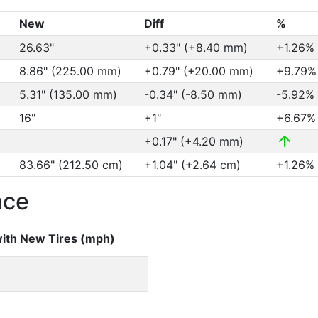
New
Diff
%
26.63"
+0.33" (+8.40 mm)
+1.26%
8.86" (225.00 mm)
+0.79" (+20.00 mm)
+9.79
5.31" (135.00 mm)
-0.34" (-8.50 mm)
-5.92%
16"
+1"
+6.67
+0.17" (+4.20 mm)
83.66" (212.50 cm)
+1.04" (+2.64 cm)
+1.26%
nce
ith New Tires (mph)