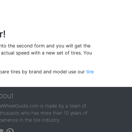
r!
 into the second form and you will get the
actual speed with a new set of tires. You
ompare tires by brand and model use our
tire
bout
reWheelGuide.com is made by a team of
thusiasts who has more than 10 years of
perience in the tire industry