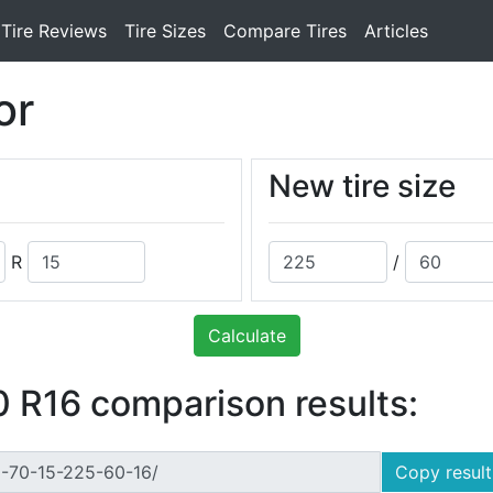
Tire Reviews
Tire Sizes
Compare Tires
Articles
or
New tire size
R
/
Calculate
 R16 comparison results:
Copy result 