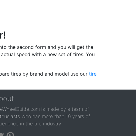
r!
 into the second form and you will get the
actual speed with a new set of tires. You
ompare tires by brand and model use our
tire
bout
reWheelGuide.com is made by a team of
thusiasts who has more than 10 years of
perience in the tire industry