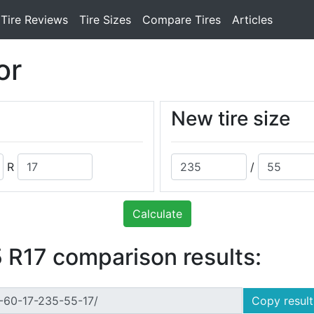
Tire Reviews
Tire Sizes
Compare Tires
Articles
or
New tire size
R
/
Calculate
 R17 comparison results:
Copy result 