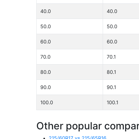
40.0
40.0
50.0
50.0
60.0
60.0
70.0
70.1
80.0
80.1
90.0
90.1
100.0
100.1
Other popular compari
215/60R17 vs 215/65R16