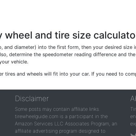
wheel and tire size calculato
io, and diameter) into the first form, then your desired size
lso, determine the speedometer reading difference and the 
your vehicle.
er tires and wheels will fit into your car. If you need to c
Disclaimer
A
Some posts may contain affiliate links.
Ti
tirewheelguide.com is a participant in the
en
Amazon Services LLC Associates Program, an
ex
affiliate advertising program designed to