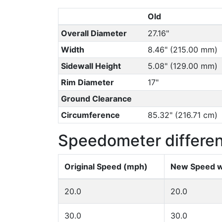
Old
Overall Diameter
27.16"
Width
8.46" (215.00 mm)
Sidewall Height
5.08" (129.00 mm)
Rim Diameter
17"
Ground Clearance
Circumference
85.32" (216.71 cm)
Speedometer differe
Original Speed (mph)
New Speed w
20.0
20.0
30.0
30.0