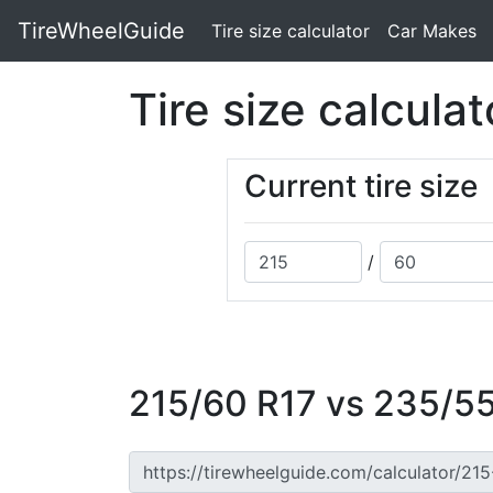
TireWheelGuide
(current)
Tire size calculator
Car Makes
Tire size calculat
Current tire size
/
215/60 R17 vs 235/55