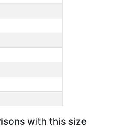
sons with this size