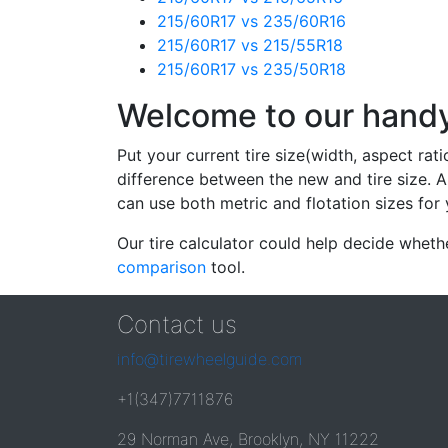
215/60R17 vs 235/60R16
215/60R17 vs 215/55R18
215/60R17 vs 235/50R18
Welcome to our handy 
Put your current tire size(width, aspect rat
difference between the new and tire size. A
can use both metric and flotation sizes for 
Our tire calculator could help decide wheth
comparison
tool.
Contact us
info@tirewheelguide.com
+1(347)7711876
29 Norman Ave, Brooklyn, NY 11222