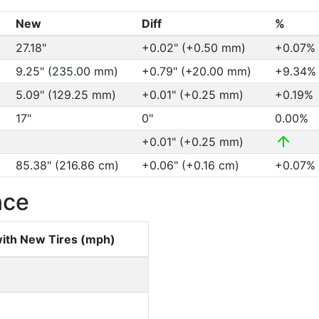
New
Diff
%
27.18"
+0.02" (+0.50 mm)
+0.07%
9.25" (235.00 mm)
+0.79" (+20.00 mm)
+9.34
5.09" (129.25 mm)
+0.01" (+0.25 mm)
+0.19%
17"
0"
0.00%
+0.01" (+0.25 mm)
85.38" (216.86 cm)
+0.06" (+0.16 cm)
+0.07%
nce
ith New Tires (mph)