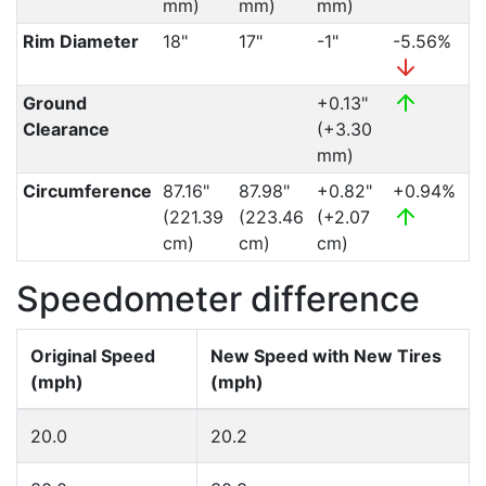
mm)
mm)
mm)
Rim Diameter
18"
17"
-1"
-5.56%
Ground
+0.13"
Clearance
(+3.30
mm)
Circumference
87.16"
87.98"
+0.82"
+0.94%
(221.39
(223.46
(+2.07
cm)
cm)
cm)
Speedometer difference
Original Speed
New Speed with New Tires
(mph)
(mph)
20.0
20.2