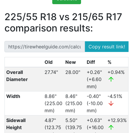
225/55 R18 vs 215/65 R17
comparison results:
Copy result link!
Old
New
Diff
%
Overall
27.74"
28.00"
+0.26"
+0.94%
Diameter
(+6.60
mm)
Width
8.86"
8.46"
-0.40"
-4.51%
(225.00
(215.00
(-10.00
mm)
mm)
mm)
Sidewall
4.87"
5.50"
+0.63"
+12.93%
Height
(123.75
(139.75
(+16.00