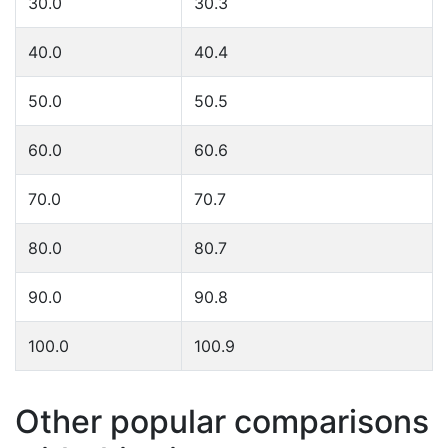
30.0
30.3
40.0
40.4
50.0
50.5
60.0
60.6
70.0
70.7
80.0
80.7
90.0
90.8
100.0
100.9
Other popular comparisons