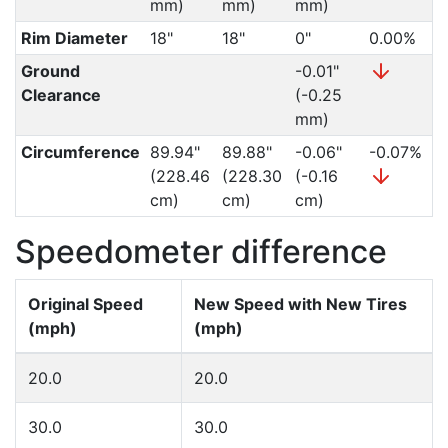
mm)
mm)
mm)
Rim Diameter
18"
18"
0"
0.00%
Ground
-0.01"
Clearance
(-0.25
mm)
Circumference
89.94"
89.88"
-0.06"
-0.07%
(228.46
(228.30
(-0.16
cm)
cm)
cm)
Speedometer difference
Original Speed
New Speed with New Tires
(mph)
(mph)
20.0
20.0
30.0
30.0