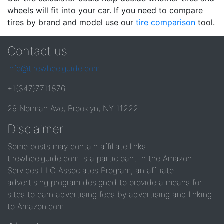
wheels will fit into your car. If you need to compare
tires by brand and model use our
tire comparison
tool.
Contact us
info@tirewheelguide.com
+1(347)7711876
29 Norman Ave, Brooklyn, NY 11222
Disclaimer
Some posts may contain affiliate links.
tirewheelguide.com is a participant in the Amazon
Services LLC Associates Program, an affiliate
advertising program designed to provide a means for
sites to earn advertising fees by advertising and linking
to Amazon.com.