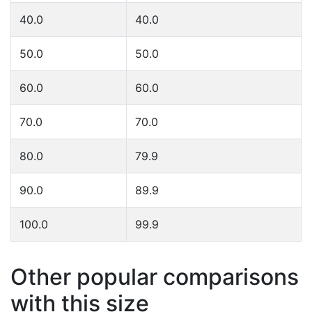
40.0
40.0
50.0
50.0
60.0
60.0
70.0
70.0
80.0
79.9
90.0
89.9
100.0
99.9
Other popular comparisons
with this size