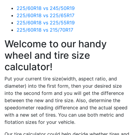
225/60R18 vs 245/50R19
225/60R18 vs 225/65R17
225/60R18 vs 225/55R19
225/60R18 vs 215/70R17
Welcome to our handy
wheel and tire size
calculator!
Put your current tire size(width, aspect ratio, and
diameter) into the first form, then your desired size
into the second form and you will get the difference
between the new and tire size. Also, determine the
speedometer reading difference and the actual speed
with a new set of tires. You can use both metric and
flotation sizes for your vehicle.
Our tire calculator could help decide whether tires and