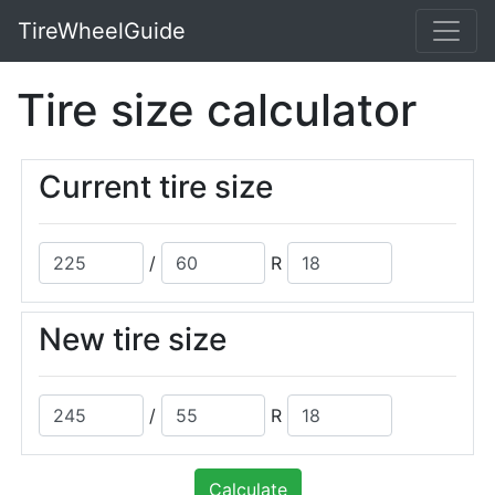
TireWheelGuide
Tire size calculator
Current tire size
/
R
New tire size
/
R
Calculate