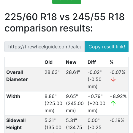
225/60 R18 vs 245/55 R18
comparison results:
Copy result link!
Old
New
Diff
%
Overall
28.63"
28.61"
-0.02"
-0.07%
Diameter
(-0.50
mm)
Width
8.86"
9.65"
+0.79"
+8.92%
(225.00
(245.00
(+20.00
mm)
mm)
mm)
Sidewall
5.31"
5.31"
0.00"
-0.19%
Height
(135.00
(134.75
(-0.25