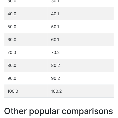
30.0
30.1
40.0
40.1
50.0
50.1
60.0
60.1
70.0
70.2
80.0
80.2
90.0
90.2
100.0
100.2
Other popular comparisons