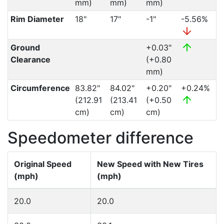
mm)
mm)
mm)
Rim Diameter
18"
17"
-1"
-5.56%
Ground
+0.03"
Clearance
(+0.80
mm)
Circumference
83.82"
84.02"
+0.20"
+0.24%
(212.91
(213.41
(+0.50
cm)
cm)
cm)
Speedometer difference
Original Speed
New Speed with New Tires
(mph)
(mph)
20.0
20.0