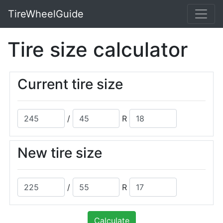
TireWheelGuide
Tire size calculator
Current tire size
/
R
New tire size
/
R
Calculate