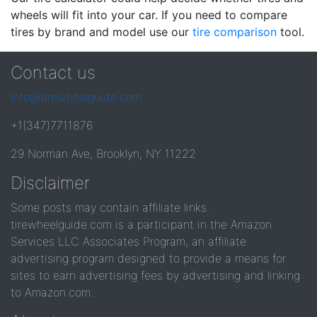
wheels will fit into your car. If you need to compare
tires by brand and model use our
tire comparison
tool.
Contact us
info@tirewheelguide.com
+1(347)7711876
29 Norman Ave, Brooklyn, NY 11222
Disclaimer
Some posts may contain affiliate links.
tirewheelguide.com is a participant in the Amazon
Services LLC Associates Program, an affiliate
advertising program designed to provide a means for
sites to earn advertising fees by advertising and linking
to Amazon.com.