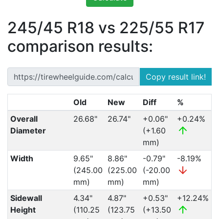
245/45 R18 vs 225/55 R17
comparison results:
Copy result link!
Old
New
Diff
%
Overall
26.68"
26.74"
+0.06"
+0.24%
Diameter
(+1.60
mm)
Width
9.65"
8.86"
-0.79"
-8.19%
(245.00
(225.00
(-20.00
mm)
mm)
mm)
Sidewall
4.34"
4.87"
+0.53"
+12.24%
Height
(110.25
(123.75
(+13.50