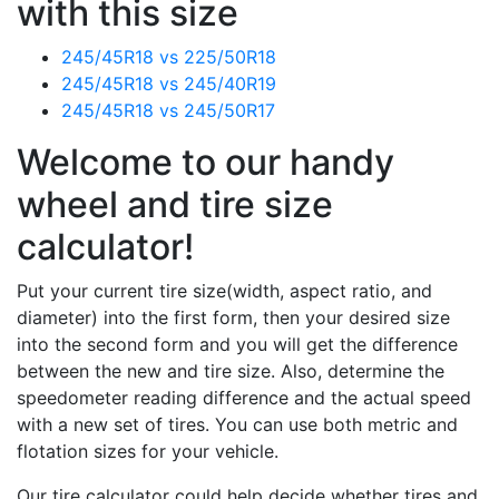
with this size
245/45R18 vs 225/50R18
245/45R18 vs 245/40R19
245/45R18 vs 245/50R17
Welcome to our handy
wheel and tire size
calculator!
Put your current tire size(width, aspect ratio, and
diameter) into the first form, then your desired size
into the second form and you will get the difference
between the new and tire size. Also, determine the
speedometer reading difference and the actual speed
with a new set of tires. You can use both metric and
flotation sizes for your vehicle.
Our tire calculator could help decide whether tires and