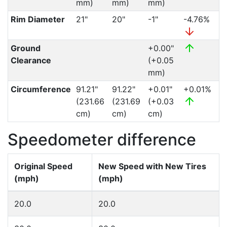
mm)
mm)
mm)
Rim Diameter
21"
20"
-1"
-4.76%
Ground
+0.00"
Clearance
(+0.05
mm)
Circumference
91.21"
91.22"
+0.01"
+0.01%
(231.66
(231.69
(+0.03
cm)
cm)
cm)
Speedometer difference
Original Speed
New Speed with New Tires
(mph)
(mph)
20.0
20.0