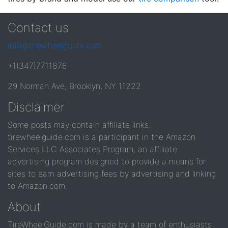
Contact us
info@tirewheelguide.com
+1(347)7711876
29 Norman Ave, Brooklyn, NY 11222
Disclaimer
Some posts may contain affiliate links.
tirewheelguide.com is a participant in the Amazon
Services LLC Associates Program, an affiliate
advertising program designed to provide a means for
sites to earn advertising fees by advertising and linking
to Amazon.com.
About
TireWheelGuide.com is made by a team of enthusiasts