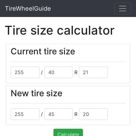
TireWheelGuide
Tire size calculator
Current tire size
/
R
New tire size
/
R
Calculate