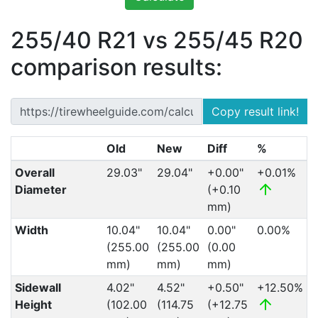
255/40 R21 vs 255/45 R20
comparison results:
Copy result link!
Old
New
Diff
%
Overall
29.03"
29.04"
+0.00"
+0.01%
Diameter
(+0.10
mm)
Width
10.04"
10.04"
0.00"
0.00%
(255.00
(255.00
(0.00
mm)
mm)
mm)
Sidewall
4.02"
4.52"
+0.50"
+12.50%
Height
(102.00
(114.75
(+12.75