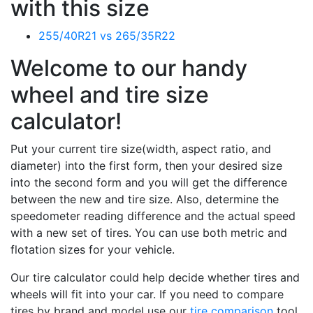
with this size
255/40R21 vs 265/35R22
Welcome to our handy
wheel and tire size
calculator!
Put your current tire size(width, aspect ratio, and
diameter) into the first form, then your desired size
into the second form and you will get the difference
between the new and tire size. Also, determine the
speedometer reading difference and the actual speed
with a new set of tires. You can use both metric and
flotation sizes for your vehicle.
Our tire calculator could help decide whether tires and
wheels will fit into your car. If you need to compare
tires by brand and model use our
tire comparison
tool.