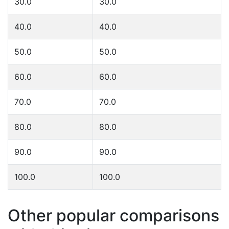
30.0
30.0
40.0
40.0
50.0
50.0
60.0
60.0
70.0
70.0
80.0
80.0
90.0
90.0
100.0
100.0
Other popular comparisons