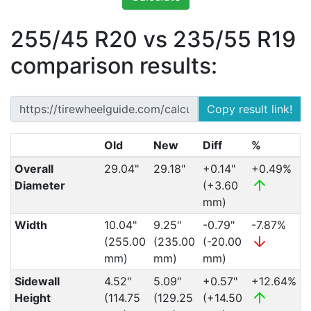
255/45 R20 vs 235/55 R19
comparison results:
Copy result link!
Old
New
Diff
%
Overall
29.04"
29.18"
+0.14"
+0.49%
Diameter
(+3.60
mm)
Width
10.04"
9.25"
-0.79"
-7.87%
(255.00
(235.00
(-20.00
mm)
mm)
mm)
Sidewall
4.52"
5.09"
+0.57"
+12.64%
Height
(114.75
(129.25
(+14.50