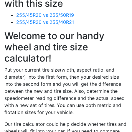
with this size
255/45R20 vs 255/50R19
255/45R20 vs 255/40R21
Welcome to our handy
wheel and tire size
calculator!
Put your current tire size(width, aspect ratio, and
diameter) into the first form, then your desired size
into the second form and you will get the difference
between the new and tire size. Also, determine the
speedometer reading difference and the actual speed
with a new set of tires. You can use both metric and
flotation sizes for your vehicle.
Our tire calculator could help decide whether tires and
wheels will fit into your car. If you need to compare