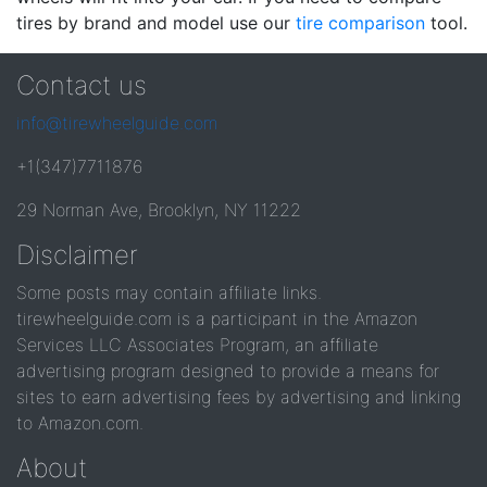
tires by brand and model use our
tire comparison
tool.
Contact us
info@tirewheelguide.com
+1(347)7711876
29 Norman Ave, Brooklyn, NY 11222
Disclaimer
Some posts may contain affiliate links.
tirewheelguide.com is a participant in the Amazon
Services LLC Associates Program, an affiliate
advertising program designed to provide a means for
sites to earn advertising fees by advertising and linking
to Amazon.com.
About