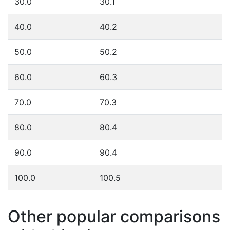
30.0
30.1
40.0
40.2
50.0
50.2
60.0
60.3
70.0
70.3
80.0
80.4
90.0
90.4
100.0
100.5
Other popular comparisons