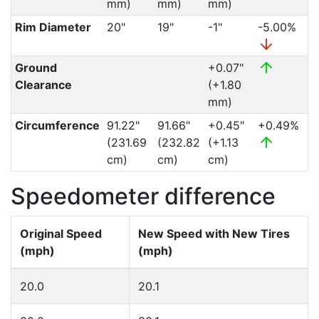
mm)
mm)
mm)
Rim Diameter
20"
19"
-1"
-5.00%
Ground
+0.07"
Clearance
(+1.80
mm)
Circumference
91.22"
91.66"
+0.45"
+0.49%
(231.69
(232.82
(+1.13
cm)
cm)
cm)
Speedometer difference
Original Speed
New Speed with New Tires
(mph)
(mph)
20.0
20.1