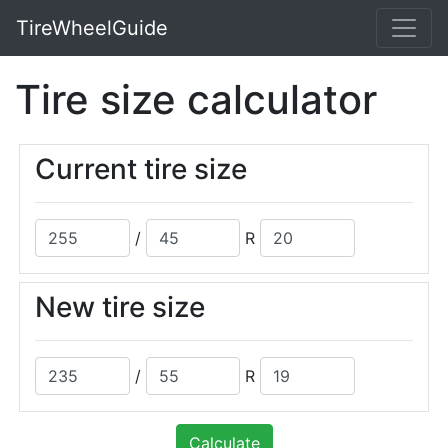
TireWheelGuide
Tire size calculator
Current tire size
/
R
New tire size
/
R
Calculate