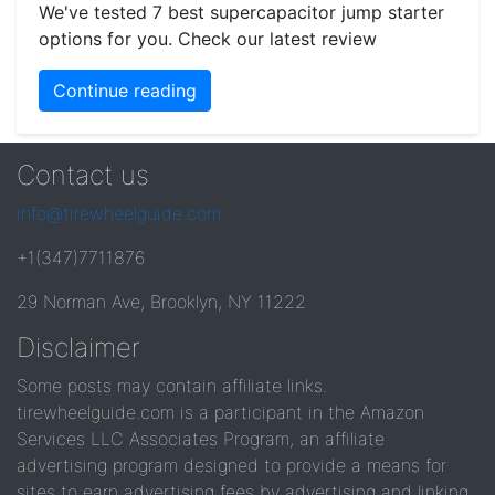
We've tested 7 best supercapacitor jump starter
options for you. Check our latest review
Continue reading
Contact us
info@tirewheelguide.com
+1(347)7711876
29 Norman Ave, Brooklyn, NY 11222
Disclaimer
Some posts may contain affiliate links.
tirewheelguide.com is a participant in the Amazon
Services LLC Associates Program, an affiliate
advertising program designed to provide a means for
sites to earn advertising fees by advertising and linking