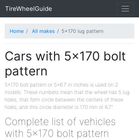
TireWheelGuide
Home
All makes
5x170 lug pattern
Cars with 5x170 bolt
pattern
5x170 bolt pattern or 5x6.7 in inches is used on 2
models. These numbers mean that the wheel has 5 lug
holes, that form circle between the centers of these
holes, and this circle diameter is 170 mm or 6.7".
Complete list of vehicles
with 5x170 bolt pattern