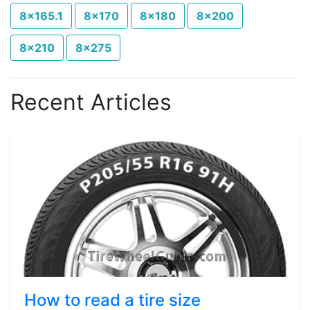
8x165.1
8x170
8x180
8x200
8x210
8x275
Recent Articles
How to read a tire size