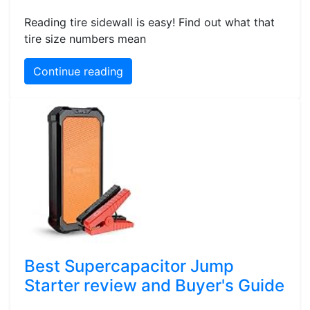
Reading tire sidewall is easy! Find out what that
tire size numbers mean
Continue reading
Best Supercapacitor Jump
Starter review and Buyer's Guide