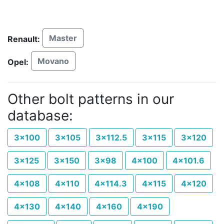
Master
Renault:
Movano
Opel:
Other bolt patterns in our
database:
3x100
3x105
3x112.5
3x115
3x120
3x125
3x150
3x98
4x100
4x101.6
4x108
4x110
4x114.3
4x115
4x120
4x130
4x140
4x160
4x190