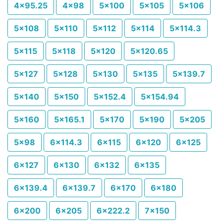
4x95.25
4x98
5x100
5x105
5x106
5x108
5x110
5x112
5x114
5x114.3
5x115
5x118
5x120
5x120.65
5x127
5x128
5x130
5x135
5x139.7
5x140
5x150
5x152.4
5x154.94
5x160
5x165.1
5x170
5x190
5x205
5x98
6x114.3
6x115
6x120
6x125
6x127
6x130
6x132
6x135
6x139.4
6x139.7
6x170
6x180
6x200
6x205
6x222.2
7x150