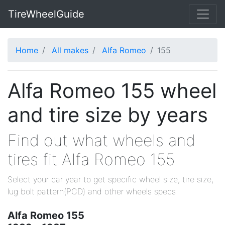
TireWheelGuide
Home
All makes
Alfa Romeo
155
Alfa Romeo 155 wheel
and tire size by years
Find out what wheels and
tires fit Alfa Romeo 155
Select your car year to get specific wheel size, tire size,
lug bolt pattern(PCD) and other wheels specs
Alfa Romeo 155