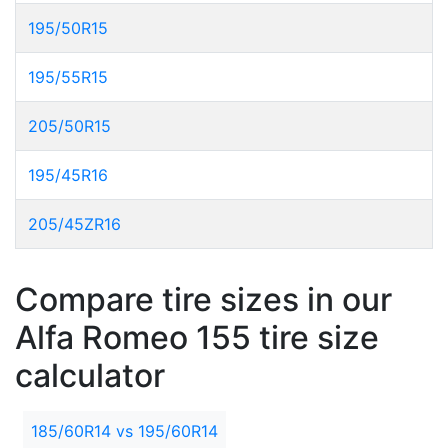
195/50R15
195/55R15
205/50R15
195/45R16
205/45ZR16
Compare tire sizes in our
Alfa Romeo 155 tire size
calculator
185/60R14 vs 195/60R14