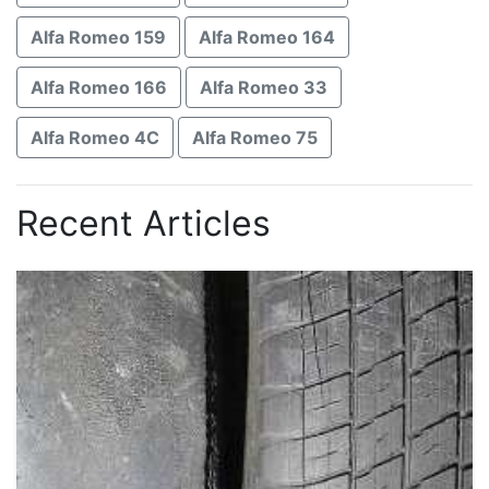
Alfa Romeo 159
Alfa Romeo 164
Alfa Romeo 166
Alfa Romeo 33
Alfa Romeo 4C
Alfa Romeo 75
Recent Articles