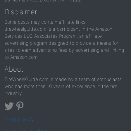
Disclaimer
Some posts may contain affiliate links.
tirewheelguide.com is a participant in the Amazon
Services LLC Associates Program, an affiliate
advertising program designed to provide a means for
sites to earn advertising fees by advertising and linking
to Amazon.com.
About
TireWheelGuide.com is made by a team of enthusiasts
who has more than 10 years of experience in the tire
industry
Privacy policy
Terms and conditions