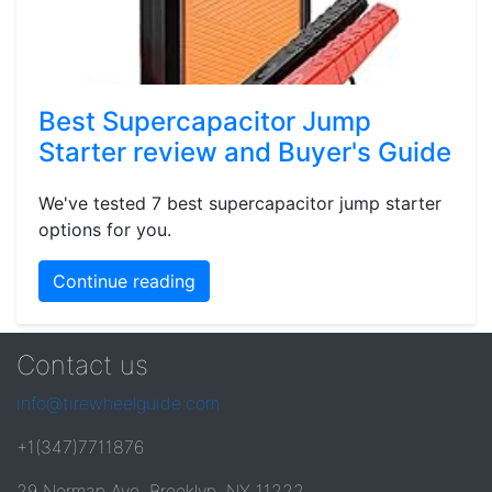
Best Supercapacitor Jump
Starter review and Buyer's Guide
We've tested 7 best supercapacitor jump starter
options for you.
Continue reading
Contact us
info@tirewheelguide.com
+1(347)7711876
29 Norman Ave, Brooklyn, NY 11222