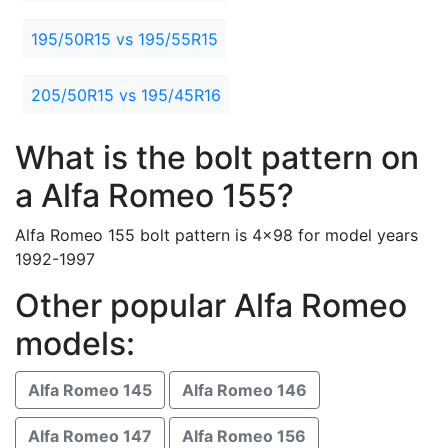
195/50R15 vs 195/55R15
205/50R15 vs 195/45R16
What is the bolt pattern on
a Alfa Romeo 155?
Alfa Romeo 155 bolt pattern is 4x98 for model years
1992-1997
Other popular Alfa Romeo
models:
Alfa Romeo 145
Alfa Romeo 146
Alfa Romeo 147
Alfa Romeo 156