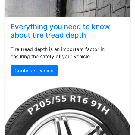
Everything you need to know
about tire tread depth
Tire tread depth is an important factor in
ensuring the safety of your vehicle...
Continue reading