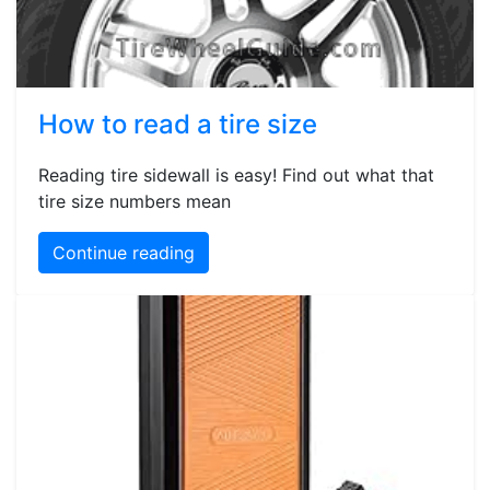
How to read a tire size
Reading tire sidewall is easy! Find out what that
tire size numbers mean
Continue reading