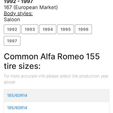
1992 - 1997
167 (European Market)
Body styles:
Saloon
1992
1993
1994
1995
1996
1997
Common Alfa Romeo 155
tire sizes:
For more accurate info please select the production year
above
185/60R14
195/60R14