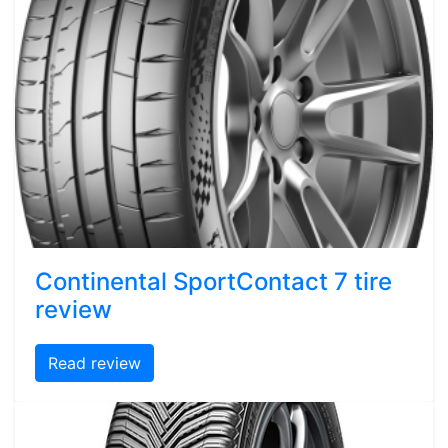
Continental SportContact 7 tire
review
Read review