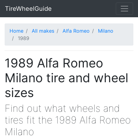
TireWheelGuide
Home
All makes
Alfa Romeo
Milano
1989
1989 Alfa Romeo
Milano tire and wheel
sizes
Find out what wheels and
tires fit the 1989 Alfa Romeo
Milano