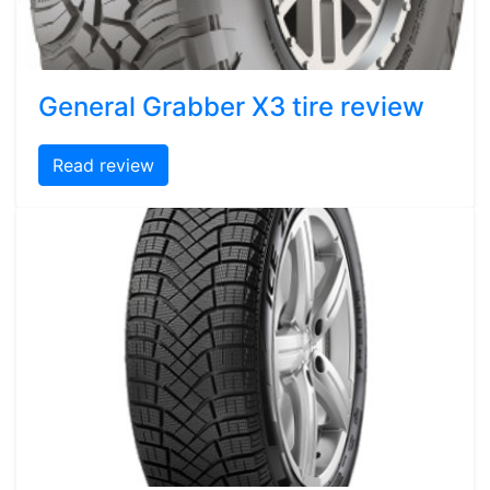
General Grabber X3 tire review
Read review