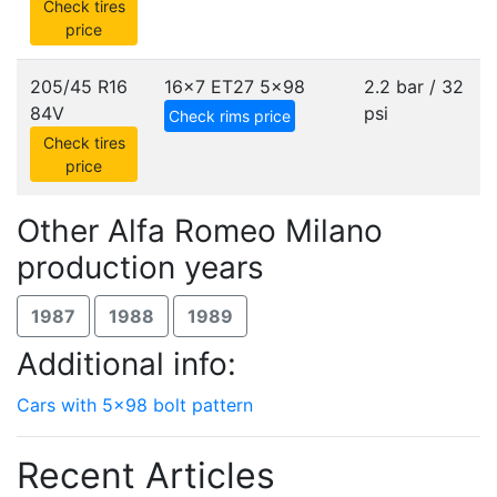
Check tires
price
205/45 R16
16x7 ET27
5x98
2.2 bar / 32
84V
psi
Check rims price
Check tires
price
Other Alfa Romeo Milano
production years
1987
1988
1989
Additional info:
Cars with 5x98 bolt pattern
Recent Articles