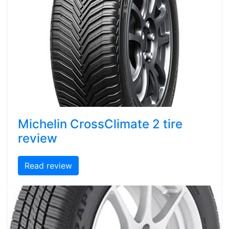
Michelin CrossClimate 2 tire
review
Read review