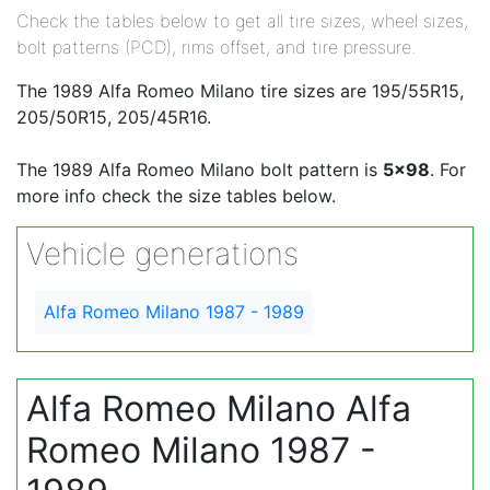
Check the tables below to get all tire sizes, wheel sizes,
bolt patterns (PCD), rims offset, and tire pressure.
The 1989 Alfa Romeo Milano tire sizes are 195/55R15,
205/50R15, 205/45R16.
The 1989 Alfa Romeo Milano bolt pattern is
5x98
. For
more info check the size tables below.
Vehicle generations
Alfa Romeo Milano 1987 - 1989
Alfa Romeo Milano Alfa
Romeo Milano 1987 -