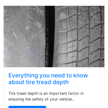
Everything you need to know
about tire tread depth
Tire tread depth is an important factor in
ensuring the safety of your vehicle...