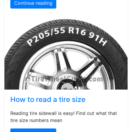
Continue reading
How to read a tire size
Reading tire sidewall is easy! Find out what that
tire size numbers mean