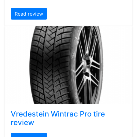
Read review
Vredestein Wintrac Pro tire
review