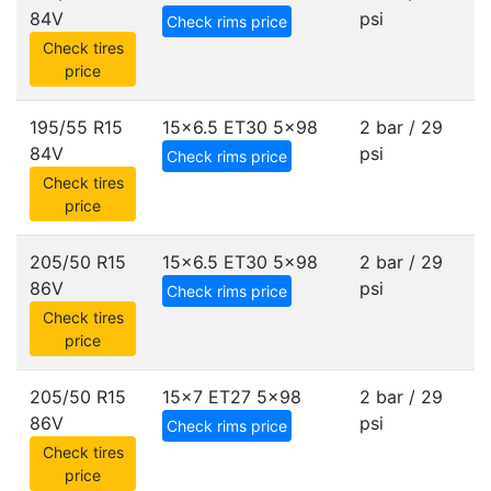
84V
psi
Check rims price
Check tires
price
195/55 R15
15x6.5 ET30
5x98
2 bar / 29
84V
psi
Check rims price
Check tires
price
205/50 R15
15x6.5 ET30
5x98
2 bar / 29
86V
psi
Check rims price
Check tires
price
205/50 R15
15x7 ET27
5x98
2 bar / 29
86V
psi
Check rims price
Check tires
price