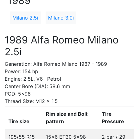
1989
Milano 2.5i
Milano 3.0i
1989 Alfa Romeo Milano
2.5i
Generation: Alfa Romeo Milano 1987 - 1989
Power: 154 hp
Engine: 2.5L, V6 , Petrol
Center Bore (DIA): 58.6 mm
PCD: 5x98
Thread Size: M12 x 1.5
Rim size and Bolt
Tire
Tire size
pattern
Pressure
195/55 R15
15x6 ET30
5x98
2 bar / 29