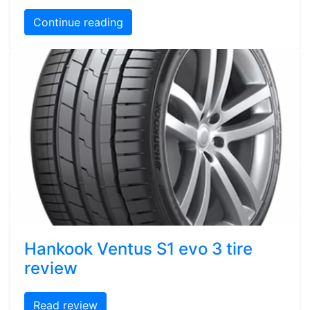
Continue reading
Hankook Ventus S1 evo 3 tire
review
Read review