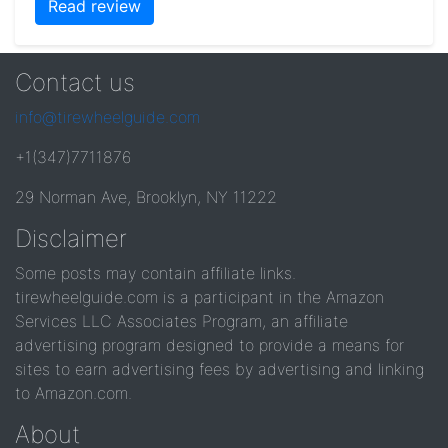
Read review
Contact us
info@tirewheelguide.com
+1(347)7711876
29 Norman Ave, Brooklyn, NY 11222
Disclaimer
Some posts may contain affiliate links.
tirewheelguide.com is a participant in the Amazon
Services LLC Associates Program, an affiliate
advertising program designed to provide a means for
sites to earn advertising fees by advertising and linking
to Amazon.com.
About