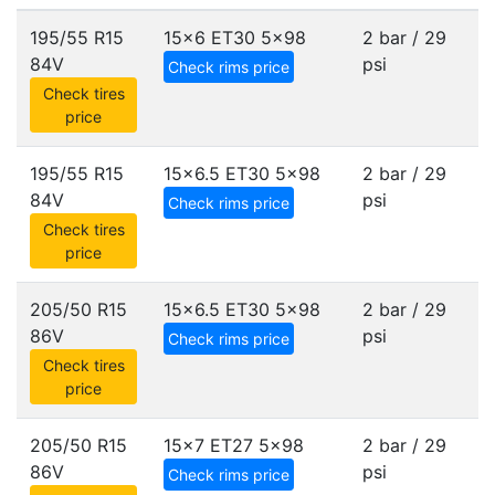
195/55 R15
15x6 ET30
5x98
2 bar / 29
84V
psi
Check rims price
Check tires
price
195/55 R15
15x6.5 ET30
5x98
2 bar / 29
84V
psi
Check rims price
Check tires
price
205/50 R15
15x6.5 ET30
5x98
2 bar / 29
86V
psi
Check rims price
Check tires
price
205/50 R15
15x7 ET27
5x98
2 bar / 29
86V
psi
Check rims price