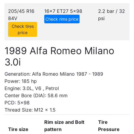
205/45 R16
16x7 ET27
5x98
2.2 bar / 32
84V
psi
Check rims price
Check tires
price
1989 Alfa Romeo Milano
3.0i
Generation: Alfa Romeo Milano 1987 - 1989
Power: 185 hp
Engine: 3.0L, V6 , Petrol
Center Bore (DIA): 58.6 mm
PCD: 5x98
Thread Size: M12 x 1.5
Rim size and Bolt
Tire
Tire size
pattern
Pressure