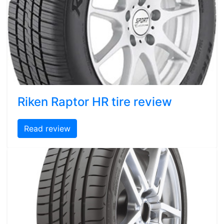
Riken Raptor HR tire review
Read review