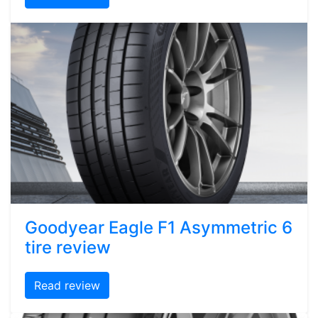
Goodyear Eagle F1 Asymmetric 6
tire review
Read review