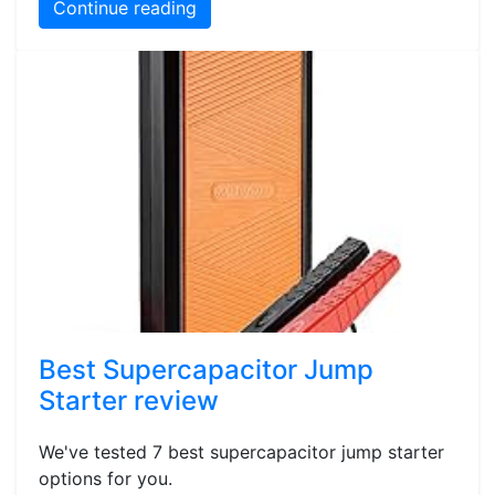
Continue reading
Best Supercapacitor Jump
Starter review
We've tested 7 best supercapacitor jump starter
options for you.