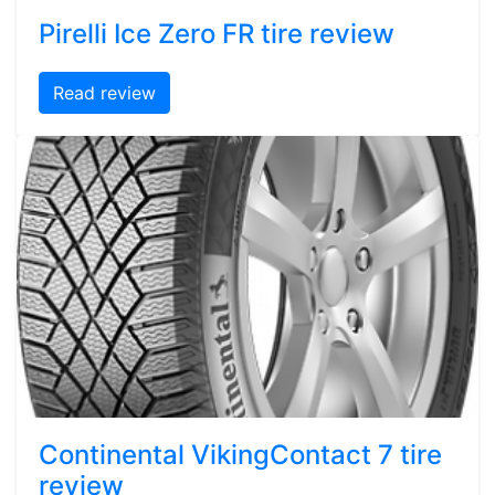
Pirelli Ice Zero FR tire review
Read review
Continental VikingContact 7 tire
review