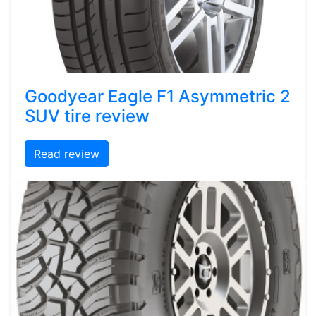
Goodyear Eagle F1 Asymmetric 2
SUV tire review
Read review