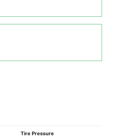
Tire Pressure