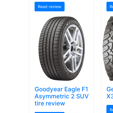
Read review
R
Goodyear Eagle F1
Ge
Asymmetric 2 SUV
X3
tire review
R