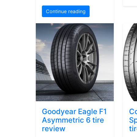
Continue reading
Goodyear Eagle F1
Co
Asymmetric 6 tire
Sp
review
ti