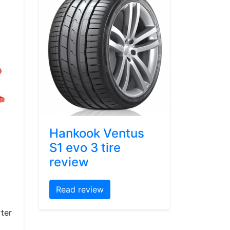
Hankook Ventus
S1 evo 3 tire
review
Read review
ter