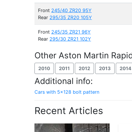
Front
245/40 ZR20 95Y
Rear
295/35 ZR20 105Y
Front
245/35 ZR21 96Y
Rear
295/30 ZR21 102Y
Other Aston Martin Rapi
2010
2011
2012
2013
2014
Additional info:
Cars with 5x128 bolt pattern
Recent Articles