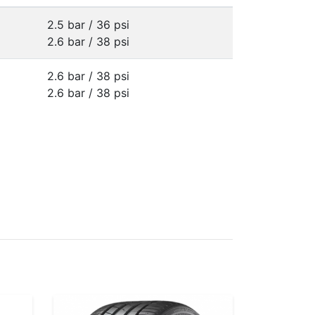
2.5 bar / 36 psi
2.6 bar / 38 psi
2.6 bar / 38 psi
2.6 bar / 38 psi