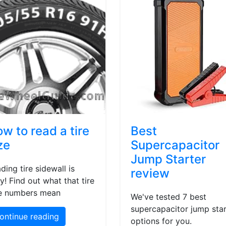
w to read a tire
Best
ze
Supercapacitor
Jump Starter
ding tire sidewall is
review
y! Find out what that tire
e numbers mean
We've tested 7 best
supercapacitor jump star
ontinue reading
options for you.