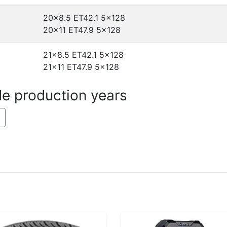
20x8.5 ET42.1
5x128
20x11 ET47.9
5x128
21x8.5 ET42.1
5x128
21x11 ET47.9
5x128
de production years