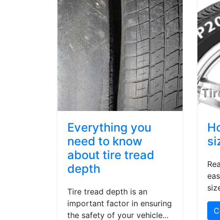
Everything you
Ho
need to know
si
about tire tread
Rea
depth
eas
siz
Tire tread depth is an
important factor in ensuring
C
the safety of your vehicle...