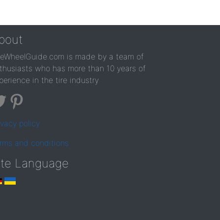
bout
reWheelGuide.com is made by a team of
thusiasts who has more than 10 years of
perience in the tire industry
ivacy policy
rms and conditions
ite Language