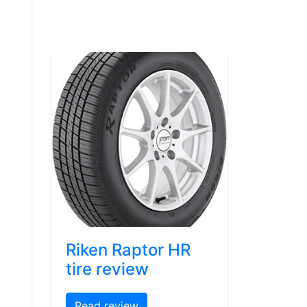
Riken Raptor HR
tire review
Read review