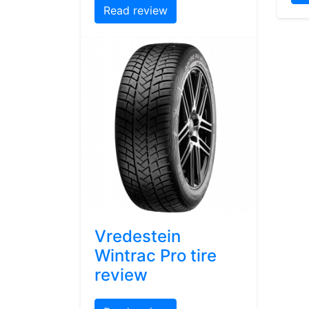
Read review
Vredestein
Wintrac Pro tire
review