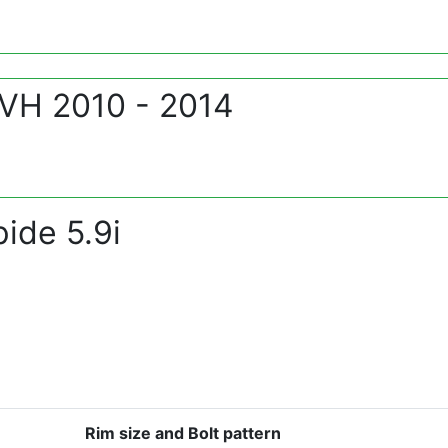
 VH 2010 - 2014
ide 5.9i
Rim size and Bolt pattern