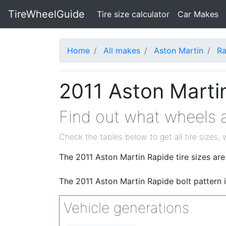
TireWheelGuide
(current)
Tire size calculator
Car Makes
Home
All makes
Aston Martin
Ra
2011 Aston Martin
Find out what wheels a
Check the tables below to get all tire sizes, 
The 2011 Aston Martin Rapide tire sizes 
The 2011 Aston Martin Rapide bolt pattern 
Vehicle generations