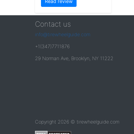
Read review
Contact us
info@tirewheelguide.com
+1(347)7711876
29 Norman Ave, Brooklyn, NY 11222
Copyright 2026 © tirewheelguide.com