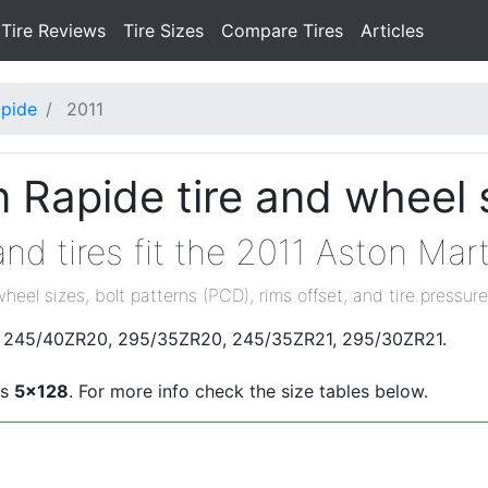
Tire Reviews
Tire Sizes
Compare Tires
Articles
pide
2011
 Rapide tire and wheel 
nd tires fit the 2011 Aston Mar
wheel sizes, bolt patterns (PCD), rims offset, and tire pressure
are 245/40ZR20, 295/35ZR20, 245/35ZR21, 295/30ZR21.
is
5x128
. For more info check the size tables below.