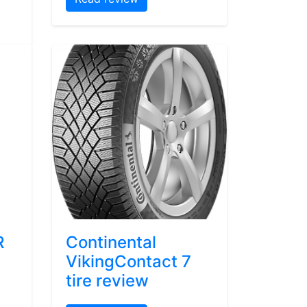
R
Continental
VikingContact 7
tire review