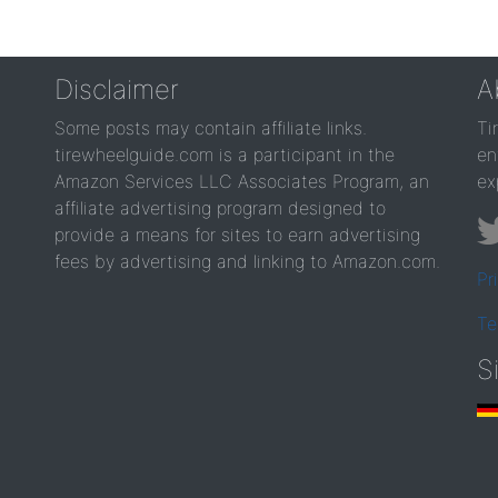
Disclaimer
A
Some posts may contain affiliate links.
Ti
tirewheelguide.com is a participant in the
en
Amazon Services LLC Associates Program, an
ex
affiliate advertising program designed to
provide a means for sites to earn advertising
fees by advertising and linking to Amazon.com.
Pr
Te
S