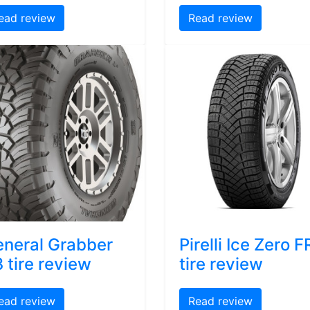
ead review
Read review
neral Grabber
Pirelli Ice Zero F
 tire review
tire review
ead review
Read review