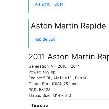
VH 2010 - 2014
Aston Martin Rapide
Rapide 5.9i
2011 Aston Martin Rap
Generation: VH 2010 - 2014
Power: 469 hp
Engine: 5.9L, AM11, V12 , Petrol
Center Bore (DIA): 75.1 mm
PCD: 5x128
Thread Size: M14 x 2.0
Tire size