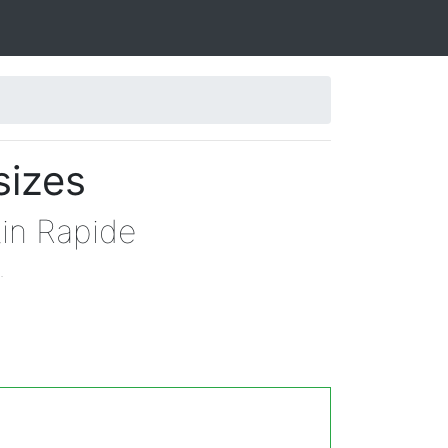
sizes
tin Rapide
.