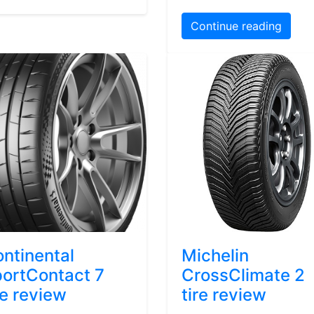
Continue reading
ntinental
Michelin
ortContact 7
CrossClimate 2
re review
tire review