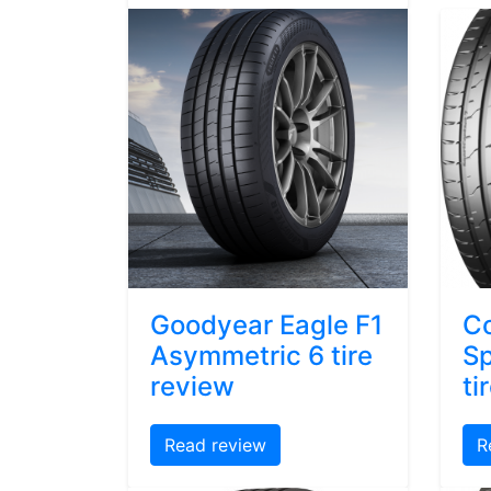
Goodyear Eagle F1
Co
Asymmetric 6 tire
Sp
review
ti
Read review
R