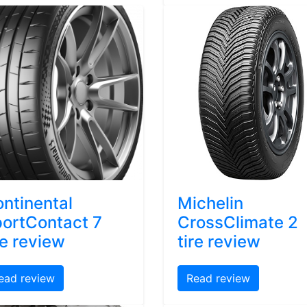
ntinental
Michelin
ortContact 7
CrossClimate 2
re review
tire review
ead review
Read review