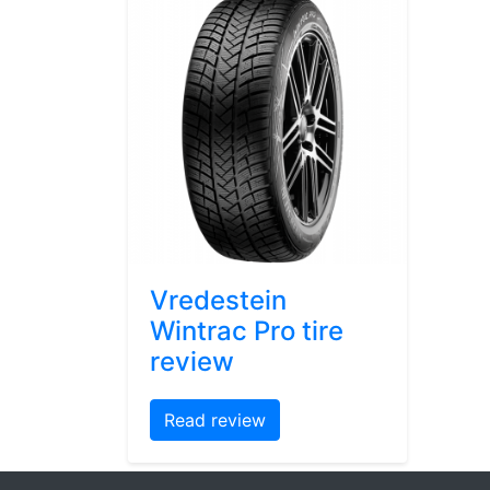
Vredestein
Wintrac Pro tire
review
Read review