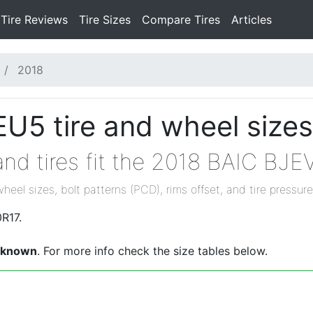
Tire Reviews
Tire Sizes
Compare Tires
Articles
2018
U5 tire and wheel sizes
nd tires fit the 2018 BAIC BJ
wheel sizes, bolt patterns (PCD), rims offset, and tire pressure
R17.
nknown
. For more info check the size tables below.