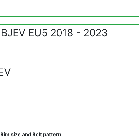
 BJEV EU5 2018 - 2023
 EV
Rim size and Bolt pattern