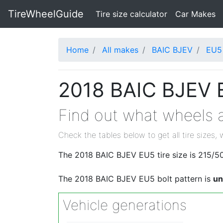
TireWheelGuide
(current)
Tire size calculator
Car Makes
Home
All makes
BAIC BJEV
EU5
2018 BAIC BJEV E
Find out what wheels a
Check the tables below to get all tire sizes, 
The 2018 BAIC BJEV EU5 tire size is 215/50
The 2018 BAIC BJEV EU5 bolt pattern is
u
Vehicle generations