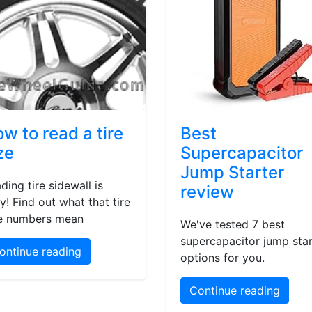
w to read a tire
Best
ze
Supercapacitor
Jump Starter
ding tire sidewall is
review
y! Find out what that tire
e numbers mean
We've tested 7 best
supercapacitor jump star
ontinue reading
options for you.
Continue reading