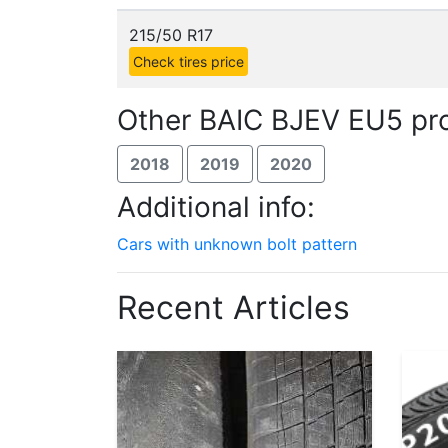
215/50 R17
Check tires price
Other BAIC BJEV EU5 pro
2018
2019
2020
Additional info:
Cars with unknown bolt pattern
Recent Articles