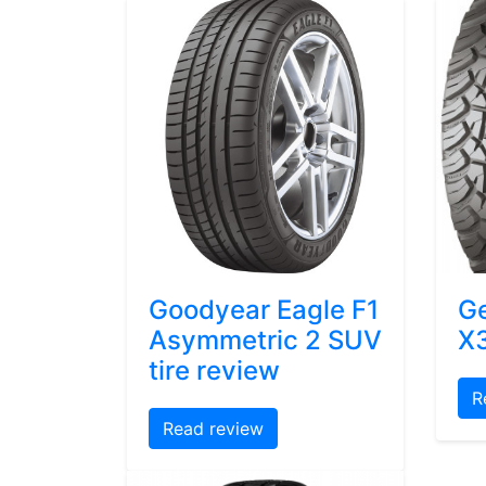
Goodyear Eagle F1
Ge
Asymmetric 2 SUV
X3
tire review
R
Read review