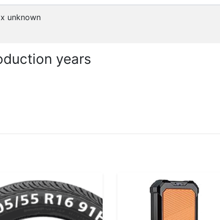
x
unknown
duction years