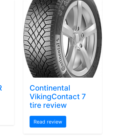
R
Continental
VikingContact 7
tire review
Read review