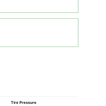
Tire Pressure