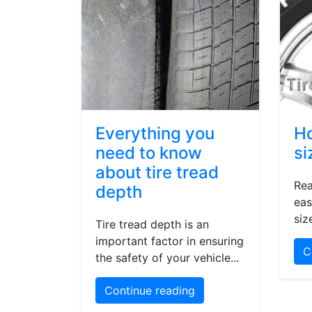
Everything you
Ho
need to know
si
about tire tread
Rea
depth
eas
siz
Tire tread depth is an
important factor in ensuring
C
the safety of your vehicle...
Continue reading