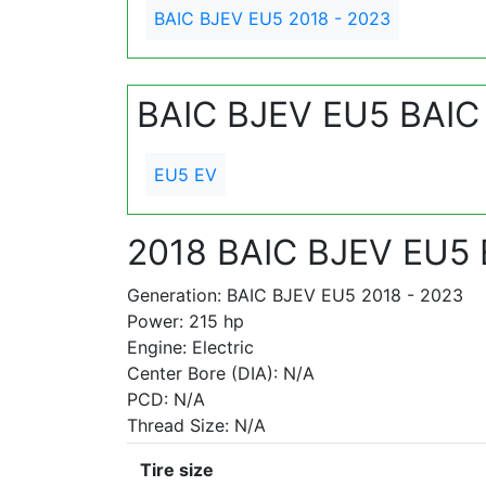
BAIC BJEV EU5 2018 - 2023
BAIC BJEV EU5 BAIC
EU5 EV
2018 BAIC BJEV EU5
Generation: BAIC BJEV EU5 2018 - 2023
Power: 215 hp
Engine: Electric
Center Bore (DIA): N/A
PCD: N/A
Thread Size: N/A
Tire size