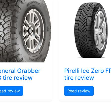
neral Grabber
Pirelli Ice Zero F
 tire review
tire review
ead review
Read review