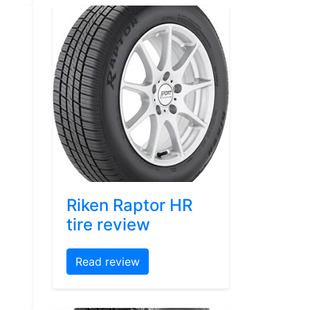
Riken Raptor HR
tire review
Read review