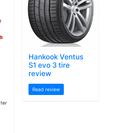
Hankook Ventus
S1 evo 3 tire
review
Read review
ter