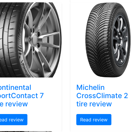
ntinental
Michelin
ortContact 7
CrossClimate 2
re review
tire review
ead review
Read review