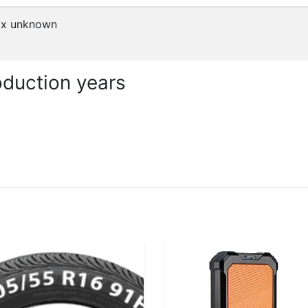
x
unknown
duction years