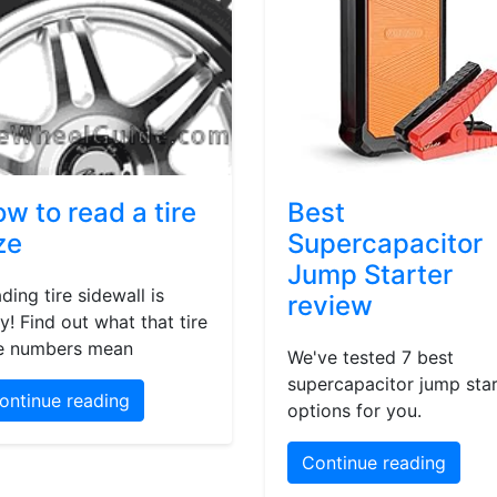
w to read a tire
Best
ze
Supercapacitor
Jump Starter
ding tire sidewall is
review
y! Find out what that tire
e numbers mean
We've tested 7 best
supercapacitor jump star
ontinue reading
options for you.
Continue reading