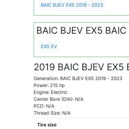
BAIC BJEV EX5 2019 - 2023
BAIC BJEV EX5 BAIC
EX5 EV
2019 BAIC BJEV EX5 
Generation: BAIC BJEV EX5 2019 - 2023
Power: 215 hp
Engine: Electric
Center Bore (DIA): N/A
PCD: N/A
Thread Size: N/A
Tire size