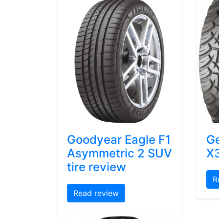
Goodyear Eagle F1
Ge
Asymmetric 2 SUV
X3
tire review
R
Read review