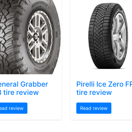
neral Grabber
Pirelli Ice Zero F
 tire review
tire review
ead review
Read review