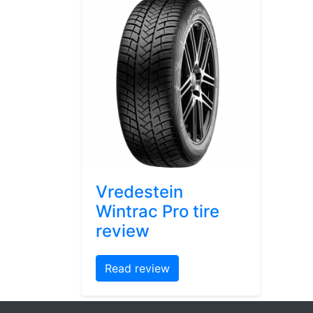
Vredestein
Wintrac Pro tire
review
Read review