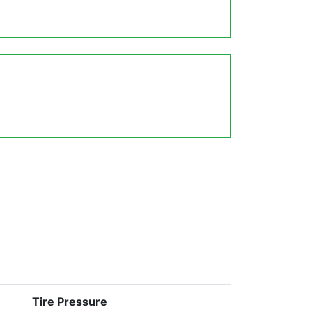
Tire Pressure