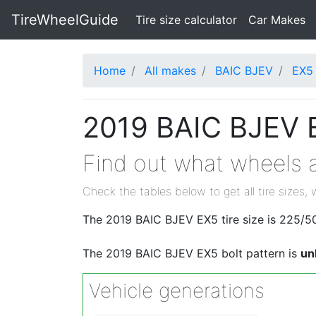
TireWheelGuide
(current)
Tire size calculator
Car Makes
Home
All makes
BAIC BJEV
EX5
2019 BAIC BJEV E
Find out what wheels a
Check the tables below to get all tire sizes, 
The 2019 BAIC BJEV EX5 tire size is 225/5
The 2019 BAIC BJEV EX5 bolt pattern is
un
Vehicle generations