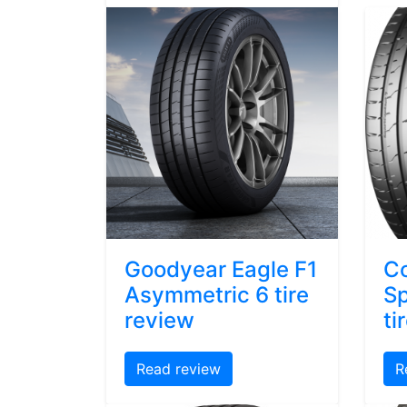
Goodyear Eagle F1
Co
Asymmetric 6 tire
Sp
review
ti
Read review
R