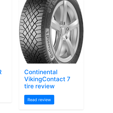
R
Continental
VikingContact 7
tire review
Read review