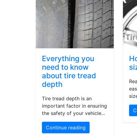
Everything you
Ho
need to know
si
about tire tread
Rea
depth
eas
siz
Tire tread depth is an
important factor in ensuring
C
the safety of your vehicle...
Continue reading