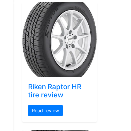
Riken Raptor HR
tire review
Read review