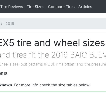
Tire Reviews
Tire Sizes
Compare Tires
Articles
2019
X5 tire and wheel sizes
nd tires fit the 2019 BAIC BJE
wheel sizes, bolt patterns (PCD), rims offset, and tire pressure
0R18.
known
. For more info check the size tables below.