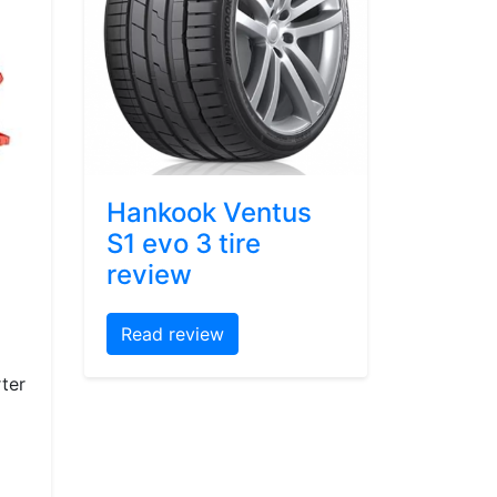
Hankook Ventus
S1 evo 3 tire
review
Read review
ter