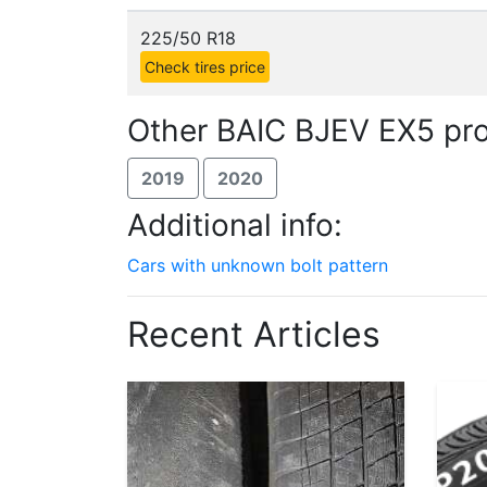
225/50 R18
Check tires price
Other BAIC BJEV EX5 pro
2019
2020
Additional info:
Cars with unknown bolt pattern
Recent Articles