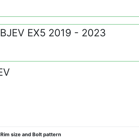
 BJEV EX5 2019 - 2023
EV
Rim size and Bolt pattern