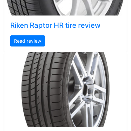
Riken Raptor HR tire review
Read review