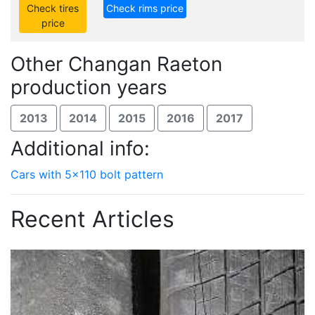
Check tires
Check rims price
price
Other Changan Raeton
production years
2013
2014
2015
2016
2017
Additional info:
Cars with 5x110 bolt pattern
Recent Articles