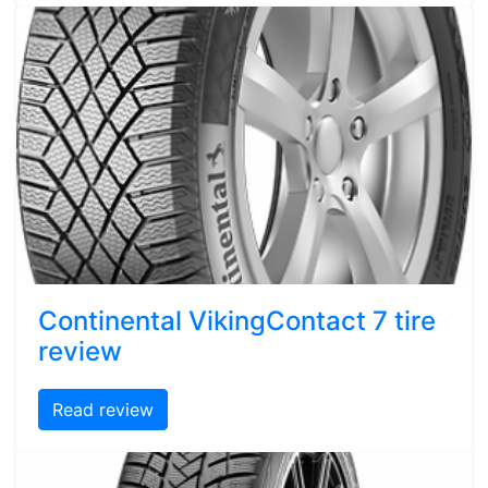
Continental VikingContact 7 tire
review
Read review