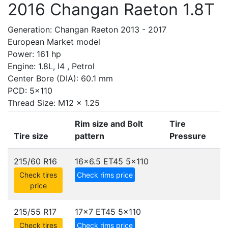
2016 Changan Raeton 1.8T
Generation: Changan Raeton 2013 - 2017
European Market model
Power: 161 hp
Engine: 1.8L, I4 , Petrol
Center Bore (DIA): 60.1 mm
PCD: 5x110
Thread Size: M12 x 1.25
Rim size and Bolt
Tire
Tire size
pattern
Pressure
215/60 R16
16x6.5 ET45
5x110
Check tires
Check rims price
price
215/55 R17
17x7 ET45
5x110
Check tires
Check rims price