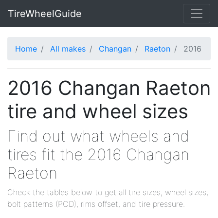
TireWheelGuide
Home
All makes
Changan
Raeton
2016
2016 Changan Raeton
tire and wheel sizes
Find out what wheels and
tires fit the 2016 Changan
Raeton
Check the tables below to get all tire sizes, wheel sizes,
bolt patterns (PCD), rims offset, and tire pressure.