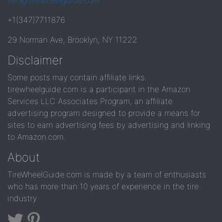
info@tirewheelguide.com
+1(347)7711876
29 Norman Ave, Brooklyn, NY 11222
Disclaimer
Some posts may contain affiliate links.
tirewheelguide.com is a participant in the Amazon
Services LLC Associates Program, an affiliate
advertising program designed to provide a means for
sites to earn advertising fees by advertising and linking
to Amazon.com.
About
TireWheelGuide.com is made by a team of enthusiasts
who has more than 10 years of experience in the tire
industry