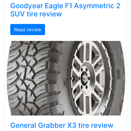
Goodyear Eagle F1 Asymmetric 2
SUV tire review
Read review
General Grabber X3 tire review