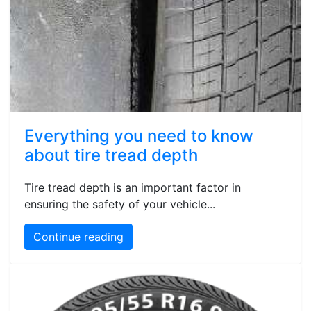
Everything you need to know
about tire tread depth
Tire tread depth is an important factor in
ensuring the safety of your vehicle...
Continue reading