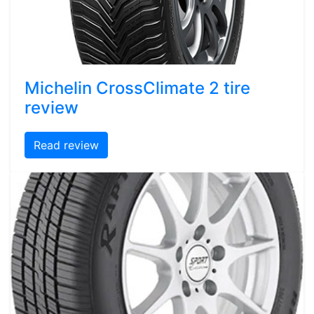
Michelin CrossClimate 2 tire
review
Read review