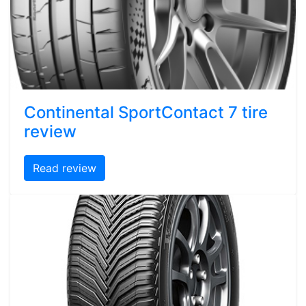
Continental SportContact 7 tire
review
Read review