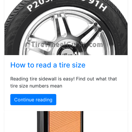
How to read a tire size
Reading tire sidewall is easy! Find out what that
tire size numbers mean
Continue reading