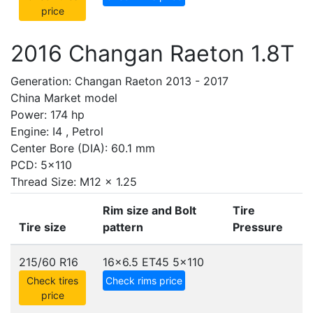
price
2016 Changan Raeton 1.8T
Generation: Changan Raeton 2013 - 2017
China Market model
Power: 174 hp
Engine: I4 , Petrol
Center Bore (DIA): 60.1 mm
PCD: 5x110
Thread Size: M12 x 1.25
Rim size and Bolt
Tire
Tire size
pattern
Pressure
215/60 R16
16x6.5 ET45
5x110
Check tires
Check rims price
price