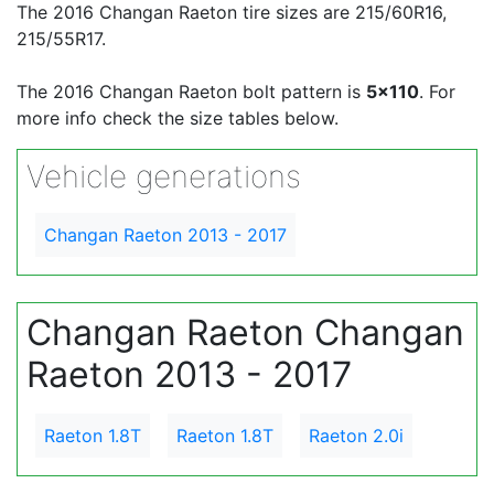
The 2016 Changan Raeton tire sizes are 215/60R16,
215/55R17.
The 2016 Changan Raeton bolt pattern is
5x110
. For
more info check the size tables below.
Vehicle generations
Changan Raeton 2013 - 2017
Changan Raeton Changan
Raeton 2013 - 2017
Raeton 1.8T
Raeton 1.8T
Raeton 2.0i