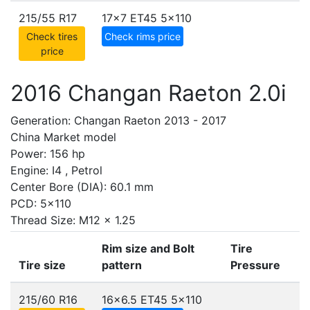
215/55 R17
17x7 ET45
5x110
Check tires
Check rims price
price
2016 Changan Raeton 2.0i
Generation: Changan Raeton 2013 - 2017
China Market model
Power: 156 hp
Engine: I4 , Petrol
Center Bore (DIA): 60.1 mm
PCD: 5x110
Thread Size: M12 x 1.25
Rim size and Bolt
Tire
Tire size
pattern
Pressure
215/60 R16
16x6.5 ET45
5x110