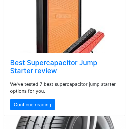
Best Supercapacitor Jump
Starter review
We've tested 7 best supercapacitor jump starter
options for you.
Continue reading