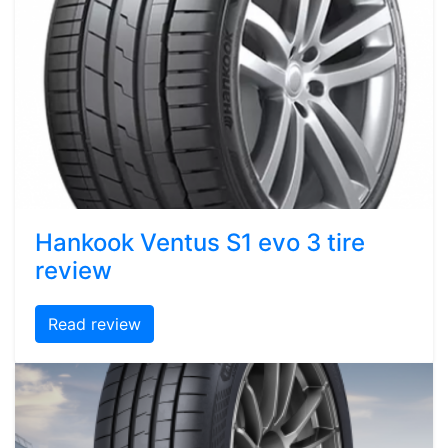
Hankook Ventus S1 evo 3 tire
review
Read review