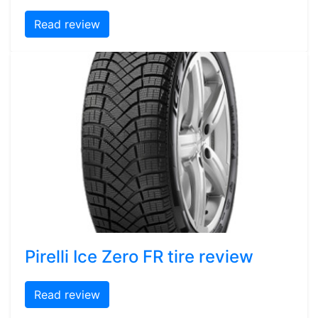
Read review
Pirelli Ice Zero FR tire review
Read review