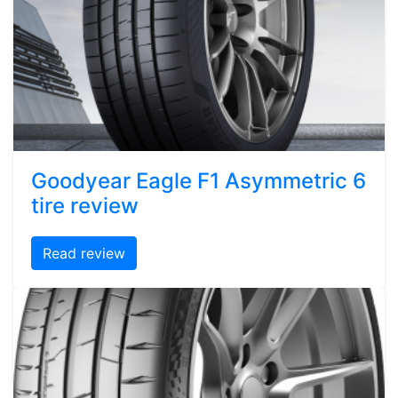
Goodyear Eagle F1 Asymmetric 6
tire review
Read review