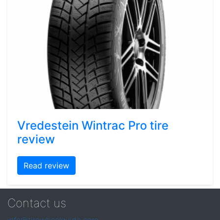
Vredestein Wintrac Pro tire
review
Read review
Contact us