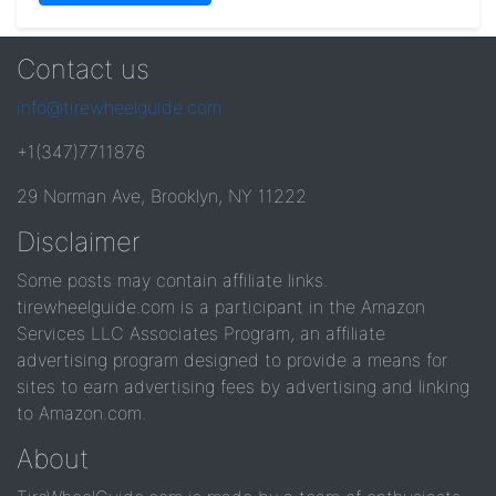
Contact us
info@tirewheelguide.com
+1(347)7711876
29 Norman Ave, Brooklyn, NY 11222
Disclaimer
Some posts may contain affiliate links.
tirewheelguide.com is a participant in the Amazon
Services LLC Associates Program, an affiliate
advertising program designed to provide a means for
sites to earn advertising fees by advertising and linking
to Amazon.com.
About