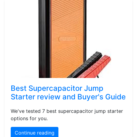
Best Supercapacitor Jump
Starter review and Buyer's Guide
We've tested 7 best supercapacitor jump starter
options for you.
Continue reading