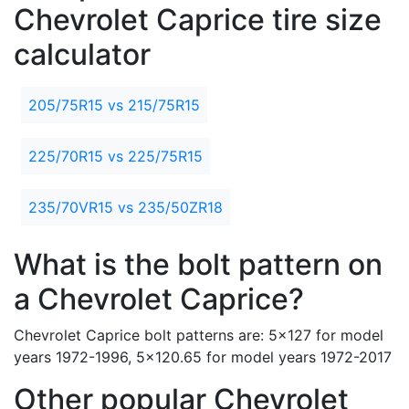
Chevrolet Caprice tire size
calculator
205/75R15 vs 215/75R15
225/70R15 vs 225/75R15
235/70VR15 vs 235/50ZR18
What is the bolt pattern on
a Chevrolet Caprice?
Chevrolet Caprice bolt patterns are: 5x127 for model
years 1972-1996, 5x120.65 for model years 1972-2017
Other popular Chevrolet