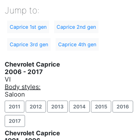
Jump to:
Caprice 1st gen
Caprice 2nd gen
Caprice 3rd gen
Caprice 4th gen
Chevrolet Caprice
2006 - 2017
VI
Body styles:
Saloon
2011
2012
2013
2014
2015
2016
2017
Chevrolet Caprice