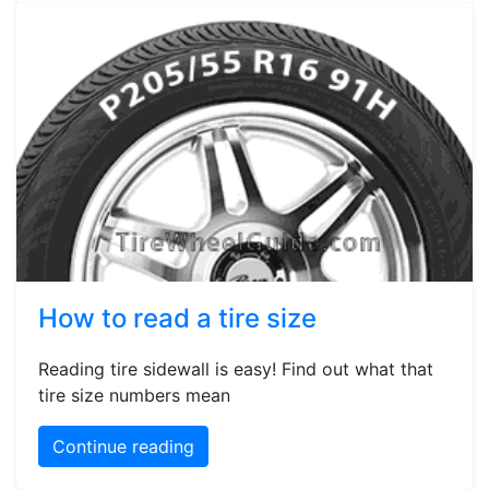
How to read a tire size
Reading tire sidewall is easy! Find out what that
tire size numbers mean
Continue reading