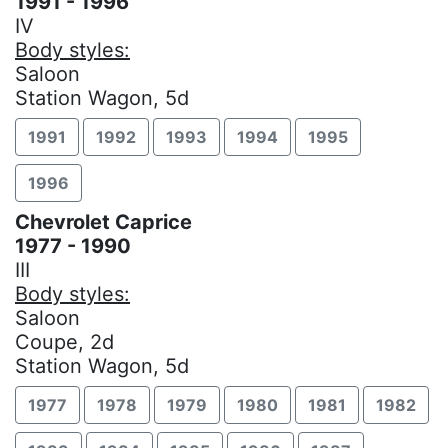
1991 - 1996
IV
Body styles:
Saloon
Station Wagon, 5d
1991
1992
1993
1994
1995
1996
Chevrolet Caprice
1977 - 1990
III
Body styles:
Saloon
Coupe, 2d
Station Wagon, 5d
1977
1978
1979
1980
1981
1982