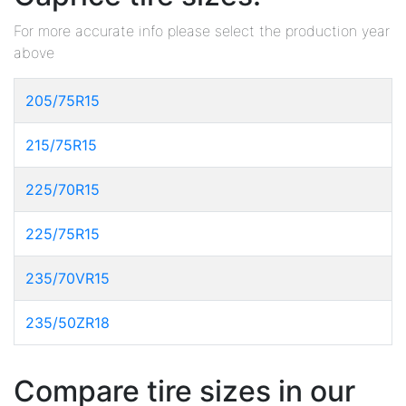
For more accurate info please select the production year
above
205/75R15
215/75R15
225/70R15
225/75R15
235/70VR15
235/50ZR18
Compare tire sizes in our