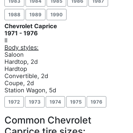
1983
1984
1985
1986
1987
1988
1989
1990
Chevrolet Caprice
1971 - 1976
II
Body styles:
Saloon
Hardtop, 2d
Hardtop
Convertible, 2d
Coupe, 2d
Station Wagon, 5d
1972
1973
1974
1975
1976
Common Chevrolet
Caprice tire sizes: