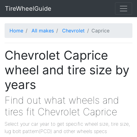
TireWheelGuide
Home
All makes
Chevrolet
Caprice
Chevrolet Caprice
wheel and tire size by
years
Find out what wheels and
tires fit Chevrolet Caprice
Select your car year to get specific wheel size, tire size,
lug bolt pattern(PCD) and other wheels specs