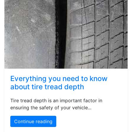
Everything you need to know
about tire tread depth
Tire tread depth is an important factor in
ensuring the safety of your vehicle...
Continue reading