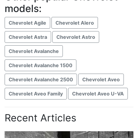
models:
Chevrolet Agile
Chevrolet Alero
Chevrolet Astra
Chevrolet Astro
Chevrolet Avalanche
Chevrolet Avalanche 1500
Chevrolet Avalanche 2500
Chevrolet Aveo
Chevrolet Aveo Family
Chevrolet Aveo U-VA
Recent Articles