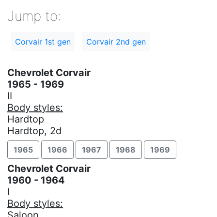
Jump to:
Corvair 1st gen
Corvair 2nd gen
Chevrolet Corvair
1965 - 1969
II
Body styles:
Hardtop
Hardtop, 2d
1965
1966
1967
1968
1969
Chevrolet Corvair
1960 - 1964
I
Body styles:
Saloon