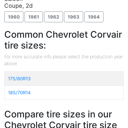
Coupe, 2d
1960
1961
1962
1963
1964
Common Chevrolet Corvair
tire sizes:
For more accurate info please select the production year
above
175/80R13
185/70R14
Compare tire sizes in our
Chevrolet Corvair tire size