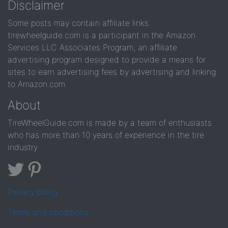
Disclaimer
Some posts may contain affiliate links.
tirewheelguide.com is a participant in the Amazon
Services LLC Associates Program, an affiliate
advertising program designed to provide a means for
sites to earn advertising fees by advertising and linking
to Amazon.com.
About
TireWheelGuide.com is made by a team of enthusiasts
who has more than 10 years of experience in the tire
industry
Privacy policy
Terms and conditions