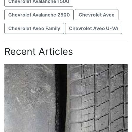
Chevrolet Avalanche 1500
Chevrolet Avalanche 2500
Chevrolet Aveo
Chevrolet Aveo Family
Chevrolet Aveo U-VA
Recent Articles