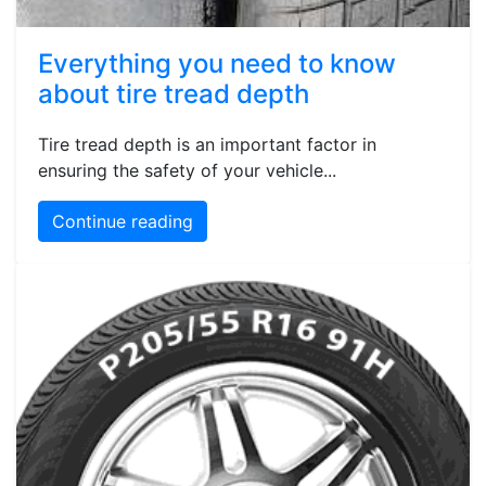
Everything you need to know
about tire tread depth
Tire tread depth is an important factor in
ensuring the safety of your vehicle...
Continue reading