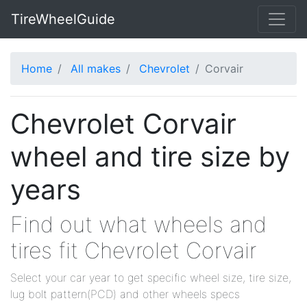
TireWheelGuide
Home
All makes
Chevrolet
Corvair
Chevrolet Corvair
wheel and tire size by
years
Find out what wheels and
tires fit Chevrolet Corvair
Select your car year to get specific wheel size, tire size,
lug bolt pattern(PCD) and other wheels specs