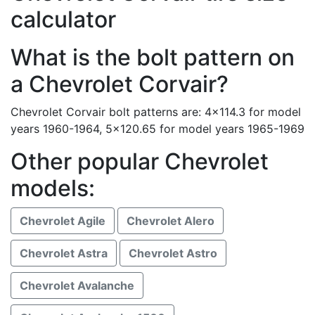
calculator
What is the bolt pattern on
a Chevrolet Corvair?
Chevrolet Corvair bolt patterns are: 4x114.3 for model
years 1960-1964, 5x120.65 for model years 1965-1969
Other popular Chevrolet
models:
Chevrolet Agile
Chevrolet Alero
Chevrolet Astra
Chevrolet Astro
Chevrolet Avalanche