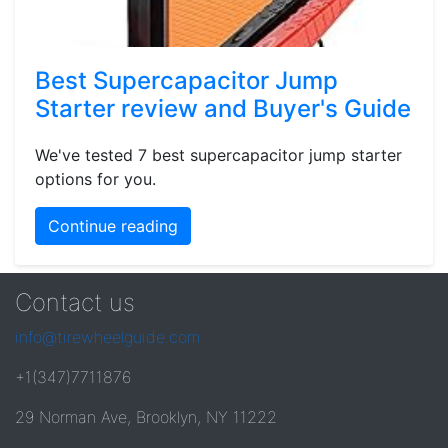
Best Supercapacitor Jump
Starter review and Buyer's Guide
We've tested 7 best supercapacitor jump starter
options for you.
Continue reading
Contact us
info@tirewheelguide.com
+1(347)7711876
29 Norman Ave, Brooklyn, NY 11222