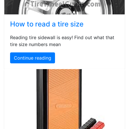
How to read a tire size
Reading tire sidewall is easy! Find out what that
tire size numbers mean
Continue reading