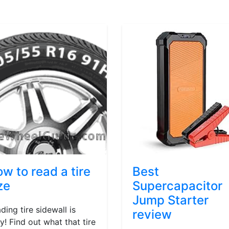
w to read a tire
Best
ze
Supercapacitor
Jump Starter
ding tire sidewall is
review
y! Find out what that tire