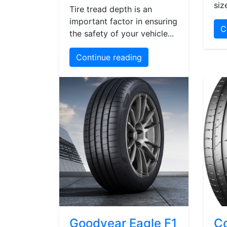
siz
Tire tread depth is an
important factor in ensuring
C
the safety of your vehicle...
Continue reading
Goodyear Eagle F1
Co