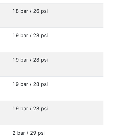
1.8 bar / 26 psi
1.9 bar / 28 psi
1.9 bar / 28 psi
1.9 bar / 28 psi
1.9 bar / 28 psi
2 bar / 29 psi