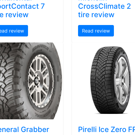
ortContact 7
CrossClimate 2
re review
tire review
ead review
Read review
neral Grabber
Pirelli Ice Zero F