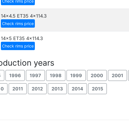
Check rims price
14x4.5 ET35
4x114.3
Check rims price
14x5 ET35
4x114.3
Check rims price
duction years
5
1996
1997
1998
1999
2000
2001
10
2011
2012
2013
2014
2015