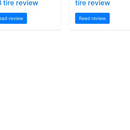
 tire review
tire review
ead review
Read review