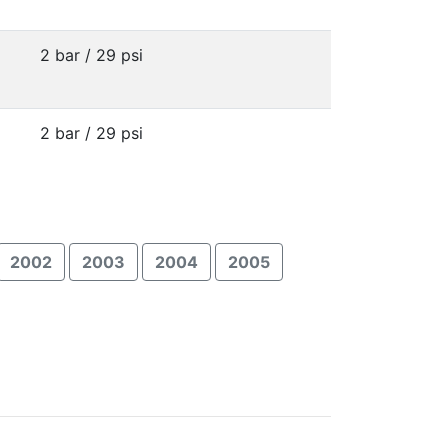
2 bar / 29 psi
2 bar / 29 psi
2002
2003
2004
2005