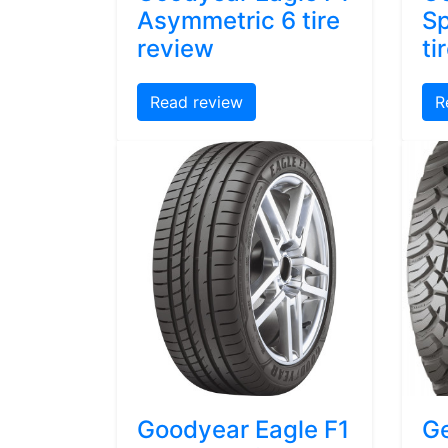
Asymmetric 6 tire
Sp
review
ti
Read review
R
Goodyear Eagle F1
Ge