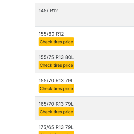
145/ R12
155/80 R12
Check tires price
155/75 R13 80L
Check tires price
155/70 R13 79L
Check tires price
165/70 R13 79L
Check tires price
175/65 R13 79L