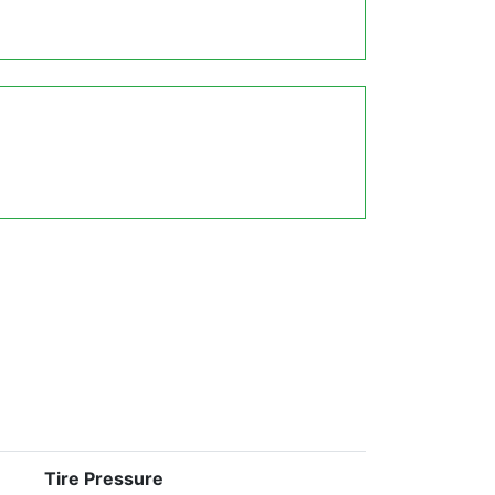
Tire Pressure