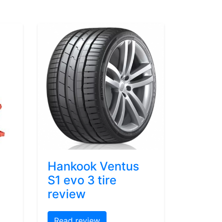
Hankook Ventus
S1 evo 3 tire
review
Read review