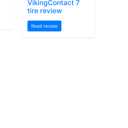
VikingContact 7
tire review
Read review