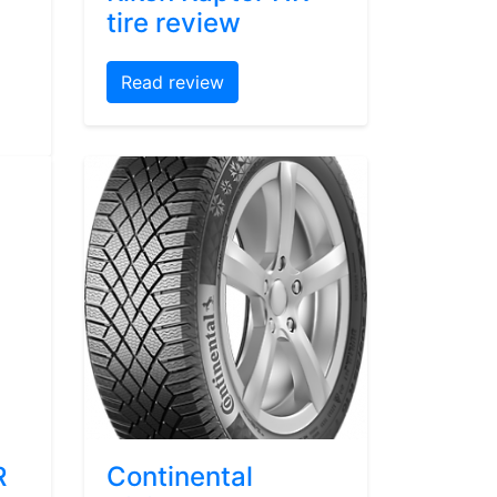
tire review
Read review
R
Continental