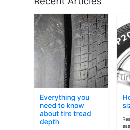
Recent Articles
Everything you
Ho
need to know
si
about tire tread
Rea
depth
eas