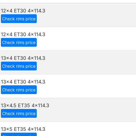
12x4 ET30
4x114.3
Check rims price
12x4 ET30
4x114.3
Check rims price
13x4 ET30
4x114.3
Check rims price
13x4 ET30
4x114.3
Check rims price
13x4.5 ET35
4x114.3
Check rims price
13x5 ET35
4x114.3