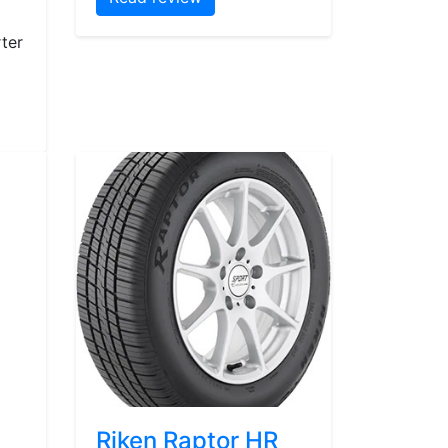
ter
Riken Raptor HR