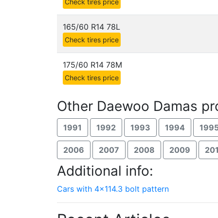
Check tires price
165/60 R14 78L
Check tires price
175/60 R14 78M
Check tires price
Other Daewoo Damas pro
1991
1992
1993
1994
199
2006
2007
2008
2009
20
Additional info:
Cars with 4x114.3 bolt pattern