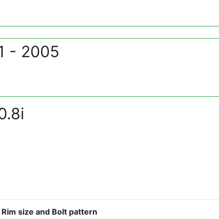
1 - 2005
.8i
Rim size and Bolt pattern