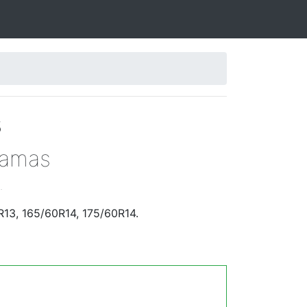
s
Damas
.
R13, 165/60R14, 175/60R14.