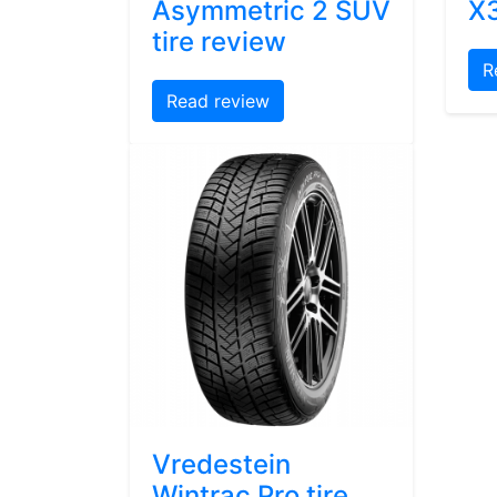
Asymmetric 2 SUV
X3
tire review
R
Read review
Vredestein
Wintrac Pro tire