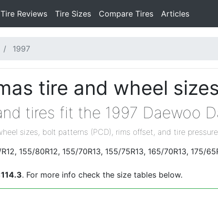
Tire Reviews
Tire Sizes
Compare Tires
Articles
1997
s tire and wheel size
and tires fit the 1997 Daewoo 
wheel sizes, bolt patterns (PCD), rims offset, and tire pressure
R12, 155/80R12, 155/70R13, 155/75R13, 165/70R13, 175/65
114.3
. For more info check the size tables below.