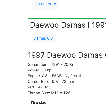
I 1991 - 2005
Daewoo Damas I 199
Damas 0.8i
1997 Daewoo Damas 0
Generation: I 1991 - 2005
Power: 38 hp
Engine: 0.8L, F8CB, I3 , Petrol
Center Bore (DIA): 72 mm
PCD: 4x114.3
Thread Size: M12 x 1.25
Tire size