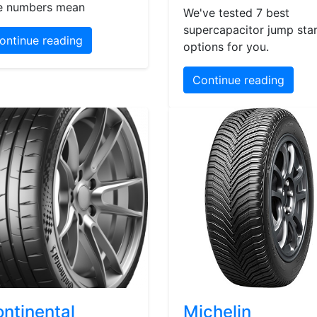
e numbers mean
We've tested 7 best
supercapacitor jump star
ontinue reading
options for you.
Continue reading
ntinental
Michelin