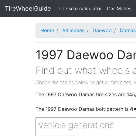
TireWheelGuide
(current)
Tire size calculator
Car Makes
Home
All makes
Daewoo
Damas
1997 Daewoo Dama
Find out what wheels 
Check the tables below to get all tire sizes, 
The 1997 Daewoo Damas tire sizes are 145/
The 1997 Daewoo Damas bolt pattern is
4x
Vehicle generations