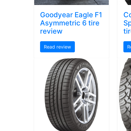
Goodyear Eagle F1
Co
Asymmetric 6 tire
Sp
review
ti
Read review
R