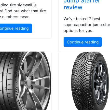
Jump Starter
ding tire sidewall is
review
y! Find out what that tire
e numbers mean
We've tested 7 best
supercapacitor jump star
ontinue reading
options for you.
Continue reading