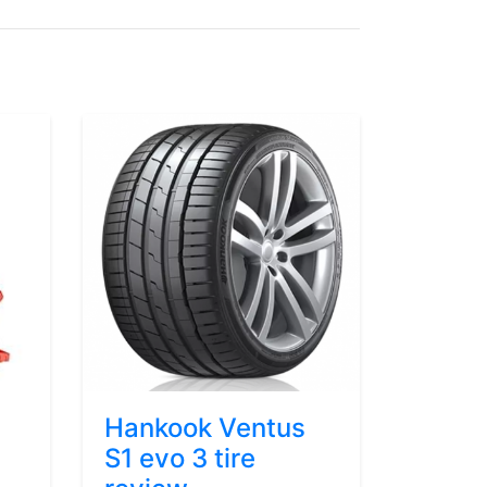
Hankook Ventus
S1 evo 3 tire