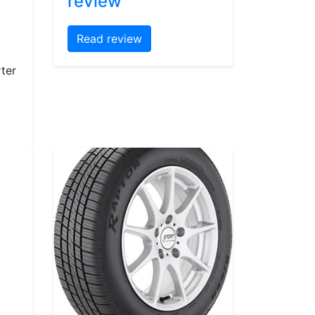
review
Read review
ter