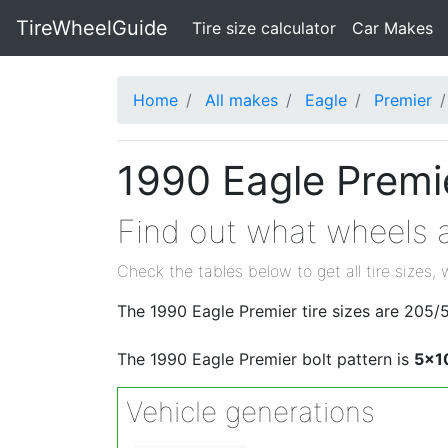
TireWheelGuide
(current)
Tire size calculator
Car Makes
Home
All makes
Eagle
Premier
1990 Eagle Premie
Find out what wheels a
Check the tables below to get all tire sizes, 
The 1990 Eagle Premier tire sizes are 205
The 1990 Eagle Premier bolt pattern is
5x1
Vehicle generations