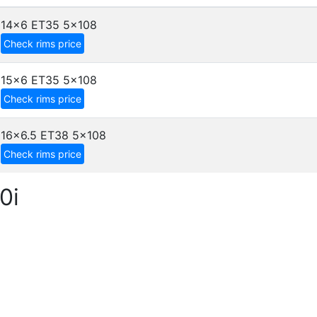
14x6 ET35
5x108
Check rims price
15x6 ET35
5x108
Check rims price
16x6.5 ET38
5x108
Check rims price
0i