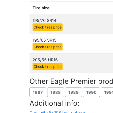
Tire size
195/70 SR14
Check tires price
195/65 SR15
Check tires price
205/55 HR16
Check tires price
Other Eagle Premier prod
1987
1988
1989
1990
199
Additional info:
Cars with 5x108 bolt pattern