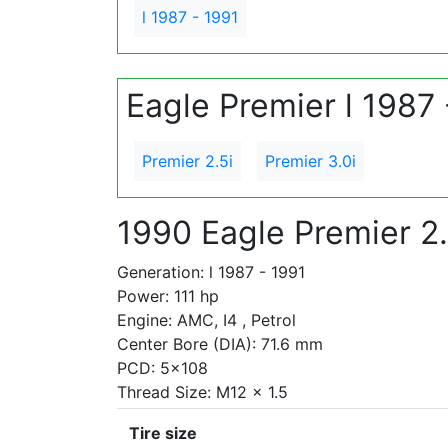
l 1987 - 1991
Eagle Premier l 1987 
Premier 2.5i
Premier 3.0i
1990 Eagle Premier 2.
Generation: l 1987 - 1991
Power: 111 hp
Engine: AMC, I4 , Petrol
Center Bore (DIA): 71.6 mm
PCD: 5x108
Thread Size: M12 x 1.5
Tire size