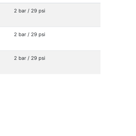
2 bar / 29 psi
2 bar / 29 psi
2 bar / 29 psi