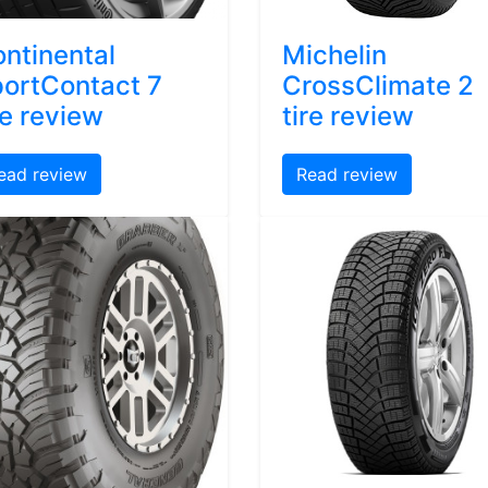
ntinental
Michelin
ortContact 7
CrossClimate 2
re review
tire review
ead review
Read review