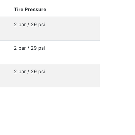
Tire Pressure
2 bar / 29 psi
2 bar / 29 psi
2 bar / 29 psi