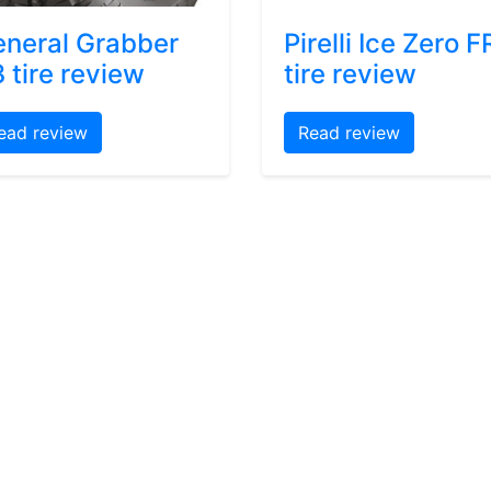
neral Grabber
Pirelli Ice Zero F
 tire review
tire review
ead review
Read review