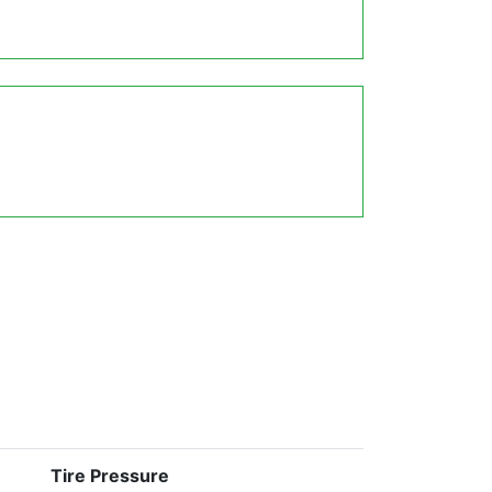
Tire Pressure