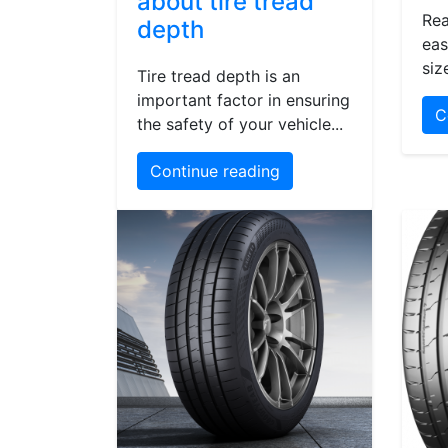
about tire tread
Rea
depth
eas
siz
Tire tread depth is an
important factor in ensuring
C
the safety of your vehicle...
Continue reading