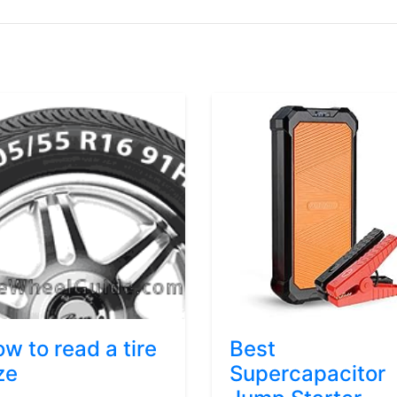
w to read a tire
Best
ze
Supercapacitor