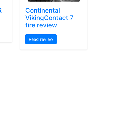
R
Continental
VikingContact 7
tire review
Read review