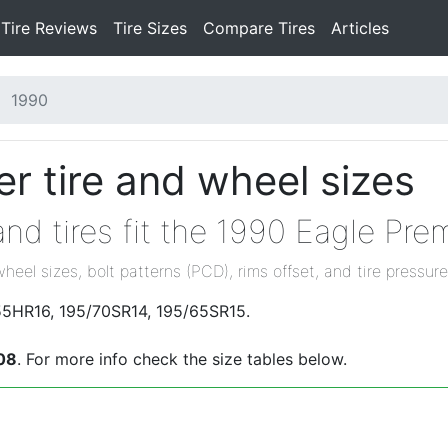
Tire Reviews
Tire Sizes
Compare Tires
Articles
1990
r tire and wheel sizes
nd tires fit the 1990 Eagle Pre
wheel sizes, bolt patterns (PCD), rims offset, and tire pressure
/55HR16, 195/70SR14, 195/65SR15.
08
. For more info check the size tables below.