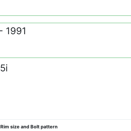
- 1991
5i
Rim size and Bolt pattern