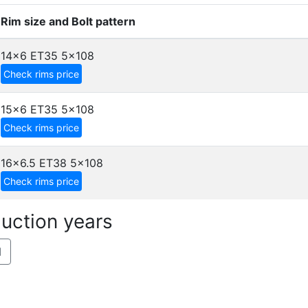
Rim size and Bolt pattern
14x6 ET35
5x108
Check rims price
15x6 ET35
5x108
Check rims price
16x6.5 ET38
5x108
Check rims price
uction years
1