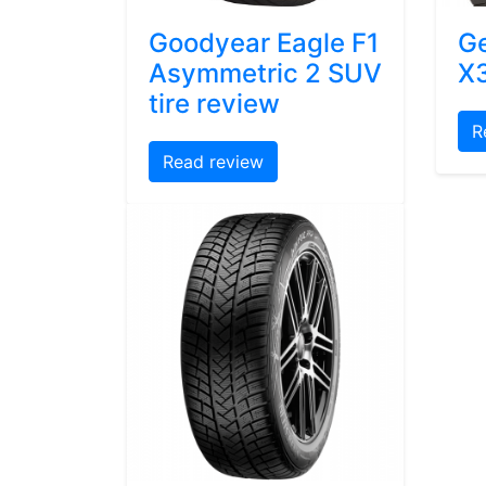
Goodyear Eagle F1
Ge
Asymmetric 2 SUV
X3
tire review
R
Read review