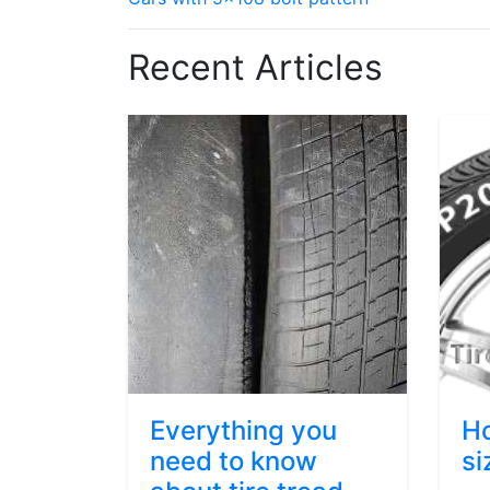
Recent Articles
Everything you
Ho
need to know
si