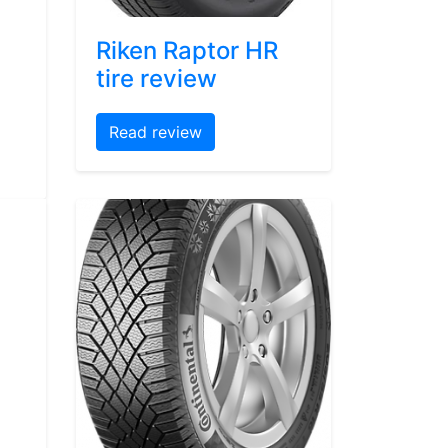
Riken Raptor HR
tire review
Read review