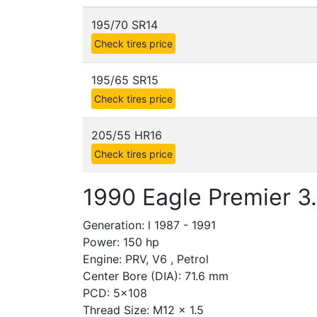
195/70 SR14
Check tires price
195/65 SR15
Check tires price
205/55 HR16
Check tires price
1990 Eagle Premier 3.
Generation: l 1987 - 1991
Power: 150 hp
Engine: PRV, V6 , Petrol
Center Bore (DIA): 71.6 mm
PCD: 5x108
Thread Size: M12 x 1.5