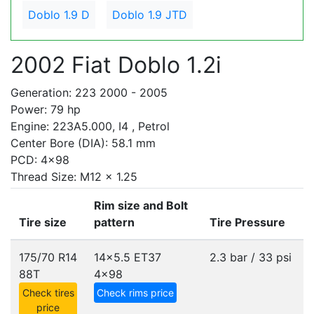
Doblo 1.9 D
Doblo 1.9 JTD
2002 Fiat Doblo 1.2i
Generation: 223 2000 - 2005
Power: 79 hp
Engine: 223A5.000, I4 , Petrol
Center Bore (DIA): 58.1 mm
PCD: 4x98
Thread Size: M12 x 1.25
Rim size and Bolt
Tire size
pattern
Tire Pressure
175/70 R14
14x5.5 ET37
2.3 bar / 33 psi
88T
4x98
Check tires
Check rims price
price