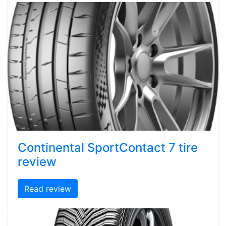
Continental SportContact 7 tire
review
Read review