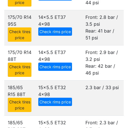
44 psi
price
175/70 R14
14x5.5 ET37
Front: 2.8 bar /
95S
4x98
3.5 psi
Rear: 41 bar /
Check tires
Check rims price
51 psi
price
175/70 R14
14x5.5 ET37
Front: 2.9 bar /
88T
4x98
3.2 psi
Rear: 42 bar /
Check tires
Check rims price
46 psi
price
185/65
15x5.5 ET32
2.3 bar / 33 psi
R15 88T
4x98
Check tires
Check rims price
price
185/65
15x5.5 ET32
Front: 2.3 bar /