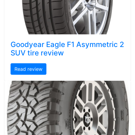
Goodyear Eagle F1 Asymmetric 2
SUV tire review
Read review