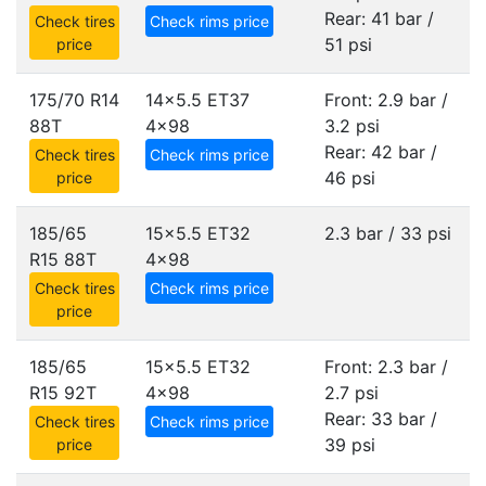
Rear: 41 bar /
Check tires
Check rims price
51 psi
price
175/70 R14
14x5.5 ET37
Front: 2.9 bar /
88T
4x98
3.2 psi
Rear: 42 bar /
Check tires
Check rims price
46 psi
price
185/65
15x5.5 ET32
2.3 bar / 33 psi
R15 88T
4x98
Check tires
Check rims price
price
185/65
15x5.5 ET32
Front: 2.3 bar /
R15 92T
4x98
2.7 psi
Rear: 33 bar /
Check tires
Check rims price
39 psi
price