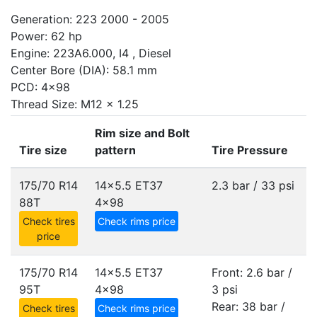
Generation: 223 2000 - 2005
Power: 62 hp
Engine: 223A6.000, I4 , Diesel
Center Bore (DIA): 58.1 mm
PCD: 4x98
Thread Size: M12 x 1.25
Rim size and Bolt
Tire size
pattern
Tire Pressure
175/70 R14
14x5.5 ET37
2.3 bar / 33 psi
88T
4x98
Check tires
Check rims price
price
175/70 R14
14x5.5 ET37
Front: 2.6 bar /
95T
4x98
3 psi
Rear: 38 bar /
Check tires
Check rims price