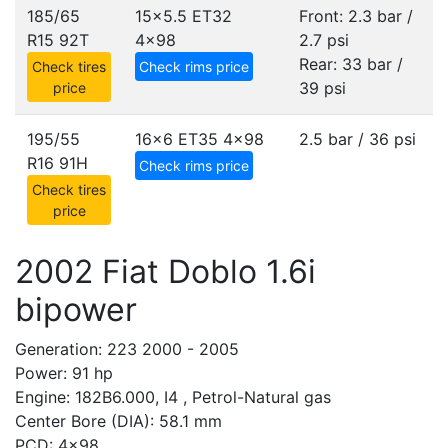
185/65
15x5.5 ET32
Front: 2.3 bar /
R15 92T
4x98
2.7 psi
Rear: 33 bar /
Check tires
Check rims price
39 psi
price
195/55
16x6 ET35
4x98
2.5 bar / 36 psi
R16 91H
Check rims price
Check tires
price
2002 Fiat Doblo 1.6i
bipower
Generation: 223 2000 - 2005
Power: 91 hp
Engine: 182B6.000, I4 , Petrol-Natural gas
Center Bore (DIA): 58.1 mm
PCD: 4x98