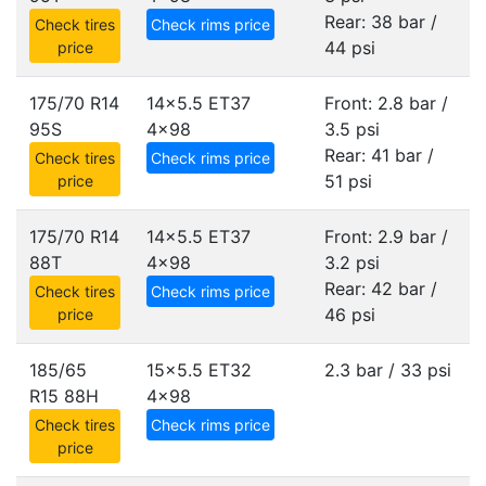
Rear: 38 bar /
Check tires
Check rims price
44 psi
price
175/70 R14
14x5.5 ET37
Front: 2.8 bar /
95S
4x98
3.5 psi
Rear: 41 bar /
Check tires
Check rims price
51 psi
price
175/70 R14
14x5.5 ET37
Front: 2.9 bar /
88T
4x98
3.2 psi
Rear: 42 bar /
Check tires
Check rims price
46 psi
price
185/65
15x5.5 ET32
2.3 bar / 33 psi
R15 88H
4x98
Check tires
Check rims price
price