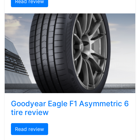
Read review
Goodyear Eagle F1 Asymmetric 6
tire review
Read review