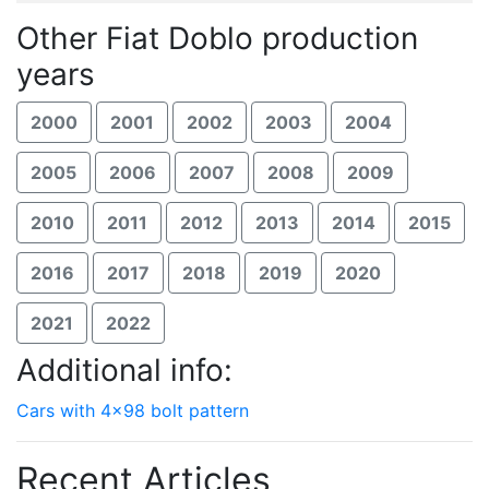
Other Fiat Doblo production
years
2000
2001
2002
2003
2004
2005
2006
2007
2008
2009
2010
2011
2012
2013
2014
2015
2016
2017
2018
2019
2020
2021
2022
Additional info:
Cars with 4x98 bolt pattern
Recent Articles