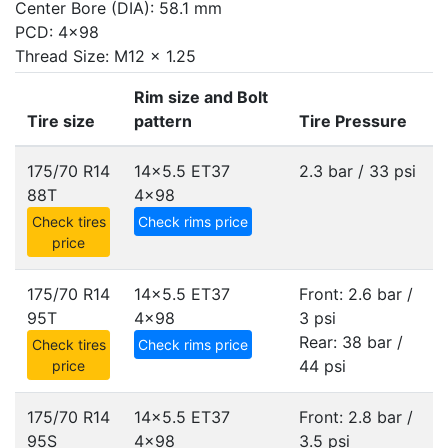
Center Bore (DIA): 58.1 mm
PCD: 4x98
Thread Size: M12 x 1.25
Rim size and Bolt
Tire size
pattern
Tire Pressure
175/70 R14
14x5.5 ET37
2.3 bar / 33 psi
88T
4x98
Check tires
Check rims price
price
175/70 R14
14x5.5 ET37
Front: 2.6 bar /
95T
4x98
3 psi
Rear: 38 bar /
Check tires
Check rims price
44 psi
price
175/70 R14
14x5.5 ET37
Front: 2.8 bar /
95S
4x98
3.5 psi