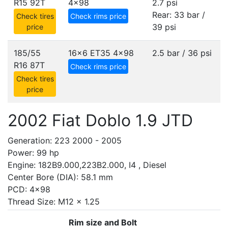
R15 92T
4x98
2.7 psi
Rear: 33 bar /
Check tires
Check rims price
39 psi
price
185/55
16x6 ET35
4x98
2.5 bar / 36 psi
R16 87T
Check rims price
Check tires
price
2002 Fiat Doblo 1.9 JTD
Generation: 223 2000 - 2005
Power: 99 hp
Engine: 182B9.000,223B2.000, I4 , Diesel
Center Bore (DIA): 58.1 mm
PCD: 4x98
Thread Size: M12 x 1.25
Rim size and Bolt