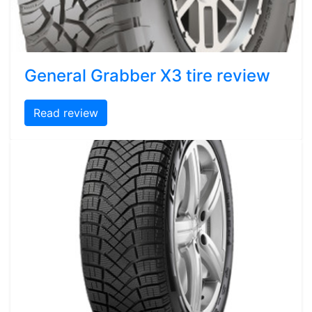
General Grabber X3 tire review
Read review