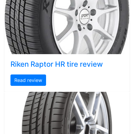
Riken Raptor HR tire review
Read review