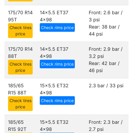
175/70 R14
14x5.5 ET37
Front: 2.6 bar /
95T
4x98
3 psi
Rear: 38 bar /
Check tires
Check rims price
44 psi
price
175/70 R14
14x5.5 ET37
Front: 2.9 bar /
88T
4x98
3.2 psi
Rear: 42 bar /
Check tires
Check rims price
46 psi
price
185/65
15x5.5 ET32
2.3 bar / 33 psi
R15 88T
4x98
Check tires
Check rims price
price
185/65
15x5.5 ET32
Front: 2.3 bar /
R15 92T
4x98
2.7 psi