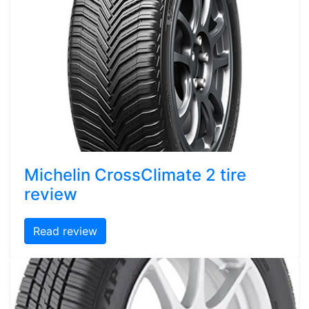
Michelin CrossClimate 2 tire
review
Read review