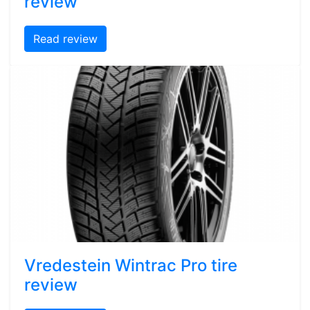
review
Read review
Vredestein Wintrac Pro tire
review