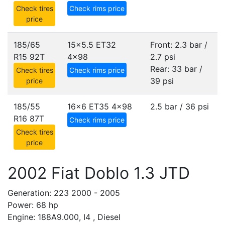
Check tires
Check rims price
price
185/65
15x5.5 ET32
Front: 2.3 bar /
R15 92T
4x98
2.7 psi
Rear: 33 bar /
Check tires
Check rims price
39 psi
price
185/55
16x6 ET35
4x98
2.5 bar / 36 psi
R16 87T
Check rims price
Check tires
price
2002 Fiat Doblo 1.3 JTD
Generation: 223 2000 - 2005
Power: 68 hp
Engine: 188A9.000, I4 , Diesel