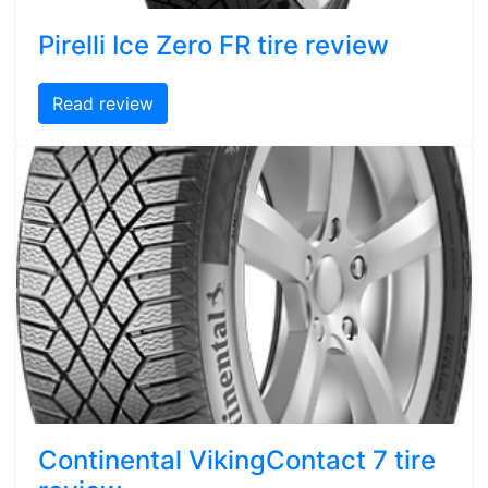
Pirelli Ice Zero FR tire review
Read review
Continental VikingContact 7 tire