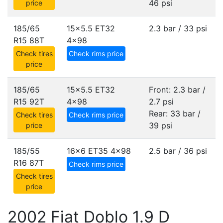
46 psi
price
185/65
15x5.5 ET32
2.3 bar / 33 psi
R15 88T
4x98
Check tires
Check rims price
price
185/65
15x5.5 ET32
Front: 2.3 bar /
R15 92T
4x98
2.7 psi
Rear: 33 bar /
Check tires
Check rims price
39 psi
price
185/55
16x6 ET35
4x98
2.5 bar / 36 psi
R16 87T
Check rims price
Check tires
price
2002 Fiat Doblo 1.9 D