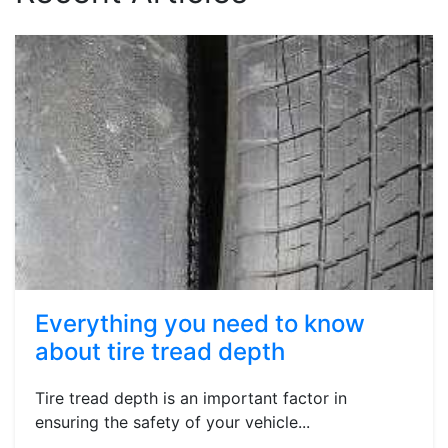
Everything you need to know
about tire tread depth
Tire tread depth is an important factor in
ensuring the safety of your vehicle...