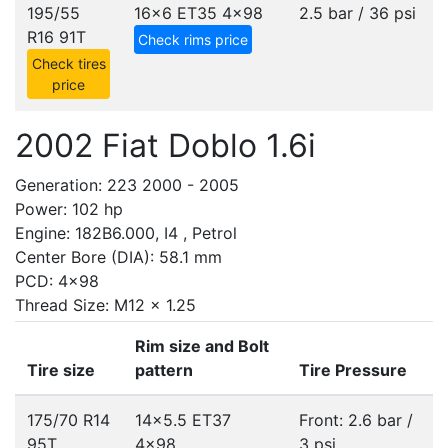
195/55
16x6 ET35
4x98
2.5 bar / 36 psi
R16 91T
Check rims price
Check tires
price
2002 Fiat Doblo 1.6i
Generation: 223 2000 - 2005
Power: 102 hp
Engine: 182B6.000, I4 , Petrol
Center Bore (DIA): 58.1 mm
PCD: 4x98
Thread Size: M12 x 1.25
Rim size and Bolt
Tire size
pattern
Tire Pressure
175/70 R14
14x5.5 ET37
Front: 2.6 bar /
95T
4x98
3 psi