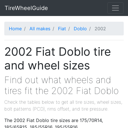
TireWheelGuide
Home
All makes
Fiat
Doblo
2002
2002 Fiat Doblo tire
and wheel sizes
Find out what wheels and
tires fit the 2002 Fiat Doblo
Check the tables below to get all tire sizes, wheel sizes,
bolt patterns (PCD), rims offset, and tire pressure.
The 2002 Fiat Doblo tire sizes are 175/70R14,
185/65R15, 185/55R16, 195/55R16.