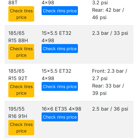
88T
4x98
3.2 psi
Rear: 42 bar /
Check tires
Check rims price
46 psi
price
185/65
15x5.5 ET32
2.3 bar / 33 psi
R15 88H
4x98
Check tires
Check rims price
price
185/65
15x5.5 ET32
Front: 2.3 bar /
R15 92T
4x98
2.7 psi
Rear: 33 bar /
Check tires
Check rims price
39 psi
price
195/55
16x6 ET35
4x98
2.5 bar / 36 psi
R16 91H
Check rims price
Check tires
price