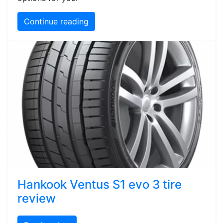
Continue reading
Hankook Ventus S1 evo 3 tire
review