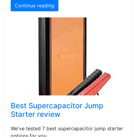
Continue reading
Best Supercapacitor Jump
Starter review
We've tested 7 best supercapacitor jump starter
options for you.