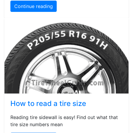
Continue reading
How to read a tire size
Reading tire sidewall is easy! Find out what that
tire size numbers mean