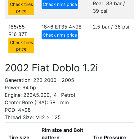
Rear: 33 bar /
Check tires
Check rims price
39 psi
price
185/55
16x6 ET35
4x98
2.5 bar / 36 psi
R16 87T
Check rims price
Check tires
price
2002 Fiat Doblo 1.2i
Generation: 223 2000 - 2005
Power: 64 hp
Engine: 223A5.000, I4 , Petrol
Center Bore (DIA): 58.1 mm
PCD: 4x98
Thread Size: M12 x 1.25
Rim size and Bolt
Tire size
pattern
Tire Pressure