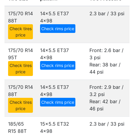
175/70 R14
14x5.5 ET37
2.3 bar / 33 psi
88T
4x98
Check tires
Check rims price
price
175/70 R14
14x5.5 ET37
Front: 2.6 bar /
95T
4x98
3 psi
Rear: 38 bar /
Check tires
Check rims price
44 psi
price
175/70 R14
14x5.5 ET37
Front: 2.9 bar /
88T
4x98
3.2 psi
Rear: 42 bar /
Check tires
Check rims price
46 psi
price
185/65
15x5.5 ET32
2.3 bar / 33 psi
R15 88T
4x98