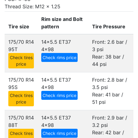
Thread Size: M12 x 1.25
Rim size and Bolt
Tire size
pattern
Tire Pressure
175/70 R14
14x5.5 ET37
Front: 2.6 bar /
95T
4x98
3 psi
Rear: 38 bar /
Check tires
Check rims price
44 psi
price
175/70 R14
14x5.5 ET37
Front: 2.8 bar /
95S
4x98
3.5 psi
Rear: 41 bar /
Check tires
Check rims price
51 psi
price
175/70 R14
14x5.5 ET37
Front: 2.9 bar /
88T
4x98
3.2 psi
Rear: 42 bar /
Check tires
Check rims price