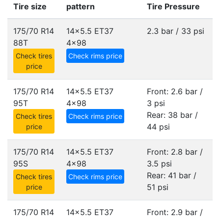
Tire size
pattern
Tire Pressure
175/70 R14
14x5.5 ET37
2.3 bar / 33 psi
88T
4x98
Check tires
Check rims price
price
175/70 R14
14x5.5 ET37
Front: 2.6 bar /
95T
4x98
3 psi
Rear: 38 bar /
Check tires
Check rims price
44 psi
price
175/70 R14
14x5.5 ET37
Front: 2.8 bar /
95S
4x98
3.5 psi
Rear: 41 bar /
Check tires
Check rims price
51 psi
price
175/70 R14
14x5.5 ET37
Front: 2.9 bar /