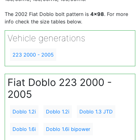
The 2002 Fiat Doblo bolt pattern is
4x98
. For more
info check the size tables below.
Vehicle generations
223 2000 - 2005
Fiat Doblo 223 2000 -
2005
Doblo 1.2i
Doblo 1.2i
Doblo 1.3 JTD
Doblo 1.6i
Doblo 1.6i bipower