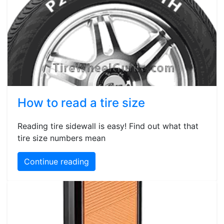
How to read a tire size
Reading tire sidewall is easy! Find out what that
tire size numbers mean
Continue reading