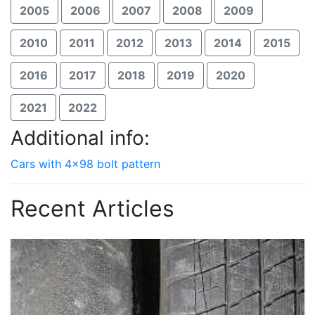
2005
2006
2007
2008
2009
2010
2011
2012
2013
2014
2015
2016
2017
2018
2019
2020
2021
2022
Additional info:
Cars with 4x98 bolt pattern
Recent Articles