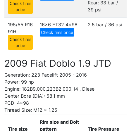
Rear: 33 bar /
Check tires
39 psi
price
195/55 R16
16x6 ET32
4x98
2.5 bar / 36 psi
91H
Check rims price
Check tires
price
2009 Fiat Doblo 1.9 JTD
Generation: 223 Facelift 2005 - 2016
Power: 99 hp
Engine: 182B9.000,223B2.000, I4 , Diesel
Center Bore (DIA): 58.1 mm
PCD: 4x98
Thread Size: M12 x 1.25
Rim size and Bolt
Tire size
pattern
Tire Pressure