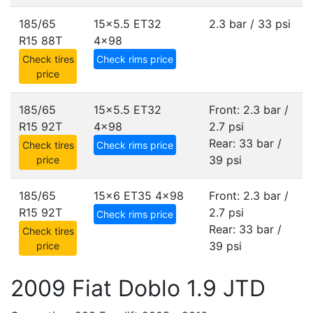
185/65
15x5.5 ET32
2.3 bar / 33 psi
R15 88T
4x98
Check tires
Check rims price
price
185/65
15x5.5 ET32
Front: 2.3 bar /
R15 92T
4x98
2.7 psi
Rear: 33 bar /
Check tires
Check rims price
39 psi
price
185/65
15x6 ET35
4x98
Front: 2.3 bar /
R15 92T
2.7 psi
Check rims price
Rear: 33 bar /
Check tires
39 psi
price
2009 Fiat Doblo 1.9 JTD