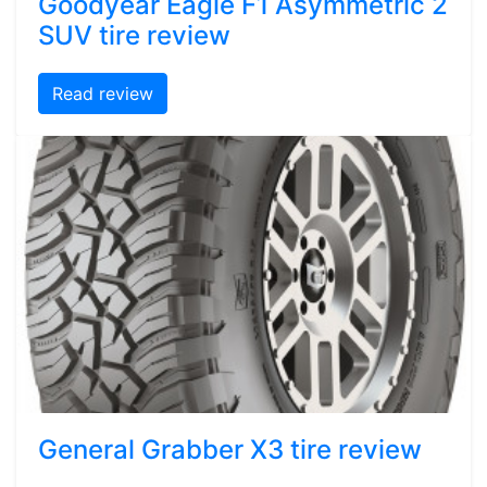
Goodyear Eagle F1 Asymmetric 2
SUV tire review
Read review
General Grabber X3 tire review