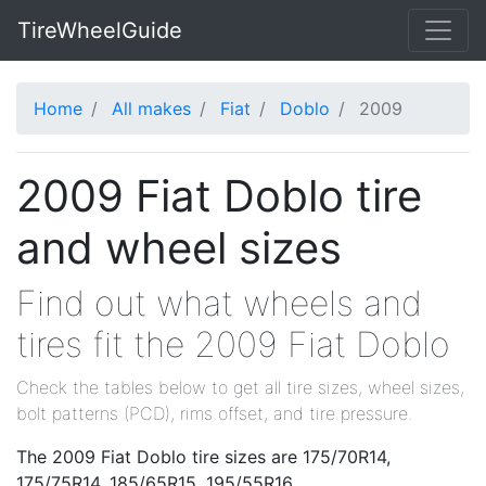
TireWheelGuide
Home
All makes
Fiat
Doblo
2009
2009 Fiat Doblo tire
and wheel sizes
Find out what wheels and
tires fit the 2009 Fiat Doblo
Check the tables below to get all tire sizes, wheel sizes,
bolt patterns (PCD), rims offset, and tire pressure.
The 2009 Fiat Doblo tire sizes are 175/70R14,
175/75R14, 185/65R15, 195/55R16.