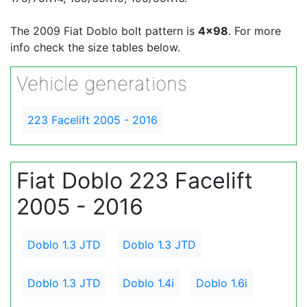
The 2009 Fiat Doblo bolt pattern is
4x98
. For more
info check the size tables below.
Vehicle generations
223 Facelift 2005 - 2016
Fiat Doblo 223 Facelift
2005 - 2016
Doblo 1.3 JTD
Doblo 1.3 JTD
Doblo 1.3 JTD
Doblo 1.4i
Doblo 1.6i