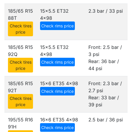
185/65 R15
15x5.5 ET32
2.3 bar / 33 psi
88T
4x98
Check tires
Check rims price
price
185/65 R15
15x5.5 ET32
Front: 2.5 bar /
92Q
4x98
3 psi
Rear: 36 bar /
Check tires
Check rims price
44 psi
price
185/65 R15
15x6 ET35
4x98
Front: 2.3 bar /
92T
2.7 psi
Check rims price
Rear: 33 bar /
Check tires
39 psi
price
195/55 R16
16x6 ET35
4x98
2.5 bar / 36 psi
91H
Check rims price