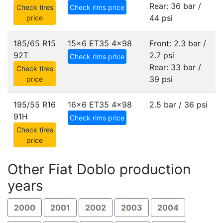
Rear: 36 bar /
Check tires
Check rims price
44 psi
price
185/65 R15
15x6 ET35
4x98
Front: 2.3 bar /
92T
2.7 psi
Check rims price
Rear: 33 bar /
Check tires
39 psi
price
195/55 R16
16x6 ET35
4x98
2.5 bar / 36 psi
91H
Check rims price
Check tires
price
Other Fiat Doblo production
years
2000
2001
2002
2003
2004