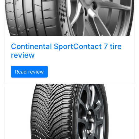
Continental SportContact 7 tire
review
Read review