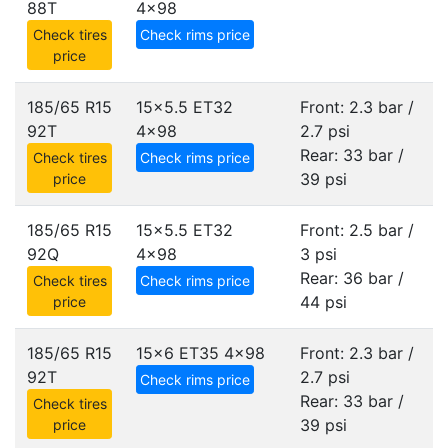
88T
4x98
Check tires
Check rims price
price
185/65 R15
15x5.5 ET32
Front: 2.3 bar /
92T
4x98
2.7 psi
Rear: 33 bar /
Check tires
Check rims price
39 psi
price
185/65 R15
15x5.5 ET32
Front: 2.5 bar /
92Q
4x98
3 psi
Rear: 36 bar /
Check tires
Check rims price
44 psi
price
185/65 R15
15x6 ET35
4x98
Front: 2.3 bar /
92T
2.7 psi
Check rims price
Rear: 33 bar /
Check tires
39 psi
price