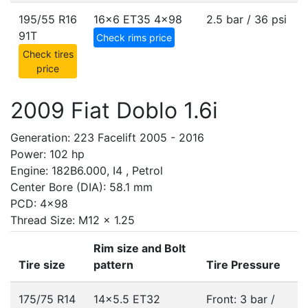
195/55 R16
16x6 ET35
4x98
2.5 bar / 36 psi
91T
Check rims price
Check tires
price
2009 Fiat Doblo 1.6i
Generation: 223 Facelift 2005 - 2016
Power: 102 hp
Engine: 182B6.000, I4 , Petrol
Center Bore (DIA): 58.1 mm
PCD: 4x98
Thread Size: M12 x 1.25
Rim size and Bolt
Tire size
pattern
Tire Pressure
175/75 R14
14x5.5 ET32
Front: 3 bar /