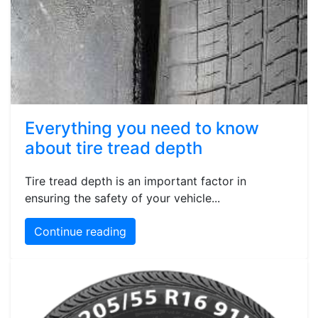
Everything you need to know
about tire tread depth
Tire tread depth is an important factor in
ensuring the safety of your vehicle...
Continue reading