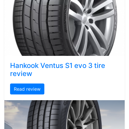
Hankook Ventus S1 evo 3 tire
review
Read review