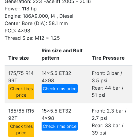
Generation: 223 Facelift 2005 - 2016
Power: 118 hp
Engine: 186A9.000, I4 , Diesel
Center Bore (DIA): 58.1 mm
PCD: 4x98
Thread Size: M12 x 1.25
Rim size and Bolt
Tire size
pattern
Tire Pressure
175/75 R14
14x5.5 ET32
Front: 3 bar /
99T
4x98
3.5 psi
Rear: 44 bar /
Check tires
Check rims price
51 psi
price
185/65 R15
15x5.5 ET32
Front: 2.3 bar /
92T
4x98
2.7 psi
Rear: 33 bar /
Check tires
Check rims price
39 psi
price