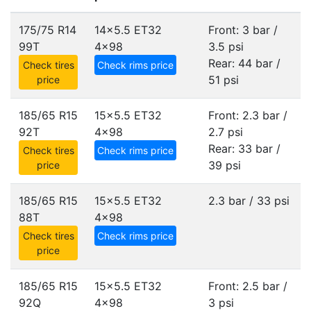
175/75 R14
14x5.5 ET32
Front: 3 bar /
99T
4x98
3.5 psi
Rear: 44 bar /
Check tires
Check rims price
51 psi
price
185/65 R15
15x5.5 ET32
Front: 2.3 bar /
92T
4x98
2.7 psi
Rear: 33 bar /
Check tires
Check rims price
39 psi
price
185/65 R15
15x5.5 ET32
2.3 bar / 33 psi
88T
4x98
Check tires
Check rims price
price
185/65 R15
15x5.5 ET32
Front: 2.5 bar /
92Q
4x98
3 psi