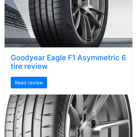
Goodyear Eagle F1 Asymmetric 6
tire review
Read review