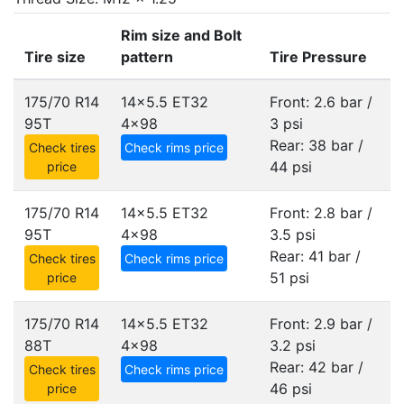
Rim size and Bolt
Tire size
pattern
Tire Pressure
175/70 R14
14x5.5 ET32
Front: 2.6 bar /
95T
4x98
3 psi
Rear: 38 bar /
Check tires
Check rims price
44 psi
price
175/70 R14
14x5.5 ET32
Front: 2.8 bar /
95T
4x98
3.5 psi
Rear: 41 bar /
Check tires
Check rims price
51 psi
price
175/70 R14
14x5.5 ET32
Front: 2.9 bar /
88T
4x98
3.2 psi
Rear: 42 bar /
Check tires
Check rims price
46 psi
price