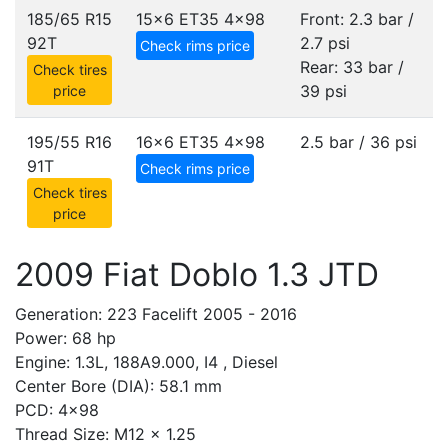
185/65 R15
15x6 ET35
4x98
Front: 2.3 bar /
92T
2.7 psi
Check rims price
Rear: 33 bar /
Check tires
39 psi
price
195/55 R16
16x6 ET35
4x98
2.5 bar / 36 psi
91T
Check rims price
Check tires
price
2009 Fiat Doblo 1.3 JTD
Generation: 223 Facelift 2005 - 2016
Power: 68 hp
Engine: 1.3L, 188A9.000, I4 , Diesel
Center Bore (DIA): 58.1 mm
PCD: 4x98
Thread Size: M12 x 1.25