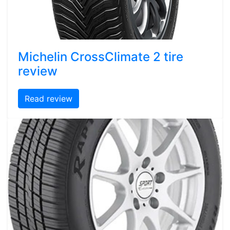
Michelin CrossClimate 2 tire
review
Read review