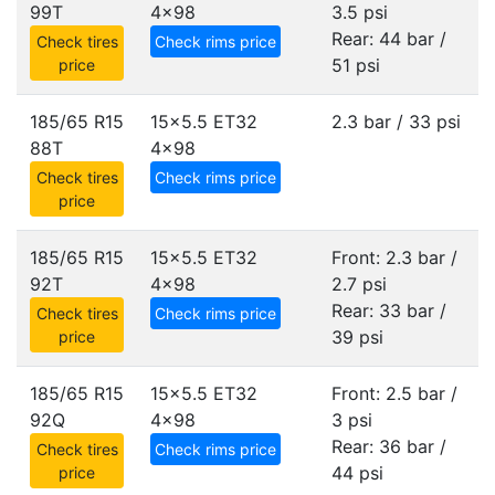
99T
4x98
3.5 psi
Rear: 44 bar /
Check tires
Check rims price
51 psi
price
185/65 R15
15x5.5 ET32
2.3 bar / 33 psi
88T
4x98
Check tires
Check rims price
price
185/65 R15
15x5.5 ET32
Front: 2.3 bar /
92T
4x98
2.7 psi
Rear: 33 bar /
Check tires
Check rims price
39 psi
price
185/65 R15
15x5.5 ET32
Front: 2.5 bar /
92Q
4x98
3 psi
Rear: 36 bar /
Check tires
Check rims price
44 psi
price