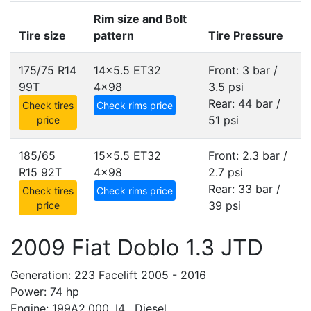
Rim size and Bolt
Tire size
pattern
Tire Pressure
175/75 R14
14x5.5 ET32
Front: 3 bar /
99T
4x98
3.5 psi
Rear: 44 bar /
Check tires
Check rims price
51 psi
price
185/65
15x5.5 ET32
Front: 2.3 bar /
R15 92T
4x98
2.7 psi
Rear: 33 bar /
Check tires
Check rims price
39 psi
price
2009 Fiat Doblo 1.3 JTD
Generation: 223 Facelift 2005 - 2016
Power: 74 hp
Engine: 199A2.000, I4 , Diesel