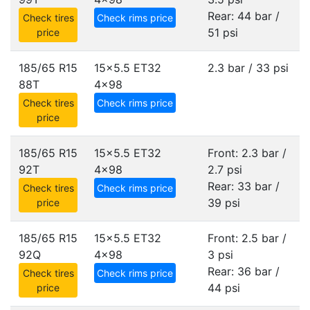
Rear: 44 bar /
Check tires
Check rims price
51 psi
price
185/65 R15
15x5.5 ET32
2.3 bar / 33 psi
88T
4x98
Check tires
Check rims price
price
185/65 R15
15x5.5 ET32
Front: 2.3 bar /
92T
4x98
2.7 psi
Rear: 33 bar /
Check tires
Check rims price
39 psi
price
185/65 R15
15x5.5 ET32
Front: 2.5 bar /
92Q
4x98
3 psi
Rear: 36 bar /
Check tires
Check rims price
44 psi
price