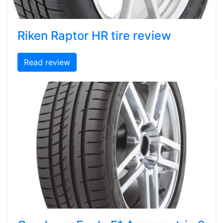
Riken Raptor HR tire review
Read review