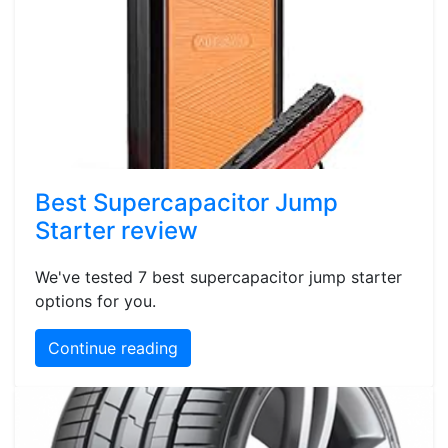
Best Supercapacitor Jump
Starter review
We've tested 7 best supercapacitor jump starter
options for you.
Continue reading