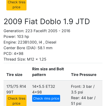
Check tires
price
2009 Fiat Doblo 1.9 JTD
Generation: 223 Facelift 2005 - 2016
Power: 103 hp
Engine: 223B1.000, I4 , Diesel
Center Bore (DIA): 58.1 mm
PCD: 4x98
Thread Size: M12 x 1.25
Rim size and Bolt
Tire size
pattern
Tire Pressure
175/75 R14
14x5.5 ET32
Front: 3 bar /
99T
4x98
3.5 psi
Rear: 44 bar /
Check tires
Check rims price
51 psi
price