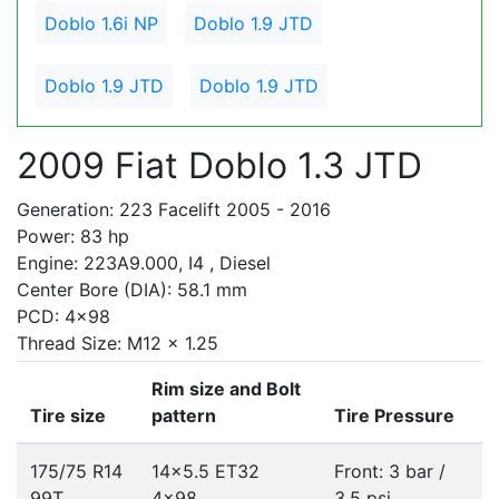
Doblo 1.6i NP
Doblo 1.9 JTD
Doblo 1.9 JTD
Doblo 1.9 JTD
2009 Fiat Doblo 1.3 JTD
Generation: 223 Facelift 2005 - 2016
Power: 83 hp
Engine: 223A9.000, I4 , Diesel
Center Bore (DIA): 58.1 mm
PCD: 4x98
Thread Size: M12 x 1.25
Rim size and Bolt
Tire size
pattern
Tire Pressure
175/75 R14
14x5.5 ET32
Front: 3 bar /
99T
4x98
3.5 psi