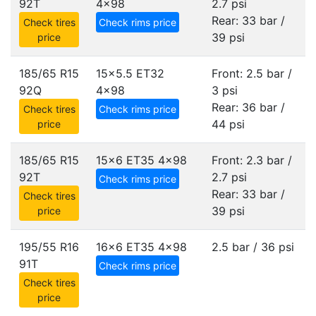
92T
4x98
2.7 psi
Rear: 33 bar /
Check tires
Check rims price
39 psi
price
185/65 R15
15x5.5 ET32
Front: 2.5 bar /
92Q
4x98
3 psi
Rear: 36 bar /
Check tires
Check rims price
44 psi
price
185/65 R15
15x6 ET35
4x98
Front: 2.3 bar /
92T
2.7 psi
Check rims price
Rear: 33 bar /
Check tires
39 psi
price
195/55 R16
16x6 ET35
4x98
2.5 bar / 36 psi
91T
Check rims price
Check tires
price