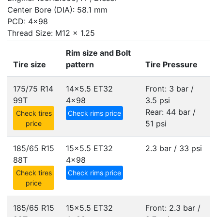
Center Bore (DIA): 58.1 mm
PCD: 4x98
Thread Size: M12 x 1.25
Rim size and Bolt
Tire size
pattern
Tire Pressure
175/75 R14
14x5.5 ET32
Front: 3 bar /
99T
4x98
3.5 psi
Rear: 44 bar /
Check tires
Check rims price
51 psi
price
185/65 R15
15x5.5 ET32
2.3 bar / 33 psi
88T
4x98
Check tires
Check rims price
price
185/65 R15
15x5.5 ET32
Front: 2.3 bar /