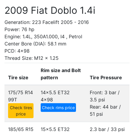
2009 Fiat Doblo 1.4i
Generation: 223 Facelift 2005 - 2016
Power: 76 hp
Engine: 1.4L, 350A1.000, I4 , Petrol
Center Bore (DIA): 58.1 mm
PCD: 4x98
Thread Size: M12 x 1.25
Rim size and Bolt
Tire size
pattern
Tire Pressure
175/75 R14
14x5.5 ET32
Front: 3 bar /
99T
4x98
3.5 psi
Rear: 44 bar /
Check tires
Check rims price
51 psi
price
185/65 R15
15x5.5 ET32
2.3 bar / 33 psi