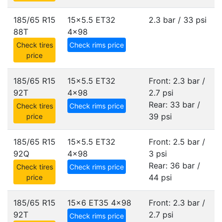
185/65 R15
15x5.5 ET32
2.3 bar / 33 psi
88T
4x98
Check tires
Check rims price
price
185/65 R15
15x5.5 ET32
Front: 2.3 bar /
92T
4x98
2.7 psi
Rear: 33 bar /
Check tires
Check rims price
39 psi
price
185/65 R15
15x5.5 ET32
Front: 2.5 bar /
92Q
4x98
3 psi
Rear: 36 bar /
Check tires
Check rims price
44 psi
price
185/65 R15
15x6 ET35
4x98
Front: 2.3 bar /
92T
2.7 psi
Check rims price