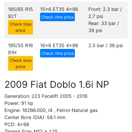
185/65 R15
15x6 ET35
4x98
Front: 2.3 bar /
92T
2.7 psi
Check rims price
Rear: 33 bar /
Check tires
39 psi
price
195/55 R16
16x6 ET35
4x98
2.5 bar / 36 psi
91H
Check rims price
Check tires
price
2009 Fiat Doblo 1.6i NP
Generation: 223 Facelift 2005 - 2016
Power: 91 hp
Engine: 182B6.000, I4 , Petrol-Natural gas
Center Bore (DIA): 58.1 mm
PCD: 4x98
Thread Size: M12 x 1.25