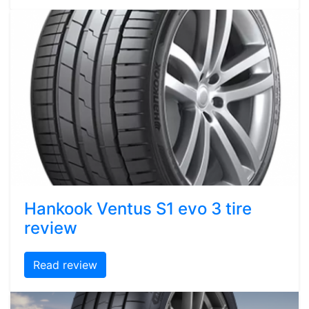
Hankook Ventus S1 evo 3 tire
review
Read review