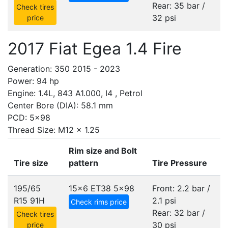
Rear: 35 bar /
Check tires
32 psi
price
2017 Fiat Egea 1.4 Fire
Generation: 350 2015 - 2023
Power: 94 hp
Engine: 1.4L, 843 A1.000, I4 , Petrol
Center Bore (DIA): 58.1 mm
PCD: 5x98
Thread Size: M12 x 1.25
Rim size and Bolt
Tire size
pattern
Tire Pressure
195/65
15x6 ET38
5x98
Front: 2.2 bar /
R15 91H
2.1 psi
Check rims price
Rear: 32 bar /
Check tires
30 psi
price