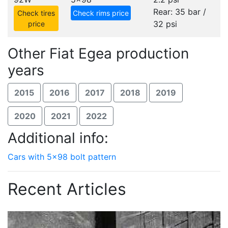
Rear: 35 bar /
Check tires
Check rims price
32 psi
price
Other Fiat Egea production
years
2015
2016
2017
2018
2019
2020
2021
2022
Additional info:
Cars with 5x98 bolt pattern
Recent Articles