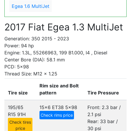
Egea 1.6 MultiJet
2017 Fiat Egea 1.3 MultiJet
Generation: 350 2015 - 2023
Power: 94 hp
Engine: 1.3L, 55266963, 199 B1.000, I4 , Diesel
Center Bore (DIA): 58.1 mm
PCD: 5x98
Thread Size: M12 x 1.25
Rim size and Bolt
Tire size
pattern
Tire Pressure
195/65
15x6 ET38
5x98
Front: 2.3 bar /
R15 91H
2.1 psi
Check rims price
Rear: 33 bar /
Check tires
30 psi
price