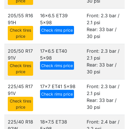
30 psi
price
205/55 R16
16x6.5 ET39
Front: 2.3 bar /
91H
5x98
2.1 psi
Rear: 33 bar /
Check tires
Check rims price
30 psi
price
205/50 R17
17x6.5 ET40
Front: 2.3 bar /
91V
5x98
2.1 psi
Rear: 33 bar /
Check tires
Check rims price
30 psi
price
225/45 R17
17x7 ET41
5x98
Front: 2.3 bar /
91V
2.1 psi
Check rims price
Rear: 33 bar /
Check tires
30 psi
price
225/40 R18
18x7.5 ET38
Front: 2.4 bar /
92W
5x98
2.2 psi