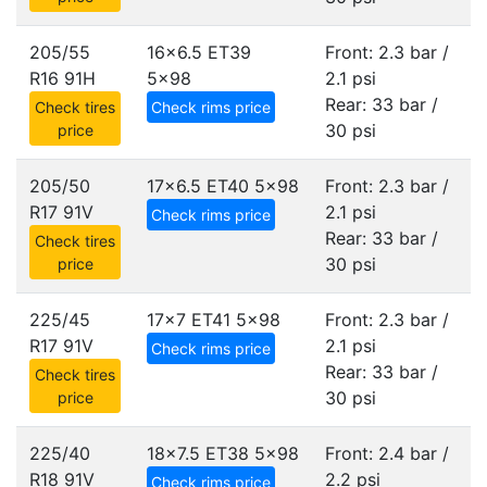
205/55
16x6.5 ET39
Front: 2.3 bar /
R16 91H
5x98
2.1 psi
Rear: 33 bar /
Check tires
Check rims price
30 psi
price
205/50
17x6.5 ET40
5x98
Front: 2.3 bar /
R17 91V
2.1 psi
Check rims price
Rear: 33 bar /
Check tires
30 psi
price
225/45
17x7 ET41
5x98
Front: 2.3 bar /
R17 91V
2.1 psi
Check rims price
Rear: 33 bar /
Check tires
30 psi
price
225/40
18x7.5 ET38
5x98
Front: 2.4 bar /
R18 91V
2.2 psi
Check rims price