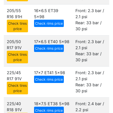
205/55
16x6.5 ET39
Front: 2.3 bar /
R16 91H
5x98
2.1 psi
Rear: 33 bar /
Check tires
Check rims price
30 psi
price
205/50
17x6.5 ET40
5x98
Front: 2.3 bar /
R17 91V
2.1 psi
Check rims price
Rear: 33 bar /
Check tires
30 psi
price
225/45
17x7 ET41
5x98
Front: 2.3 bar /
R17 91V
2.1 psi
Check rims price
Rear: 33 bar /
Check tires
30 psi
price
225/40
18x7.5 ET38
5x98
Front: 2.4 bar /
R18 91V
2.2 psi
Check rims price