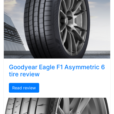
Goodyear Eagle F1 Asymmetric 6
tire review
Read review