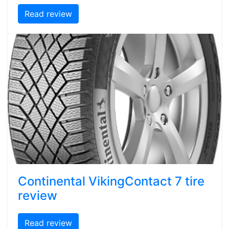
Read review
Continental VikingContact 7 tire
review
Read review