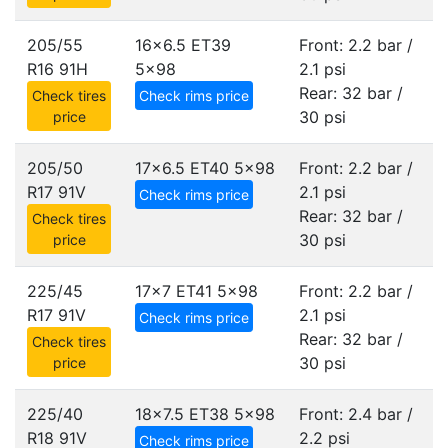
205/55
16x6.5 ET39
Front: 2.2 bar /
R16 91H
5x98
2.1 psi
Rear: 32 bar /
Check tires
Check rims price
30 psi
price
205/50
17x6.5 ET40
5x98
Front: 2.2 bar /
R17 91V
2.1 psi
Check rims price
Rear: 32 bar /
Check tires
30 psi
price
225/45
17x7 ET41
5x98
Front: 2.2 bar /
R17 91V
2.1 psi
Check rims price
Rear: 32 bar /
Check tires
30 psi
price
225/40
18x7.5 ET38
5x98
Front: 2.4 bar /
R18 91V
2.2 psi
Check rims price