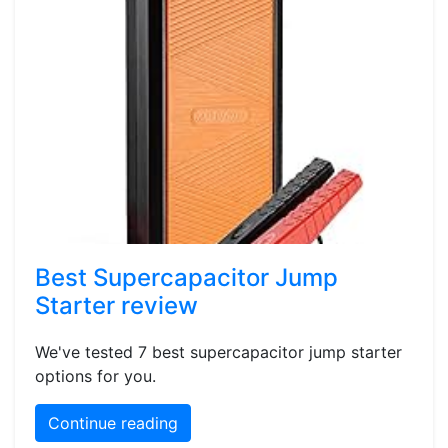
Best Supercapacitor Jump
Starter review
We've tested 7 best supercapacitor jump starter
options for you.
Continue reading