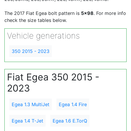
The 2017 Fiat Egea bolt pattern is
5x98
. For more info
check the size tables below.
Vehicle generations
350 2015 - 2023
Fiat Egea 350 2015 -
2023
Egea 1.3 MultiJet
Egea 1.4 Fire
Egea 1.4 T-Jet
Egea 1.6 E.TorQ