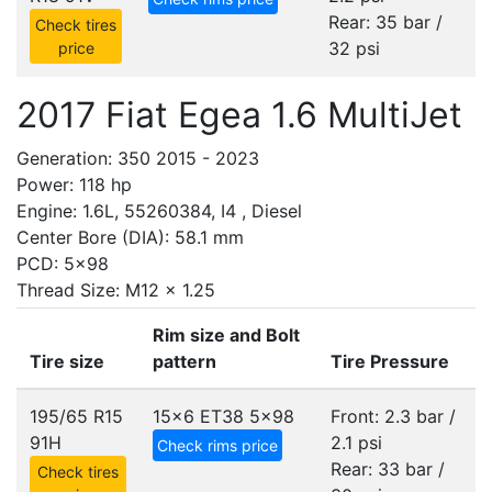
Rear: 35 bar /
Check tires
32 psi
price
2017 Fiat Egea 1.6 MultiJet
Generation: 350 2015 - 2023
Power: 118 hp
Engine: 1.6L, 55260384, I4 , Diesel
Center Bore (DIA): 58.1 mm
PCD: 5x98
Thread Size: M12 x 1.25
Rim size and Bolt
Tire size
pattern
Tire Pressure
195/65 R15
15x6 ET38
5x98
Front: 2.3 bar /
91H
2.1 psi
Check rims price
Rear: 33 bar /
Check tires