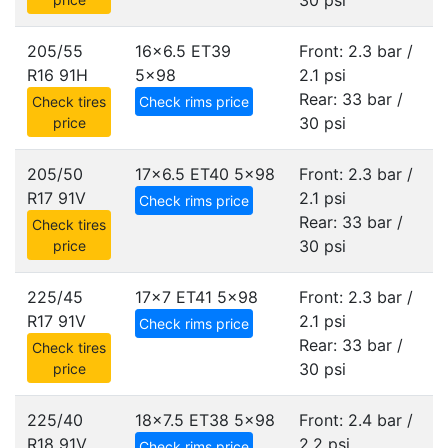
30 psi
205/55
16x6.5 ET39
Front: 2.3 bar /
R16 91H
5x98
2.1 psi
Rear: 33 bar /
Check tires
Check rims price
30 psi
price
205/50
17x6.5 ET40
5x98
Front: 2.3 bar /
R17 91V
2.1 psi
Check rims price
Rear: 33 bar /
Check tires
30 psi
price
225/45
17x7 ET41
5x98
Front: 2.3 bar /
R17 91V
2.1 psi
Check rims price
Rear: 33 bar /
Check tires
30 psi
price
225/40
18x7.5 ET38
5x98
Front: 2.4 bar /
R18 91V
2.2 psi
Check rims price