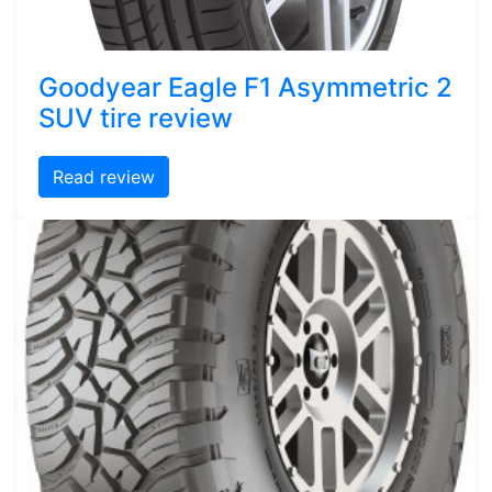
Goodyear Eagle F1 Asymmetric 2
SUV tire review
Read review