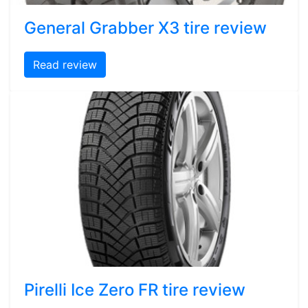
General Grabber X3 tire review
Read review
Pirelli Ice Zero FR tire review