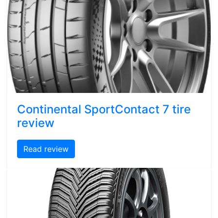
Continental SportContact 7 tire
review
Read review