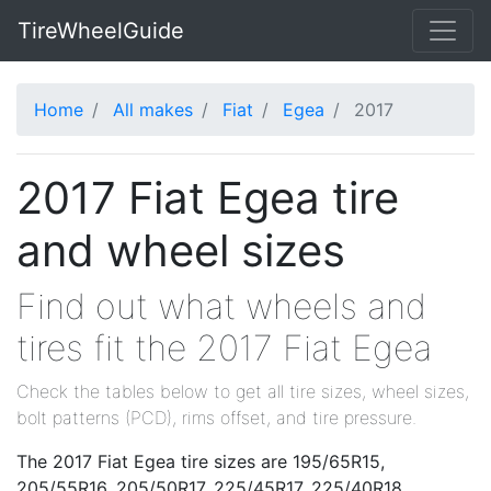
TireWheelGuide
Home
All makes
Fiat
Egea
2017
2017 Fiat Egea tire
and wheel sizes
Find out what wheels and
tires fit the 2017 Fiat Egea
Check the tables below to get all tire sizes, wheel sizes,
bolt patterns (PCD), rims offset, and tire pressure.
The 2017 Fiat Egea tire sizes are 195/65R15,
205/55R16, 205/50R17, 225/45R17, 225/40R18.