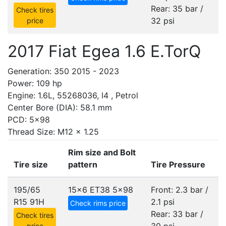
Rear: 35 bar /
Check tires
32 psi
price
2017 Fiat Egea 1.6 E.TorQ
Generation: 350 2015 - 2023
Power: 109 hp
Engine: 1.6L, 55268036, I4 , Petrol
Center Bore (DIA): 58.1 mm
PCD: 5x98
Thread Size: M12 x 1.25
Rim size and Bolt
Tire size
pattern
Tire Pressure
195/65
15x6 ET38
5x98
Front: 2.3 bar /
R15 91H
2.1 psi
Check rims price
Rear: 33 bar /
Check tires
price