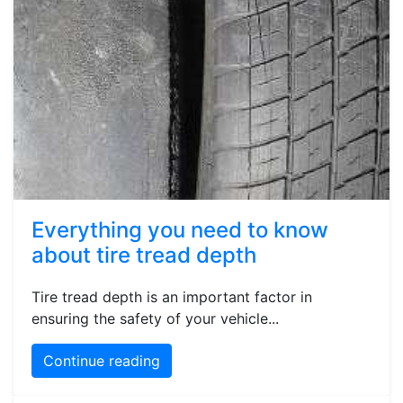
Everything you need to know
about tire tread depth
Tire tread depth is an important factor in
ensuring the safety of your vehicle...
Continue reading