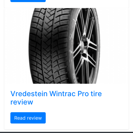
Vredestein Wintrac Pro tire
review
Read review