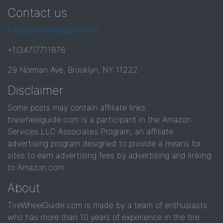
Contact us
info@tirewheelguide.com
+1(347)7711876
29 Norman Ave, Brooklyn, NY 11222
Disclaimer
Some posts may contain affiliate links.
tirewheelguide.com is a participant in the Amazon
Services LLC Associates Program, an affiliate
advertising program designed to provide a means for
sites to earn advertising fees by advertising and linking
to Amazon.com.
About
TireWheelGuide.com is made by a team of enthusiasts
who has more than 10 years of experience in the tire