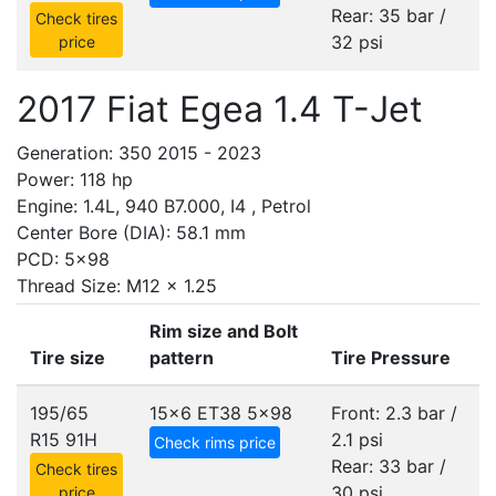
Rear: 35 bar /
Check tires
32 psi
price
2017 Fiat Egea 1.4 T-Jet
Generation: 350 2015 - 2023
Power: 118 hp
Engine: 1.4L, 940 B7.000, I4 , Petrol
Center Bore (DIA): 58.1 mm
PCD: 5x98
Thread Size: M12 x 1.25
Rim size and Bolt
Tire size
pattern
Tire Pressure
195/65
15x6 ET38
5x98
Front: 2.3 bar /
R15 91H
2.1 psi
Check rims price
Rear: 33 bar /
Check tires
30 psi
price