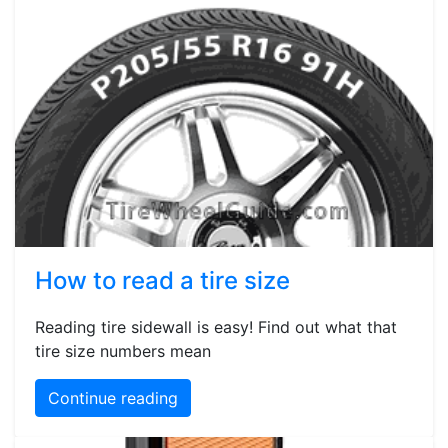
How to read a tire size
Reading tire sidewall is easy! Find out what that
tire size numbers mean
Continue reading