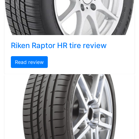
Riken Raptor HR tire review
Read review