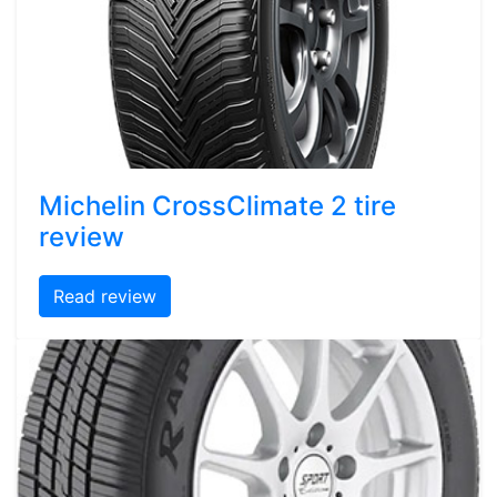
Michelin CrossClimate 2 tire
review
Read review