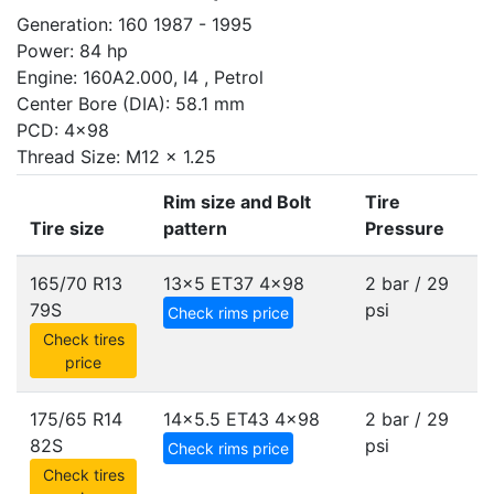
Generation: 160 1987 - 1995
Power: 84 hp
Engine: 160A2.000, I4 , Petrol
Center Bore (DIA): 58.1 mm
PCD: 4x98
Thread Size: M12 x 1.25
Rim size and Bolt
Tire
Tire size
pattern
Pressure
165/70 R13
13x5 ET37
4x98
2 bar / 29
79S
psi
Check rims price
Check tires
price
175/65 R14
14x5.5 ET43
4x98
2 bar / 29
82S
psi
Check rims price
Check tires