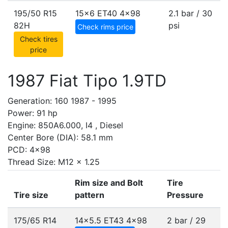
195/50 R15
15x6 ET40
4x98
2.1 bar / 30
82H
psi
Check rims price
Check tires
price
1987 Fiat Tipo 1.9TD
Generation: 160 1987 - 1995
Power: 91 hp
Engine: 850A6.000, I4 , Diesel
Center Bore (DIA): 58.1 mm
PCD: 4x98
Thread Size: M12 x 1.25
Rim size and Bolt
Tire
Tire size
pattern
Pressure
175/65 R14
14x5.5 ET43
4x98
2 bar / 29