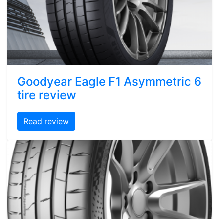
Goodyear Eagle F1 Asymmetric 6
tire review
Read review