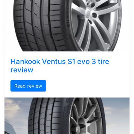
Hankook Ventus S1 evo 3 tire
review
Read review