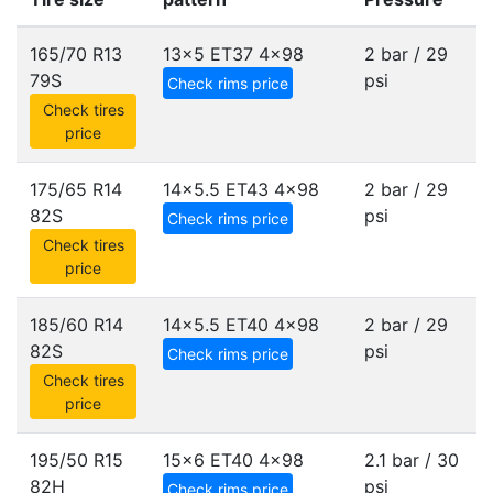
165/70 R13
13x5 ET37
4x98
2 bar / 29
79S
psi
Check rims price
Check tires
price
175/65 R14
14x5.5 ET43
4x98
2 bar / 29
82S
psi
Check rims price
Check tires
price
185/60 R14
14x5.5 ET40
4x98
2 bar / 29
82S
psi
Check rims price
Check tires
price
195/50 R15
15x6 ET40
4x98
2.1 bar / 30
82H
psi
Check rims price