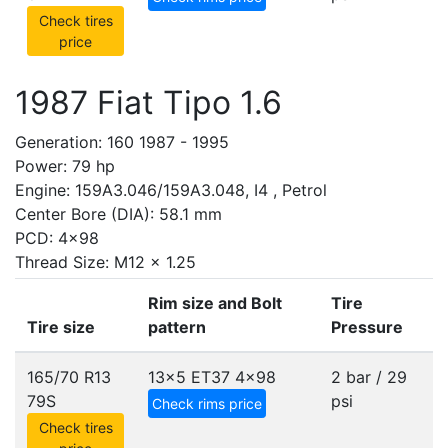
Check tires
price
1987 Fiat Tipo 1.6
Generation: 160 1987 - 1995
Power: 79 hp
Engine: 159A3.046/159A3.048, I4 , Petrol
Center Bore (DIA): 58.1 mm
PCD: 4x98
Thread Size: M12 x 1.25
Rim size and Bolt
Tire
Tire size
pattern
Pressure
165/70 R13
13x5 ET37
4x98
2 bar / 29
79S
psi
Check rims price
Check tires