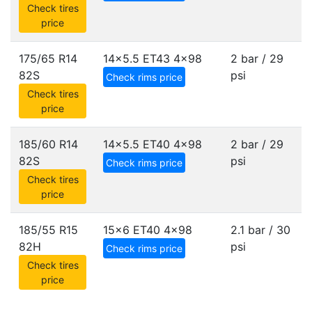
Check tires
price
175/65 R14
14x5.5 ET43
4x98
2 bar / 29
82S
psi
Check rims price
Check tires
price
185/60 R14
14x5.5 ET40
4x98
2 bar / 29
82S
psi
Check rims price
Check tires
price
185/55 R15
15x6 ET40
4x98
2.1 bar / 30
82H
psi
Check rims price
Check tires
price