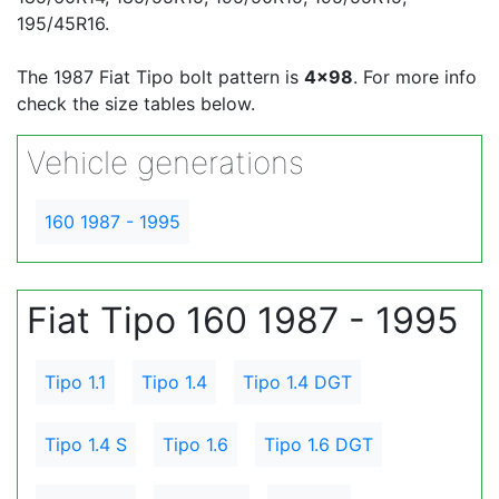
195/45R16.
The 1987 Fiat Tipo bolt pattern is
4x98
. For more info
check the size tables below.
Vehicle generations
160 1987 - 1995
Fiat Tipo 160 1987 - 1995
Tipo 1.1
Tipo 1.4
Tipo 1.4 DGT
Tipo 1.4 S
Tipo 1.6
Tipo 1.6 DGT