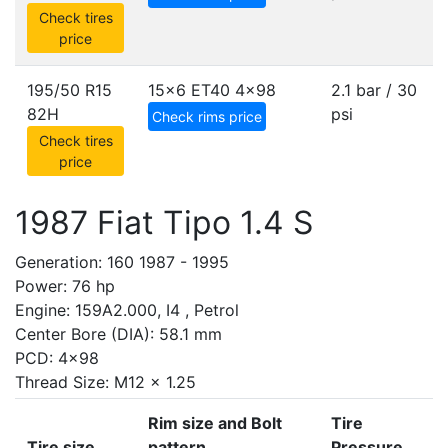
Check tires
price
195/50 R15
15x6 ET40
4x98
2.1 bar / 30
82H
psi
Check rims price
Check tires
price
1987 Fiat Tipo 1.4 S
Generation: 160 1987 - 1995
Power: 76 hp
Engine: 159A2.000, I4 , Petrol
Center Bore (DIA): 58.1 mm
PCD: 4x98
Thread Size: M12 x 1.25
Rim size and Bolt
Tire
Tire size
pattern
Pressure