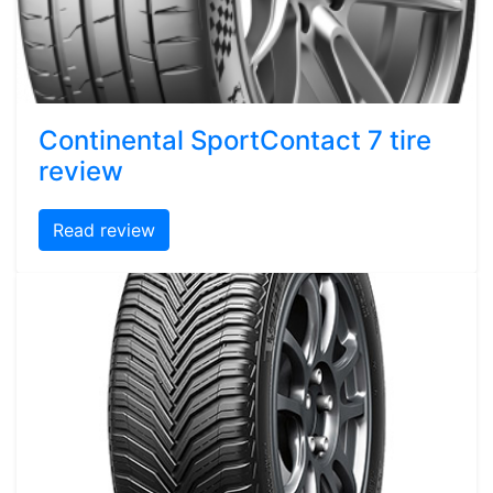
Continental SportContact 7 tire
review
Read review