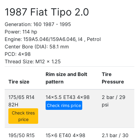
1987 Fiat Tipo 2.0
Generation: 160 1987 - 1995
Power: 114 hp
Engine: 159A5.046/159A6.046, I4 , Petrol
Center Bore (DIA): 58.1 mm
PCD: 4x98
Thread Size: M12 x 1.25
Rim size and Bolt
Tire
Tire size
pattern
Pressure
175/65 R14
14x5.5 ET43
4x98
2 bar / 29
82H
psi
Check rims price
Check tires
price
195/50 R15
15x6 ET40
4x98
2.1 bar / 30