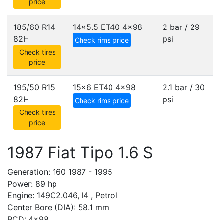
price
185/60 R14
14x5.5 ET40
4x98
2 bar / 29
82H
psi
Check rims price
Check tires
price
195/50 R15
15x6 ET40
4x98
2.1 bar / 30
82H
psi
Check rims price
Check tires
price
1987 Fiat Tipo 1.6 S
Generation: 160 1987 - 1995
Power: 89 hp
Engine: 149C2.046, I4 , Petrol
Center Bore (DIA): 58.1 mm
PCD: 4x98