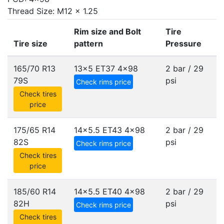
Thread Size: M12 x 1.25
Rim size and Bolt
Tire
Tire size
pattern
Pressure
165/70 R13
13x5 ET37
4x98
2 bar / 29
79S
psi
Check rims price
Check tires
price
175/65 R14
14x5.5 ET43
4x98
2 bar / 29
82S
psi
Check rims price
Check tires
price
185/60 R14
14x5.5 ET40
4x98
2 bar / 29
82H
psi
Check rims price
Check tires