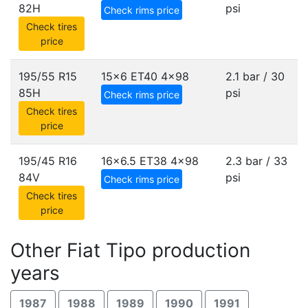
82H
psi
Check rims price
Check tires
price
195/55 R15
15x6 ET40
4x98
2.1 bar / 30
85H
psi
Check rims price
Check tires
price
195/45 R16
16x6.5 ET38
4x98
2.3 bar / 33
84V
psi
Check rims price
Check tires
price
Other Fiat Tipo production
years
1987
1988
1989
1990
1991