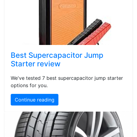
Best Supercapacitor Jump
Starter review
We've tested 7 best supercapacitor jump starter
options for you.
Continue reading