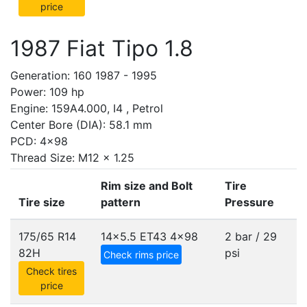
price
1987 Fiat Tipo 1.8
Generation: 160 1987 - 1995
Power: 109 hp
Engine: 159A4.000, I4 , Petrol
Center Bore (DIA): 58.1 mm
PCD: 4x98
Thread Size: M12 x 1.25
Rim size and Bolt
Tire
Tire size
pattern
Pressure
175/65 R14
14x5.5 ET43
4x98
2 bar / 29
82H
psi
Check rims price
Check tires
price