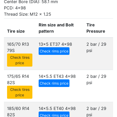
Center Bore (DIA): 58.1 mm
PCD: 4x98
Thread Size: M12 x 1.25
Rim size and Bolt
Tire
Tire size
pattern
Pressure
165/70 R13
13x5 ET37
4x98
2 bar / 29
79S
psi
Check rims price
Check tires
price
175/65 R14
14x5.5 ET43
4x98
2 bar / 29
82S
psi
Check rims price
Check tires
price
185/60 R14
14x5.5 ET40
4x98
2 bar / 29
82S
psi
Check rims price