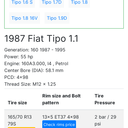
Tipo 1.6 S
Tipo 1.7D
Tipo 1.8
Tipo 1.8 16V
Tipo 1.9D
1987 Fiat Tipo 1.1
Generation: 160 1987 - 1995
Power: 55 hp
Engine: 160A3.000, I4 , Petrol
Center Bore (DIA): 58.1 mm
PCD: 4x98
Thread Size: M12 x 1.25
Rim size and Bolt
Tire
Tire size
pattern
Pressure
165/70 R13
13x5 ET37
4x98
2 bar / 29
79S
psi
Check rims price