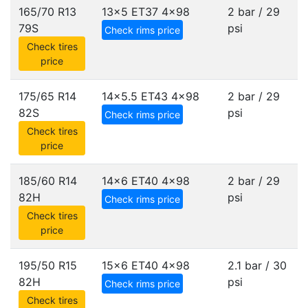
165/70 R13
13x5 ET37
4x98
2 bar / 29
79S
psi
Check rims price
Check tires
price
175/65 R14
14x5.5 ET43
4x98
2 bar / 29
82S
psi
Check rims price
Check tires
price
185/60 R14
14x6 ET40
4x98
2 bar / 29
82H
psi
Check rims price
Check tires
price
195/50 R15
15x6 ET40
4x98
2.1 bar / 30
82H
psi
Check rims price
Check tires