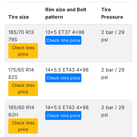
Rim size and Bolt
Tire
Tire size
pattern
Pressure
165/70 R13
13x5 ET37
4x98
2 bar / 29
79S
psi
Check rims price
Check tires
price
175/65 R14
14x5.5 ET43
4x98
2 bar / 29
82S
psi
Check rims price
Check tires
price
185/60 R14
14x5.5 ET43
4x98
2 bar / 29
82H
psi
Check rims price
Check tires
price