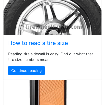
How to read a tire size
Reading tire sidewall is easy! Find out what that
tire size numbers mean
Continue reading