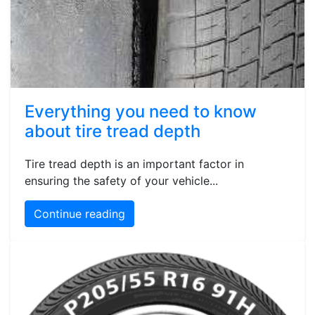
Everything you need to know
about tire tread depth
Tire tread depth is an important factor in
ensuring the safety of your vehicle...
Continue reading