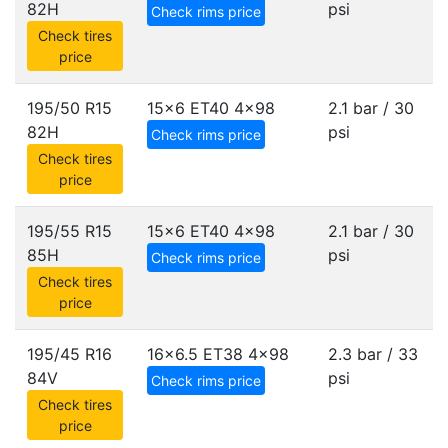
82H
psi
Check rims price
Check tires
price
195/50 R15
15x6 ET40
4x98
2.1 bar / 30
82H
psi
Check rims price
Check tires
price
195/55 R15
15x6 ET40
4x98
2.1 bar / 30
85H
psi
Check rims price
Check tires
price
195/45 R16
16x6.5 ET38
4x98
2.3 bar / 33
84V
psi
Check rims price
Check tires
price