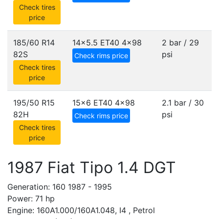
Check tires
price
185/60 R14
14x5.5 ET40
4x98
2 bar / 29
82S
psi
Check rims price
Check tires
price
195/50 R15
15x6 ET40
4x98
2.1 bar / 30
82H
psi
Check rims price
Check tires
price
1987 Fiat Tipo 1.4 DGT
Generation: 160 1987 - 1995
Power: 71 hp
Engine: 160A1.000/160A1.048, I4 , Petrol