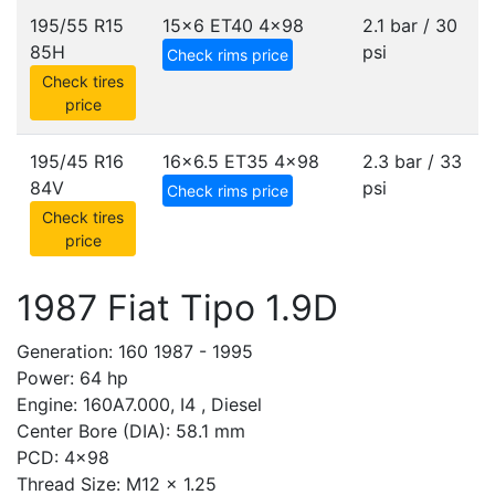
195/55 R15
15x6 ET40
4x98
2.1 bar / 30
85H
psi
Check rims price
Check tires
price
195/45 R16
16x6.5 ET35
4x98
2.3 bar / 33
84V
psi
Check rims price
Check tires
price
1987 Fiat Tipo 1.9D
Generation: 160 1987 - 1995
Power: 64 hp
Engine: 160A7.000, I4 , Diesel
Center Bore (DIA): 58.1 mm
PCD: 4x98
Thread Size: M12 x 1.25