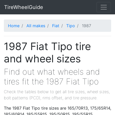
TireWheelGuide
Home
All makes
Fiat
Tipo
1987
1987 Fiat Tipo tire
and wheel sizes
Find out what wheels and
tires fit the 1987 Fiat Tipo
Check the tables below to get all tire sizes, wheel sizes,
bolt patterns (PCD), rims offset, and tire pressure.
The 1987 Fiat Tipo tire sizes are 165/70R13, 175/65R14,
185/60R14, 185/55R15, 195/50R15, 195/55R15,