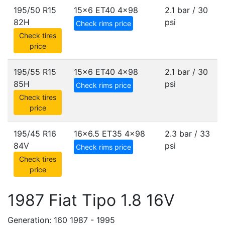
195/50 R15
15x6 ET40
4x98
2.1 bar / 30
82H
psi
Check rims price
Check tires
price
195/55 R15
15x6 ET40
4x98
2.1 bar / 30
85H
psi
Check rims price
Check tires
price
195/45 R16
16x6.5 ET35
4x98
2.3 bar / 33
84V
psi
Check rims price
Check tires
price
1987 Fiat Tipo 1.8 16V
Generation: 160 1987 - 1995