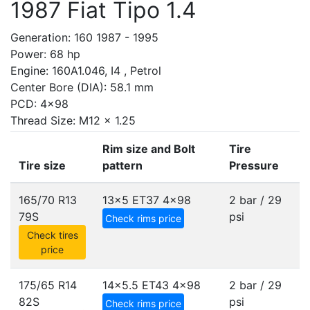
1987 Fiat Tipo 1.4
Generation: 160 1987 - 1995
Power: 68 hp
Engine: 160A1.046, I4 , Petrol
Center Bore (DIA): 58.1 mm
PCD: 4x98
Thread Size: M12 x 1.25
Rim size and Bolt
Tire
Tire size
pattern
Pressure
165/70 R13
13x5 ET37
4x98
2 bar / 29
79S
psi
Check rims price
Check tires
price
175/65 R14
14x5.5 ET43
4x98
2 bar / 29
82S
psi
Check rims price