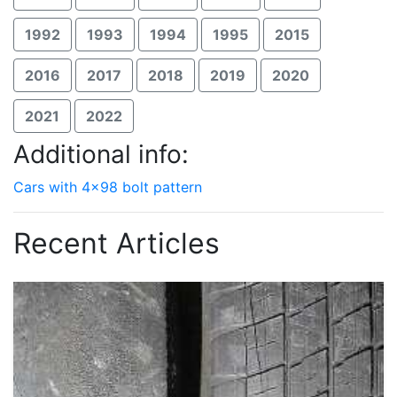
1992
1993
1994
1995
2015
2016
2017
2018
2019
2020
2021
2022
Additional info:
Cars with 4x98 bolt pattern
Recent Articles