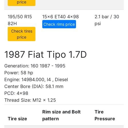
price
195/50 R15
15x6 ET40
4x98
2.1 bar / 30
82H
psi
Check rims price
Check tires
price
1987 Fiat Tipo 1.7D
Generation: 160 1987 - 1995
Power: 58 hp
Engine: 149B4.000, I4 , Diesel
Center Bore (DIA): 58.1 mm
PCD: 4x98
Thread Size: M12 x 1.25
Rim size and Bolt
Tire
Tire size
pattern
Pressure