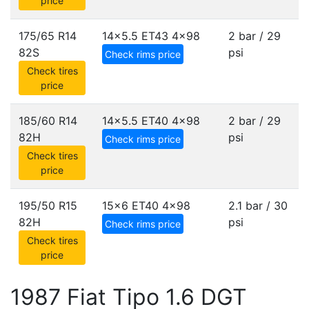
price
175/65 R14
14x5.5 ET43
4x98
2 bar / 29
82S
psi
Check rims price
Check tires
price
185/60 R14
14x5.5 ET40
4x98
2 bar / 29
82H
psi
Check rims price
Check tires
price
195/50 R15
15x6 ET40
4x98
2.1 bar / 30
82H
psi
Check rims price
Check tires
price
1987 Fiat Tipo 1.6 DGT