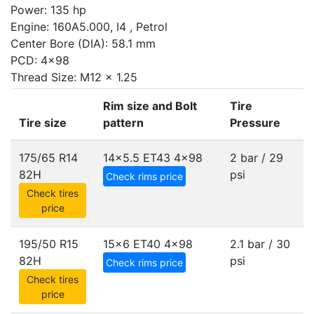
Power: 135 hp
Engine: 160A5.000, I4 , Petrol
Center Bore (DIA): 58.1 mm
PCD: 4x98
Thread Size: M12 x 1.25
Rim size and Bolt
Tire
Tire size
pattern
Pressure
175/65 R14
14x5.5 ET43
4x98
2 bar / 29
82H
psi
Check rims price
Check tires
price
195/50 R15
15x6 ET40
4x98
2.1 bar / 30
82H
psi
Check rims price
Check tires
price