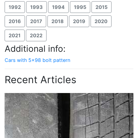
1992
1993
1994
1995
2015
2016
2017
2018
2019
2020
2021
2022
Additional info:
Cars with 5x98 bolt pattern
Recent Articles