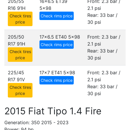
205/55
16x6.5 ET39
Front: 2.3 bar /
R16 91H
5x98
2.1 psi
Rear: 33 bar /
Check tires
Check rims price
30 psi
price
205/50
17x6.5 ET40
5x98
Front: 2.3 bar /
R17 91H
2.1 psi
Check rims price
Rear: 33 bar /
Check tires
30 psi
price
225/45
17x7 ET41
5x98
Front: 2.3 bar /
R17 91V
2.1 psi
Check rims price
Rear: 33 bar /
Check tires
30 psi
price
2015 Fiat Tipo 1.4 Fire
Generation: 350 2015 - 2023
Power: 94 hp