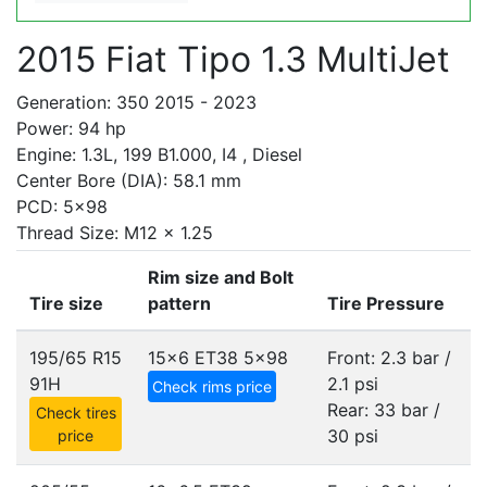
2015 Fiat Tipo 1.3 MultiJet
Generation: 350 2015 - 2023
Power: 94 hp
Engine: 1.3L, 199 B1.000, I4 , Diesel
Center Bore (DIA): 58.1 mm
PCD: 5x98
Thread Size: M12 x 1.25
Rim size and Bolt
Tire size
pattern
Tire Pressure
195/65 R15
15x6 ET38
5x98
Front: 2.3 bar /
91H
2.1 psi
Check rims price
Rear: 33 bar /
Check tires
30 psi
price