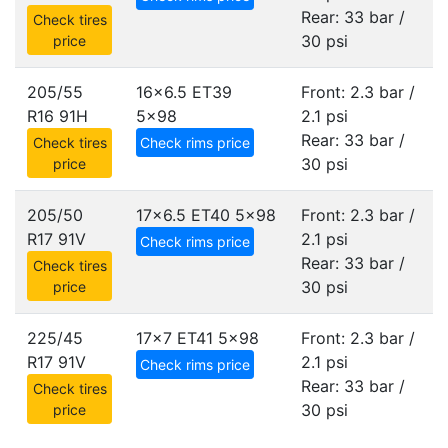
Rear: 33 bar /
Check tires
30 psi
price
205/55
16x6.5 ET39
Front: 2.3 bar /
R16 91H
5x98
2.1 psi
Rear: 33 bar /
Check tires
Check rims price
30 psi
price
205/50
17x6.5 ET40
5x98
Front: 2.3 bar /
R17 91V
2.1 psi
Check rims price
Rear: 33 bar /
Check tires
30 psi
price
225/45
17x7 ET41
5x98
Front: 2.3 bar /
R17 91V
2.1 psi
Check rims price
Rear: 33 bar /
Check tires
30 psi
price