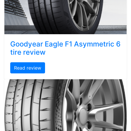
Goodyear Eagle F1 Asymmetric 6
tire review
Read review