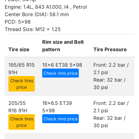
Engine: 1.4L, 843 A1.000, I4 , Petrol
Center Bore (DIA): 58.1 mm
PCD: 5x98
Thread Size: M12 x 1.25
Rim size and Bolt
Tire size
pattern
Tire Pressure
195/65 R15
15x6 ET38
5x98
Front: 2.2 bar /
91H
2.1 psi
Check rims price
Rear: 32 bar /
Check tires
30 psi
price
205/55
16x6.5 ET39
Front: 2.2 bar /
R16 91H
5x98
2.1 psi
Rear: 32 bar /
Check tires
Check rims price
30 psi
price