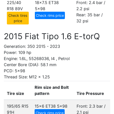
225/40
18x7.5 ET38
Front: 2.4 bar /
R18 89V
5x98
2.2 psi
Rear: 35 bar /
Check tires
Check rims price
32 psi
price
2015 Fiat Tipo 1.6 E-torQ
Generation: 350 2015 - 2023
Power: 109 hp
Engine: 1.6L, 55268036, I4 , Petrol
Center Bore (DIA): 58.1 mm
PCD: 5x98
Thread Size: M12 x 1.25
Rim size and Bolt
Tire size
pattern
Tire Pressure
195/65 R15
15x6 ET38
5x98
Front: 2.3 bar /
91H
2.1 psi
Check rims price