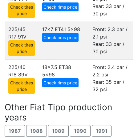
Rear: 33 bar /
Check tires
Check rims price
30 psi
price
225/45
17x7 ET41
5x98
Front: 2.3 bar /
R17 91V
2.1 psi
Check rims price
Rear: 33 bar /
Check tires
30 psi
price
225/40
18x7.5 ET38
Front: 2.4 bar /
R18 89V
5x98
2.2 psi
Rear: 35 bar /
Check tires
Check rims price
32 psi
price
Other Fiat Tipo production
years
1987
1988
1989
1990
1991