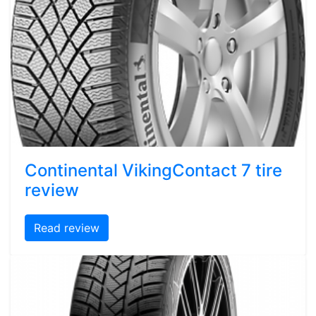
Continental VikingContact 7 tire
review
Read review