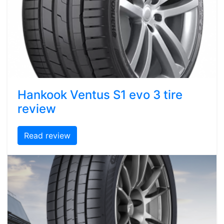
Hankook Ventus S1 evo 3 tire
review
Read review