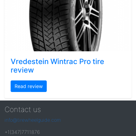
Vredestein Wintrac Pro tire
review
Read review
Contact us
info@tirewheelguide.com
+1(347)7711876