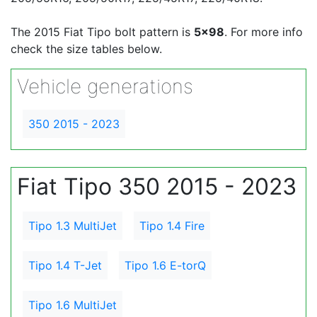
The 2015 Fiat Tipo bolt pattern is
5x98
. For more info
check the size tables below.
Vehicle generations
350 2015 - 2023
Fiat Tipo 350 2015 - 2023
Tipo 1.3 MultiJet
Tipo 1.4 Fire
Tipo 1.4 T-Jet
Tipo 1.6 E-torQ
Tipo 1.6 MultiJet