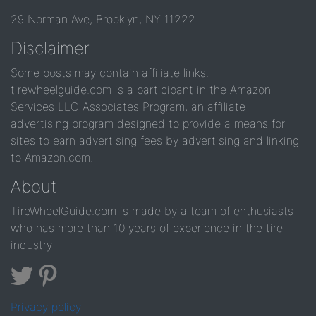
29 Norman Ave, Brooklyn, NY 11222
Disclaimer
Some posts may contain affiliate links.
tirewheelguide.com is a participant in the Amazon
Services LLC Associates Program, an affiliate
advertising program designed to provide a means for
sites to earn advertising fees by advertising and linking
to Amazon.com.
About
TireWheelGuide.com is made by a team of enthusiasts
who has more than 10 years of experience in the tire
industry
Privacy policy