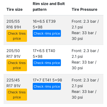
Rim size and Bolt
Tire size
pattern
Tire Pressure
205/55
16x6.5 ET39
Front: 2.3 bar /
R16 91H
5x98
2.1 psi
Rear: 33 bar /
Check tires
Check rims price
30 psi
price
205/50
17x6.5 ET40
Front: 2.3 bar /
R17 91V
5x98
2.1 psi
Rear: 33 bar /
Check tires
Check rims price
30 psi
price
225/45
17x7 ET41
5x98
Front: 2.3 bar /
R17 91V
2.1 psi
Check rims price
Rear: 33 bar /
Check tires
30 psi
price