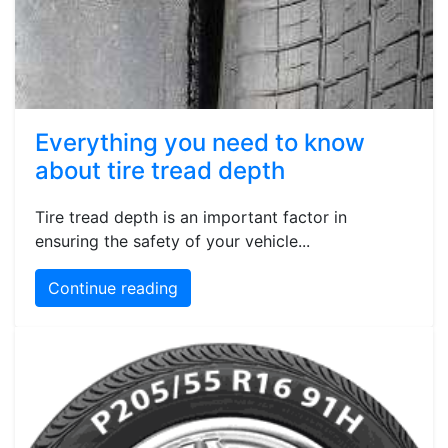
Everything you need to know
about tire tread depth
Tire tread depth is an important factor in
ensuring the safety of your vehicle...
Continue reading