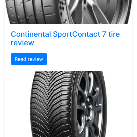
Continental SportContact 7 tire
review
Read review