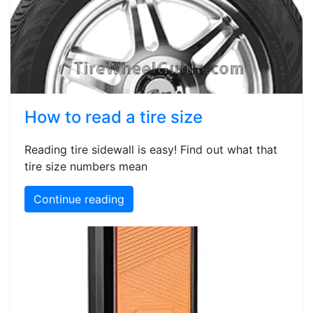
How to read a tire size
Reading tire sidewall is easy! Find out what that
tire size numbers mean
Continue reading