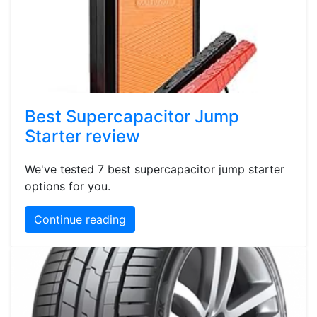
Best Supercapacitor Jump
Starter review
We've tested 7 best supercapacitor jump starter
options for you.
Continue reading