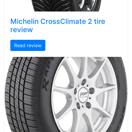
Michelin CrossClimate 2 tire
review
Read review