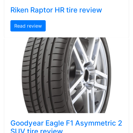
Riken Raptor HR tire review
Read review
Goodyear Eagle F1 Asymmetric 2
SUV tire review