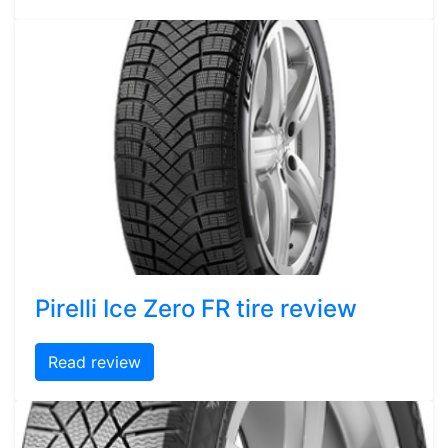
Pirelli Ice Zero FR tire review
Read review