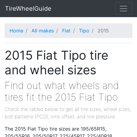
TireWheelGuide
Home
All makes
Fiat
Tipo
2015
2015 Fiat Tipo tire
and wheel sizes
Find out what wheels and
tires fit the 2015 Fiat Tipo
Check the tables below to get all tire sizes, wheel sizes,
bolt patterns (PCD), rims offset, and tire pressure.
The 2015 Fiat Tipo tire sizes are 195/65R15,
205/55R16, 205/50R17, 225/45R17, 225/40R18.