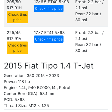
205/50
17x6.5 ET40
5x98
Front: 2.2 bar /
R17 91H
2.1 psi
Check rims price
Rear: 32 bar /
Check tires
30 psi
price
225/45
17x7 ET41
5x98
Front: 2.2 bar /
R17 91V
2.1 psi
Check rims price
Rear: 32 bar /
Check tires
30 psi
price
2015 Fiat Tipo 1.4 T-Jet
Generation: 350 2015 - 2023
Power: 118 hp
Engine: 1.4L, 940 B7.000, I4 , Petrol
Center Bore (DIA): 58.1 mm
PCD: 5x98
Thread Size: M12 x 1.25