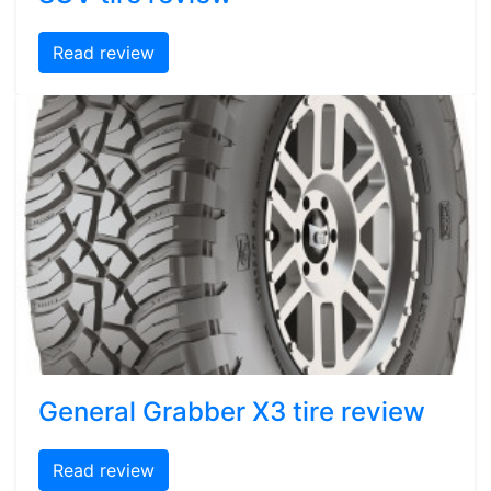
Read review
General Grabber X3 tire review
Read review