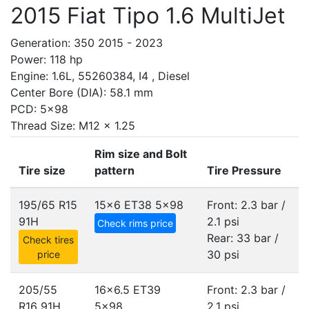
2015 Fiat Tipo 1.6 MultiJet
Generation: 350 2015 - 2023
Power: 118 hp
Engine: 1.6L, 55260384, I4 , Diesel
Center Bore (DIA): 58.1 mm
PCD: 5x98
Thread Size: M12 x 1.25
Rim size and Bolt
Tire size
pattern
Tire Pressure
195/65 R15
15x6 ET38
5x98
Front: 2.3 bar /
91H
2.1 psi
Check rims price
Rear: 33 bar /
Check tires
30 psi
price
205/55
16x6.5 ET39
Front: 2.3 bar /
R16 91H
5x98
2.1 psi