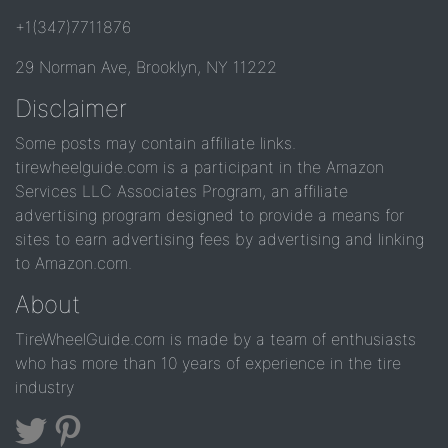
+1(347)7711876
29 Norman Ave, Brooklyn, NY 11222
Disclaimer
Some posts may contain affiliate links.
tirewheelguide.com is a participant in the Amazon
Services LLC Associates Program, an affiliate
advertising program designed to provide a means for
sites to earn advertising fees by advertising and linking
to Amazon.com.
About
TireWheelGuide.com is made by a team of enthusiasts
who has more than 10 years of experience in the tire
industry