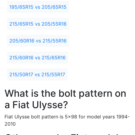
195/65R15 vs 205/65R15
215/65R15 vs 205/55R16
205/60R16 vs 215/55R16
215/60R16 vs 215/65R16
215/50R17 vs 215/55R17
What is the bolt pattern on
a Fiat Ulysse?
Fiat Ulysse bolt pattern is 5x98 for model years 1994-
2010