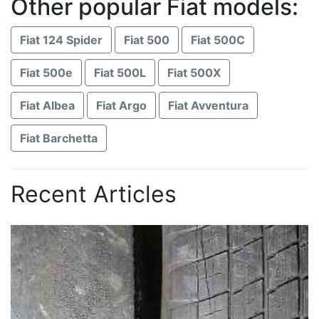
Other popular Fiat models:
Fiat 124 Spider
Fiat 500
Fiat 500C
Fiat 500e
Fiat 500L
Fiat 500X
Fiat Albea
Fiat Argo
Fiat Avventura
Fiat Barchetta
Recent Articles