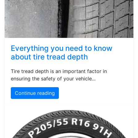
Everything you need to know
about tire tread depth
Tire tread depth is an important factor in
ensuring the safety of your vehicle...
Continue reading