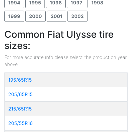
1994
1995
1996
1997
1998
1999
2000
2001
2002
Common Fiat Ulysse tire
sizes:
For more accurate info please select the production year
above
195/65R15
205/65R15
215/65R15
205/55R16