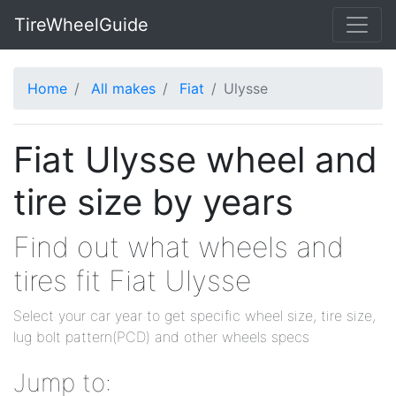
TireWheelGuide
Home
All makes
Fiat
Ulysse
Fiat Ulysse wheel and
tire size by years
Find out what wheels and
tires fit Fiat Ulysse
Select your car year to get specific wheel size, tire size,
lug bolt pattern(PCD) and other wheels specs
Jump to: