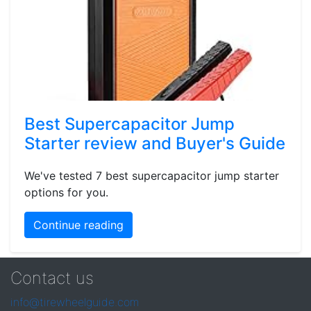
Best Supercapacitor Jump
Starter review and Buyer's Guide
We've tested 7 best supercapacitor jump starter
options for you.
Continue reading
Contact us
info@tirewheelguide.com