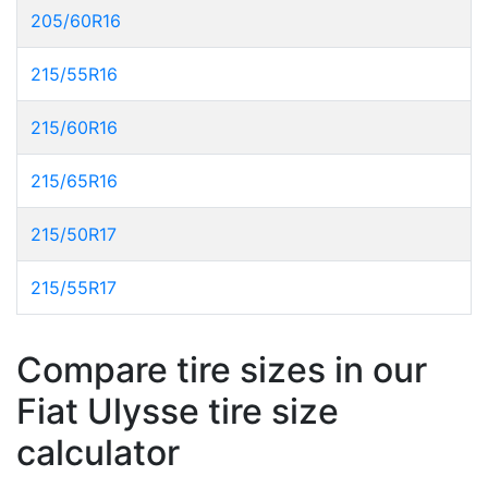
205/60R16
215/55R16
215/60R16
215/65R16
215/50R17
215/55R17
Compare tire sizes in our
Fiat Ulysse tire size
calculator