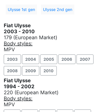
Ulysse 1st gen
Ulysse 2nd gen
Fiat Ulysse
2003 - 2010
179 (European Market)
Body styles:
MPV
2003
2004
2005
2006
2007
2008
2009
2010
Fiat Ulysse
1994 - 2002
220 (European Market)
Body styles:
MPV