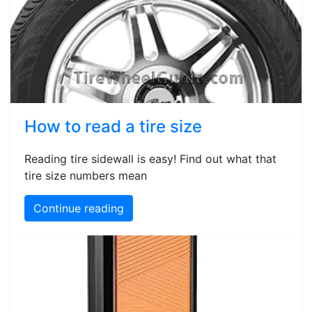
How to read a tire size
Reading tire sidewall is easy! Find out what that
tire size numbers mean
Continue reading