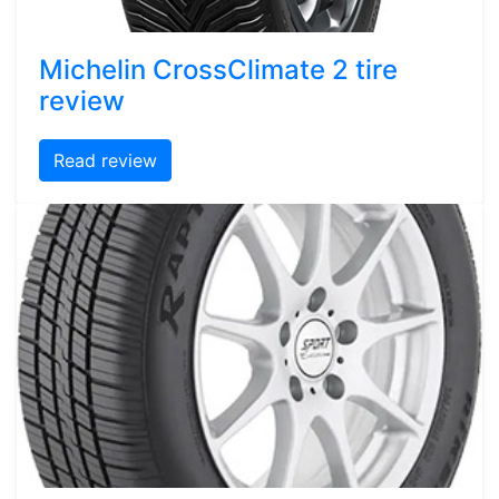
Michelin CrossClimate 2 tire
review
Read review