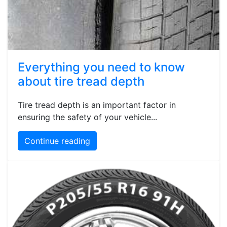
Everything you need to know
about tire tread depth
Tire tread depth is an important factor in
ensuring the safety of your vehicle...
Continue reading