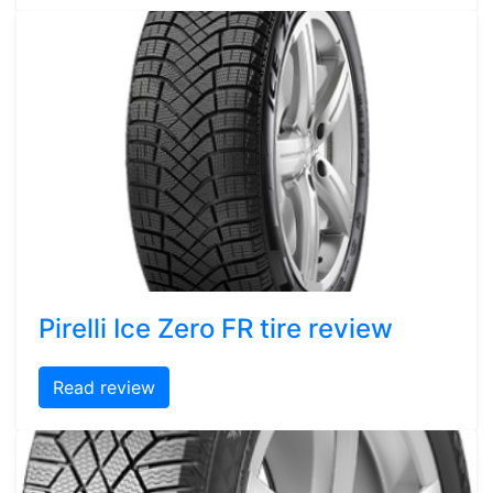
Pirelli Ice Zero FR tire review
Read review