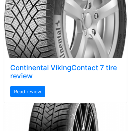
Continental VikingContact 7 tire
review
Read review