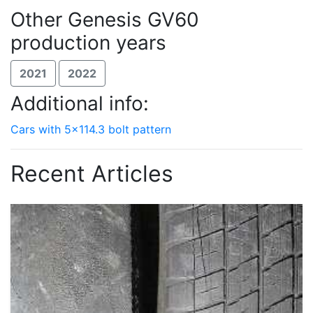
Other Genesis GV60
production years
2021
2022
Additional info:
Cars with 5x114.3 bolt pattern
Recent Articles