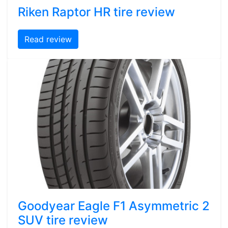
Riken Raptor HR tire review
Read review
Goodyear Eagle F1 Asymmetric 2
SUV tire review