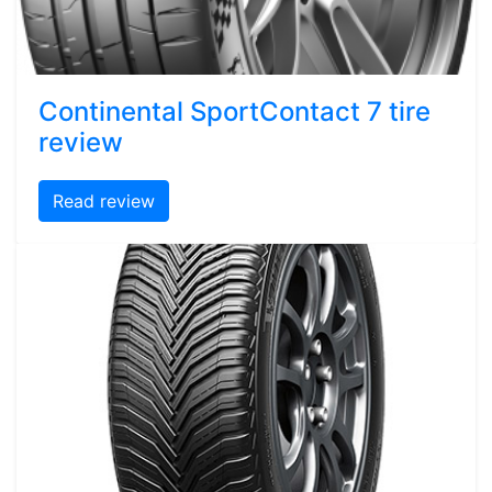
Continental SportContact 7 tire
review
Read review