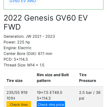
GV60 EV AWD
2022 Genesis GV60 EV
FWD
Generation: JW 2021 - 2023
Power: 225 hp
Engine: Electric
Center Bore (DIA): 67.1 mm
PCD: 5x114.3
Thread Size: M14 x 1.5
Rim size and Bolt
Tire
Tire size
pattern
Pressure
235/55 R19
19x7.5 ET49.5
2.5 bar / 36
101H
5x114.3
psi
Check tires
Check rims price