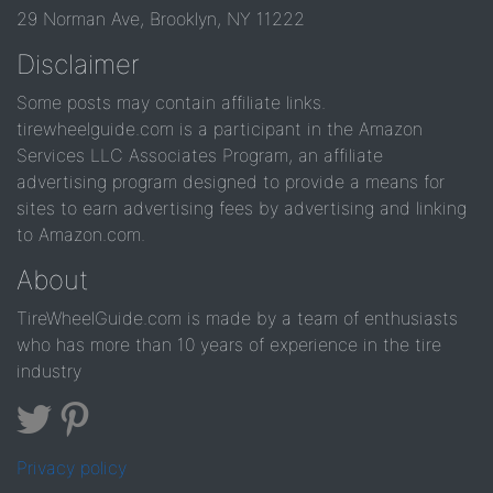
29 Norman Ave, Brooklyn, NY 11222
Disclaimer
Some posts may contain affiliate links.
tirewheelguide.com is a participant in the Amazon
Services LLC Associates Program, an affiliate
advertising program designed to provide a means for
sites to earn advertising fees by advertising and linking
to Amazon.com.
About
TireWheelGuide.com is made by a team of enthusiasts
who has more than 10 years of experience in the tire
industry
Privacy policy