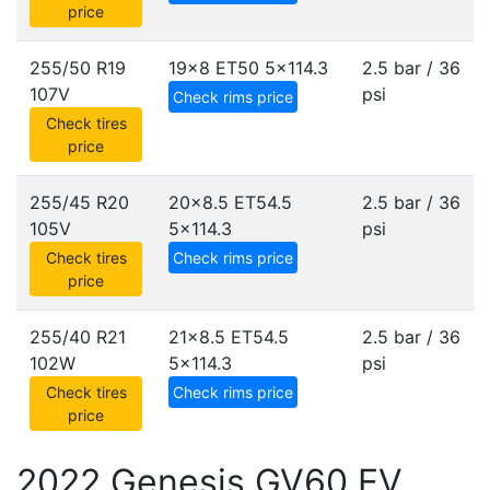
price
255/50 R19
19x8 ET50
5x114.3
2.5 bar / 36
107V
psi
Check rims price
Check tires
price
255/45 R20
20x8.5 ET54.5
2.5 bar / 36
105V
5x114.3
psi
Check tires
Check rims price
price
255/40 R21
21x8.5 ET54.5
2.5 bar / 36
102W
5x114.3
psi
Check tires
Check rims price
price
2022 Genesis GV60 EV