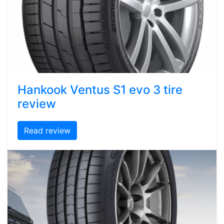
Hankook Ventus S1 evo 3 tire
review
Read review