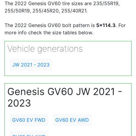
The 2022 Genesis GV60 tire sizes are 235/55R19,
255/50R19, 255/45R20, 255/40R21.
The 2022 Genesis GV60 bolt pattern is
5x114.3
. For
more info check the size tables below.
Vehicle generations
JW 2021 - 2023
Genesis GV60 JW 2021 -
2023
GV60 EV FWD
GV60 EV AWD