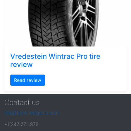
Vredestein Wintrac Pro tire
review
Read review
Contact us
info@tirewheelguide.com
+1(347)7711876