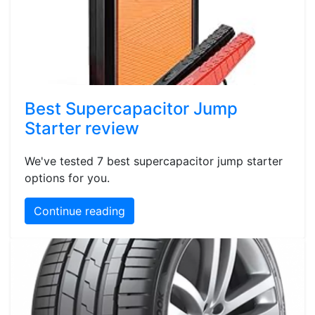
Best Supercapacitor Jump
Starter review
We've tested 7 best supercapacitor jump starter
options for you.
Continue reading