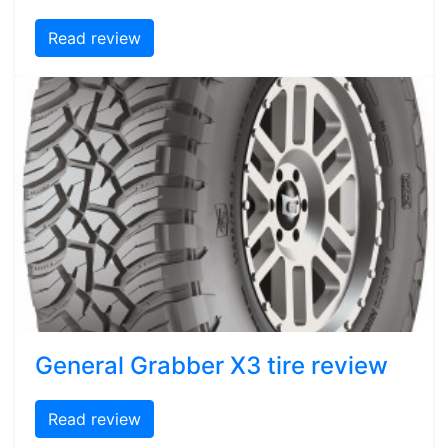
Read review
General Grabber X3 tire review
Read review