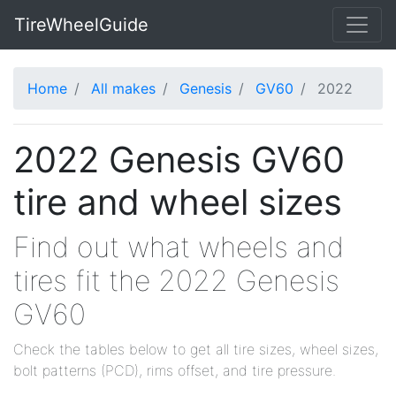
TireWheelGuide
Home
All makes
Genesis
GV60
2022
2022 Genesis GV60
tire and wheel sizes
Find out what wheels and
tires fit the 2022 Genesis
GV60
Check the tables below to get all tire sizes, wheel sizes,
bolt patterns (PCD), rims offset, and tire pressure.