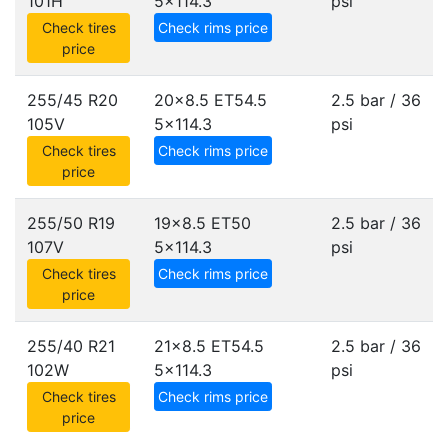
101H
5x114.3
psi
Check tires
Check rims price
price
255/45 R20
20x8.5 ET54.5
2.5 bar / 36
105V
5x114.3
psi
Check tires
Check rims price
price
255/50 R19
19x8.5 ET50
2.5 bar / 36
107V
5x114.3
psi
Check tires
Check rims price
price
255/40 R21
21x8.5 ET54.5
2.5 bar / 36
102W
5x114.3
psi
Check tires
Check rims price
price