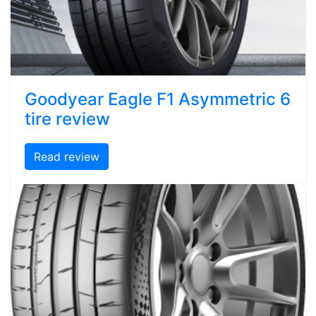
Goodyear Eagle F1 Asymmetric 6
tire review
Read review