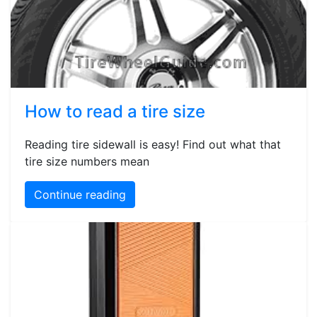
How to read a tire size
Reading tire sidewall is easy! Find out what that
tire size numbers mean
Continue reading