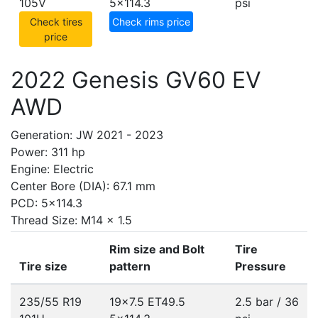
105V
5x114.3
psi
Check tires
Check rims price
price
2022 Genesis GV60 EV
AWD
Generation: JW 2021 - 2023
Power: 311 hp
Engine: Electric
Center Bore (DIA): 67.1 mm
PCD: 5x114.3
Thread Size: M14 x 1.5
Rim size and Bolt
Tire
Tire size
pattern
Pressure
235/55 R19
19x7.5 ET49.5
2.5 bar / 36