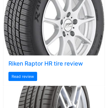
Riken Raptor HR tire review
Read review