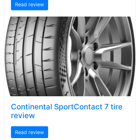
Read review
Continental SportContact 7 tire
review
Read review