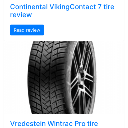
Continental VikingContact 7 tire
review
Read review
Vredestein Wintrac Pro tire