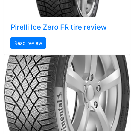
Pirelli Ice Zero FR tire review
Read review