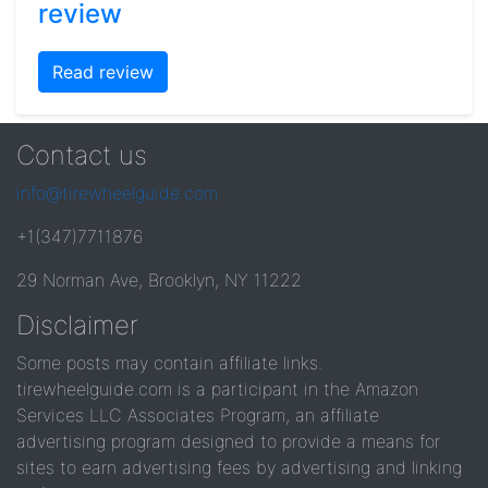
review
Read review
Contact us
info@tirewheelguide.com
+1(347)7711876
29 Norman Ave, Brooklyn, NY 11222
Disclaimer
Some posts may contain affiliate links.
tirewheelguide.com is a participant in the Amazon
Services LLC Associates Program, an affiliate
advertising program designed to provide a means for
sites to earn advertising fees by advertising and linking