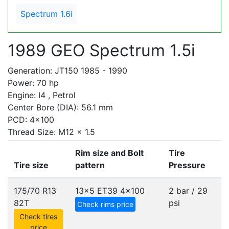
Spectrum 1.6i
1989 GEO Spectrum 1.5i
Generation: JT150 1985 - 1990
Power: 70 hp
Engine: I4 , Petrol
Center Bore (DIA): 56.1 mm
PCD: 4x100
Thread Size: M12 x 1.5
Rim size and Bolt
Tire
Tire size
pattern
Pressure
175/70 R13
13x5 ET39
4x100
2 bar / 29
82T
psi
Check rims price
Check tires
price