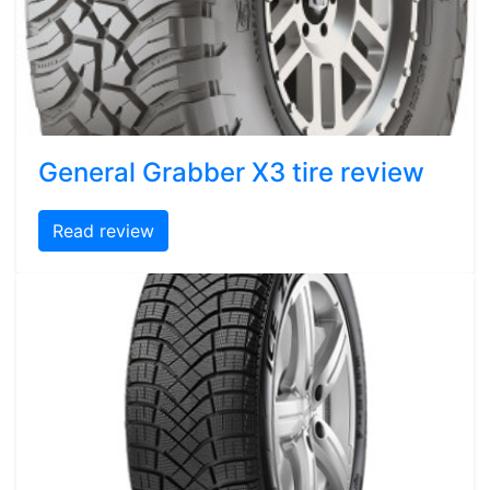
General Grabber X3 tire review
Read review