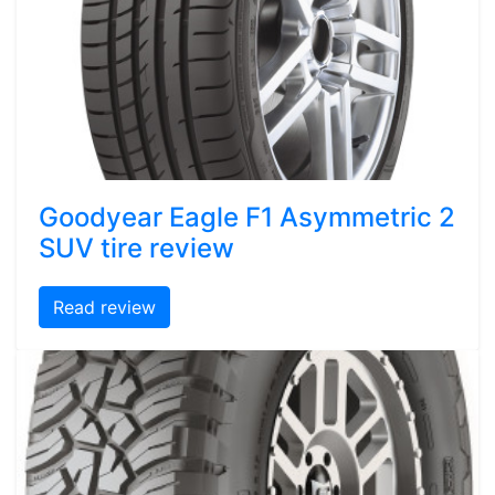
Goodyear Eagle F1 Asymmetric 2
SUV tire review
Read review