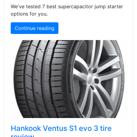
We've tested 7 best supercapacitor jump starter
options for you.
Continue reading
Hankook Ventus S1 evo 3 tire
review