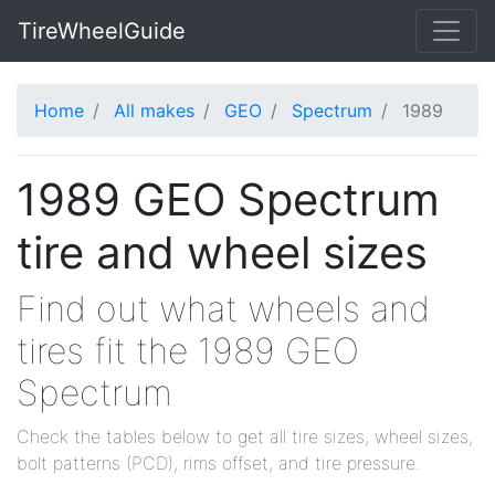
TireWheelGuide
Home
All makes
GEO
Spectrum
1989
1989 GEO Spectrum
tire and wheel sizes
Find out what wheels and
tires fit the 1989 GEO
Spectrum
Check the tables below to get all tire sizes, wheel sizes,
bolt patterns (PCD), rims offset, and tire pressure.