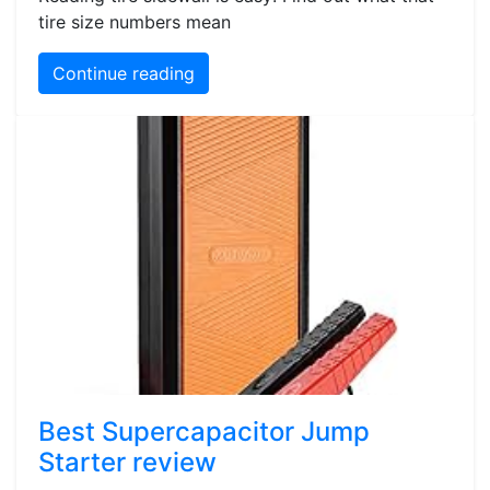
tire size numbers mean
Continue reading
Best Supercapacitor Jump
Starter review