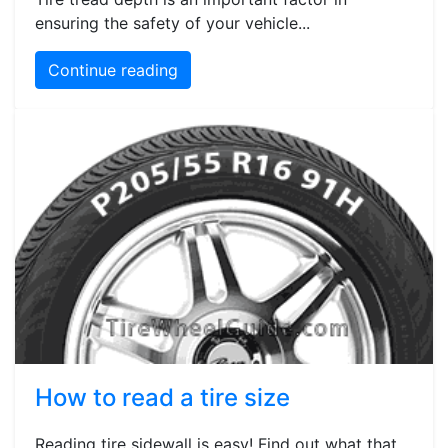
ensuring the safety of your vehicle...
Continue reading
How to read a tire size
Reading tire sidewall is easy! Find out what that