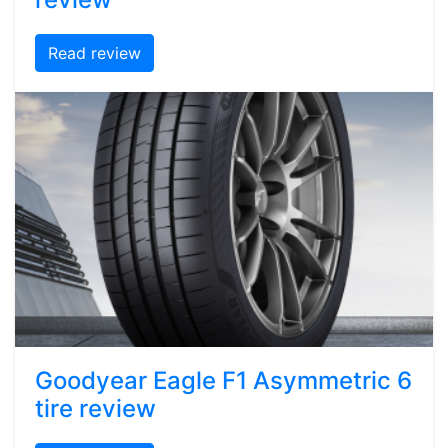
Read review
Goodyear Eagle F1 Asymmetric 6
tire review