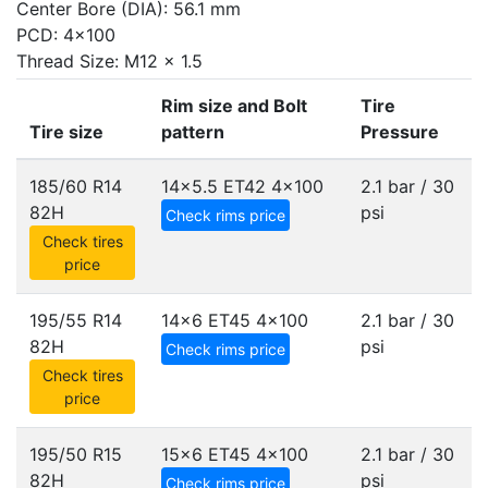
Center Bore (DIA): 56.1 mm
PCD: 4x100
Thread Size: M12 x 1.5
Rim size and Bolt
Tire
Tire size
pattern
Pressure
185/60 R14
14x5.5 ET42
4x100
2.1 bar / 30
82H
psi
Check rims price
Check tires
price
195/55 R14
14x6 ET45
4x100
2.1 bar / 30
82H
psi
Check rims price
Check tires
price
195/50 R15
15x6 ET45
4x100
2.1 bar / 30
82H
psi
Check rims price