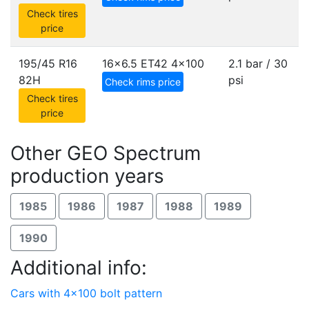
Check tires
price
195/45 R16
16x6.5 ET42
4x100
2.1 bar / 30
82H
psi
Check rims price
Check tires
price
Other GEO Spectrum
production years
1985
1986
1987
1988
1989
1990
Additional info:
Cars with 4x100 bolt pattern