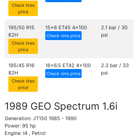
Check tires
price
195/50 R15
15x6 ET45
4x100
2.1 bar / 30
82H
psi
Check rims price
Check tires
price
195/45 R16
16x6.5 ET42
4x100
2.3 bar / 33
82H
psi
Check rims price
Check tires
price
1989 GEO Spectrum 1.6i
Generation: JT150 1985 - 1990
Power: 95 hp
Engine: I4 , Petrol