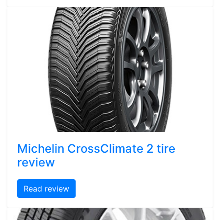
Michelin CrossClimate 2 tire
review
Read review