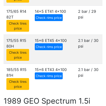
175/65 R14
14x5 ET41
4x100
2 bar / 29
82T
psi
Check rims price
Check tires
price
175/55 R15
15x6 ET45
4x100
2.1 bar / 30
80H
psi
Check rims price
Check tires
price
185/55 R15
15x6 ET43
4x100
2.1 bar / 30
81H
psi
Check rims price
Check tires
price
1989 GEO Spectrum 1.5i