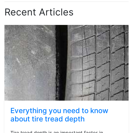
Recent Articles
Everything you need to know
about tire tread depth
Tire tread depth is an important factor in