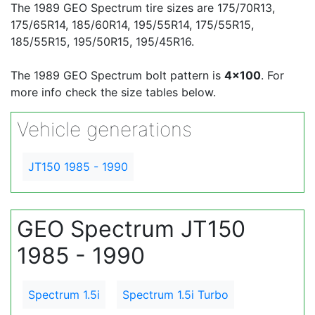
The 1989 GEO Spectrum tire sizes are 175/70R13,
175/65R14, 185/60R14, 195/55R14, 175/55R15,
185/55R15, 195/50R15, 195/45R16.
The 1989 GEO Spectrum bolt pattern is
4x100
. For
more info check the size tables below.
Vehicle generations
JT150 1985 - 1990
GEO Spectrum JT150
1985 - 1990
Spectrum 1.5i
Spectrum 1.5i Turbo