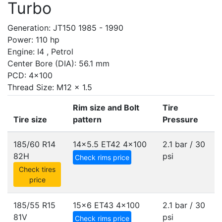
Turbo
Generation: JT150 1985 - 1990
Power: 110 hp
Engine: I4 , Petrol
Center Bore (DIA): 56.1 mm
PCD: 4x100
Thread Size: M12 x 1.5
Rim size and Bolt
Tire
Tire size
pattern
Pressure
185/60 R14
14x5.5 ET42
4x100
2.1 bar / 30
82H
psi
Check rims price
Check tires
price
185/55 R15
15x6 ET43
4x100
2.1 bar / 30
81V
psi
Check rims price