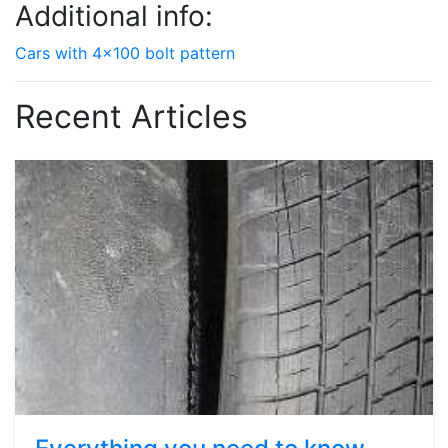
Additional info:
Cars with 4x100 bolt pattern
Recent Articles