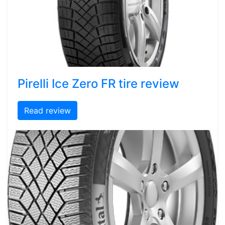
Pirelli Ice Zero FR tire review
Read review