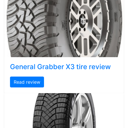
General Grabber X3 tire review
Read review