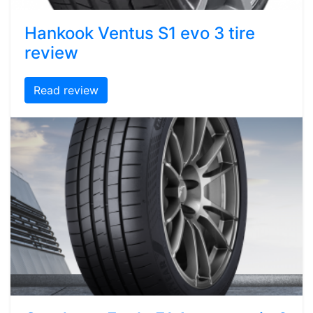
Hankook Ventus S1 evo 3 tire
review
Read review