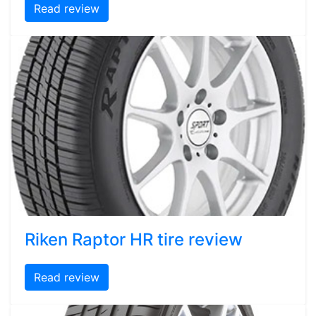
Read review
Riken Raptor HR tire review
Read review