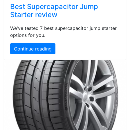
Best Supercapacitor Jump
Starter review
We've tested 7 best supercapacitor jump starter
options for you.
Continue reading