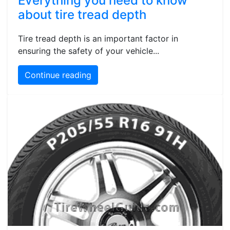
Everything you need to know
about tire tread depth
Tire tread depth is an important factor in
ensuring the safety of your vehicle...
Continue reading