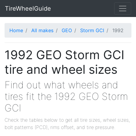
TireWheelGuide
Home
All makes
GEO
Storm GCI
1992
1992 GEO Storm GCI
tire and wheel sizes
Find out what wheels and
tires fit the 1992 GEO Storm
GCI
Check the tables below to get all tire sizes, wheel sizes,
bolt patterns (PCD), rims offset, and tire pressure.