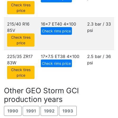
Check tires
price
215/40 R16
16x7 ET40
4x100
2.3 bar / 33
85V
psi
Check rims price
Check tires
price
225/35 ZR17
17x7.5 ET38
4x100
2.5 bar / 36
83W
psi
Check rims price
Check tires
price
Other GEO Storm GCI
production years
1990
1991
1992
1993