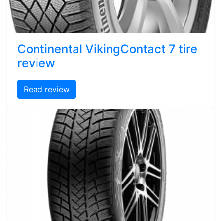
Continental VikingContact 7 tire
review
Read review