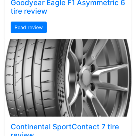
Goodyear Eagle F1 Asymmetric 6
tire review
Read review
Continental SportContact 7 tire
review