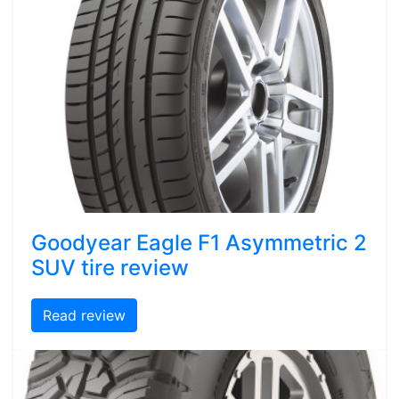
Goodyear Eagle F1 Asymmetric 2
SUV tire review
Read review