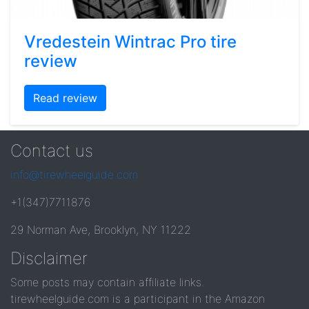
Vredestein Wintrac Pro tire
review
Read review
Contact us
info@tirewheelguide.com
+1(347)7711876
29 Norman Ave, Brooklyn, NY 11222
Disclaimer
Some posts may contain affiliate links.
tirewheelguide.com is a participant in the Amazon