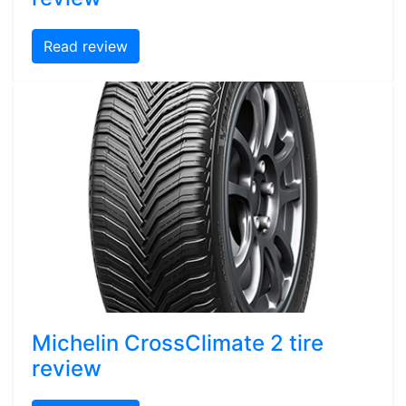
Read review
Michelin CrossClimate 2 tire
review