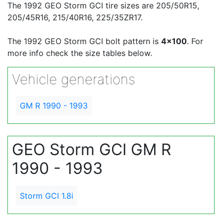
The 1992 GEO Storm GCI tire sizes are 205/50R15,
205/45R16, 215/40R16, 225/35ZR17.
The 1992 GEO Storm GCI bolt pattern is
4x100
. For
more info check the size tables below.
Vehicle generations
GM R 1990 - 1993
GEO Storm GCI GM R
1990 - 1993
Storm GCI 1.8i