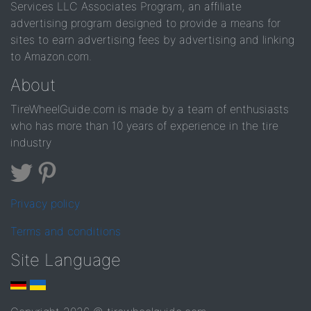
Services LLC Associates Program, an affiliate
advertising program designed to provide a means for
sites to earn advertising fees by advertising and linking
to Amazon.com.
About
TireWheelGuide.com is made by a team of enthusiasts
who has more than 10 years of experience in the tire
industry
Privacy policy
Terms and conditions
Site Language