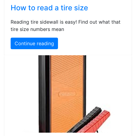
How to read a tire size
Reading tire sidewall is easy! Find out what that
tire size numbers mean
Continue reading