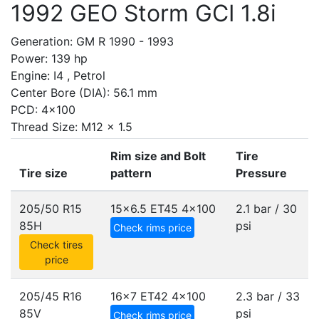
1992 GEO Storm GCI 1.8i
Generation: GM R 1990 - 1993
Power: 139 hp
Engine: I4 , Petrol
Center Bore (DIA): 56.1 mm
PCD: 4x100
Thread Size: M12 x 1.5
Rim size and Bolt
Tire
Tire size
pattern
Pressure
205/50 R15
15x6.5 ET45
4x100
2.1 bar / 30
85H
psi
Check rims price
Check tires
price
205/45 R16
16x7 ET42
4x100
2.3 bar / 33
85V
psi
Check rims price