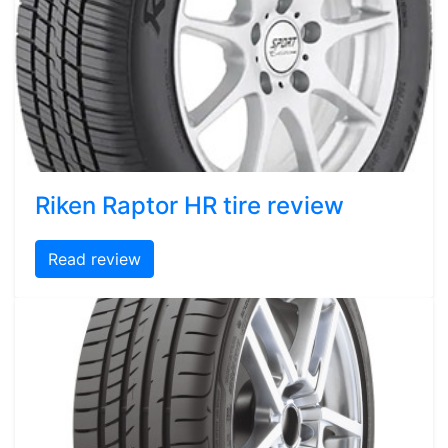
Riken Raptor HR tire review
Read review