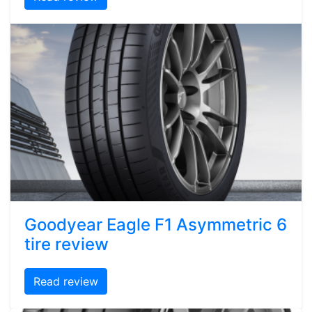
Goodyear Eagle F1 Asymmetric 6
tire review
Read review