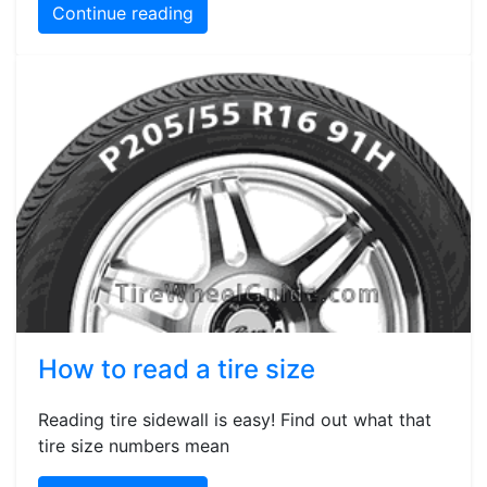
Continue reading
How to read a tire size
Reading tire sidewall is easy! Find out what that
tire size numbers mean