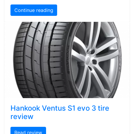
Continue reading
Hankook Ventus S1 evo 3 tire
review
Read review