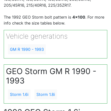
205/45R16, 215/40R16, 225/35ZR17.
The 1992 GEO Storm bolt pattern is
4x100
. For more
info check the size tables below.
Vehicle generations
GM R 1990 - 1993
GEO Storm GM R 1990 -
1993
Storm 1.6i
Storm 1.8i