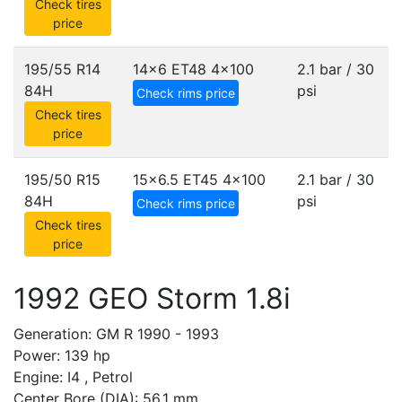
Check tires
price
195/55 R14
14x6 ET48
4x100
2.1 bar / 30
84H
psi
Check rims price
Check tires
price
195/50 R15
15x6.5 ET45
4x100
2.1 bar / 30
84H
psi
Check rims price
Check tires
price
1992 GEO Storm 1.8i
Generation: GM R 1990 - 1993
Power: 139 hp
Engine: I4 , Petrol
Center Bore (DIA): 56.1 mm