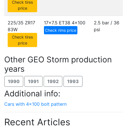
Check tires
price
225/35 ZR17
17x7.5 ET38
4x100
2.5 bar / 36
83W
psi
Check rims price
Check tires
price
Other GEO Storm production
years
1990
1991
1992
1993
Additional info:
Cars with 4x100 bolt pattern
Recent Articles