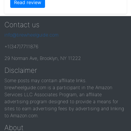
Read review
Contact us
info@tirewheelguide.com
+1(347)7711876
29 Norman Ave, Brooklyn, NY 11222
Disclaimer
Some posts may contain affiliate links.
tirewheelguide.com is a participant in the Amazon
Services LLC Associates Program, an affiliate
advertising program designed to provide a means for
sites to earn advertising fees by advertising and linking
to Amazon.com.
About