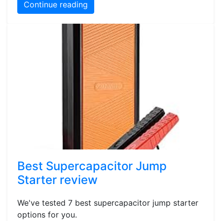
Continue reading
Best Supercapacitor Jump
Starter review
We've tested 7 best supercapacitor jump starter
options for you.