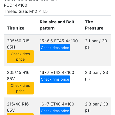
PCD: 4x100
Thread Size: M12 x 1.5
Rim size and Bolt
Tire
Tire size
pattern
Pressure
205/50 R15
15x6.5 ET45
4x100
2.1 bar / 30
85H
psi
Check rims price
Check tires
price
205/45 R16
16x7 ET42
4x100
2.3 bar / 33
85V
psi
Check rims price
Check tires
price
215/40 R16
16x7 ET40
4x100
2.3 bar / 33
85V
psi
Check rims price