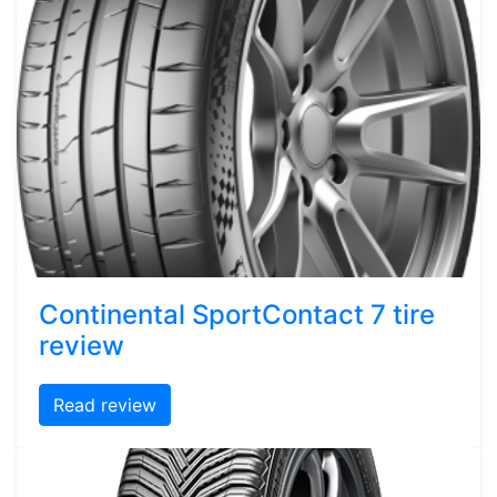
Continental SportContact 7 tire
review
Read review