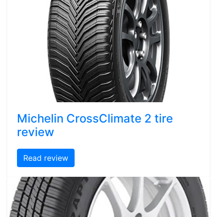
Michelin CrossClimate 2 tire
review
Read review