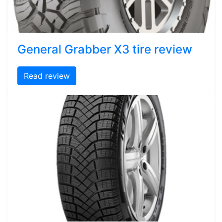
General Grabber X3 tire review
Read review