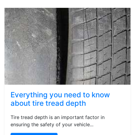
Everything you need to know
about tire tread depth
Tire tread depth is an important factor in
ensuring the safety of your vehicle...