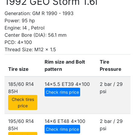
1992 GEO Storm 1.6i
Generation: GM R 1990 - 1993
Power: 95 hp
Engine: I4 , Petrol
Center Bore (DIA): 56.1 mm
PCD: 4x100
Thread Size: M12 x 1.5
Rim size and Bolt
Tire
Tire size
pattern
Pressure
185/60 R14
14x5.5 ET39
4x100
2 bar / 29
85H
psi
Check rims price
Check tires
price
195/60 R14
14x6 ET48
4x100
2 bar / 29
85H
psi
Check rims price