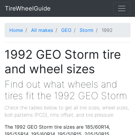
TireWheelGuide
Home
All makes
GEO
Storm
1992
1992 GEO Storm tire
and wheel sizes
Find out what wheels and
tires fit the 1992 GEO Storm
Check the tables below to get all tire sizes, wheel sizes,
bolt patterns (PCD), rims offset, and tire pressure.
The 1992 GEO Storm tire sizes are 185/60R14,
195/55R14, 195/60R14, 195/50R15, 205/50R15,