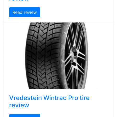
Read review
Vredestein Wintrac Pro tire
review