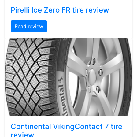
Pirelli Ice Zero FR tire review
Read review
Continental VikingContact 7 tire
review