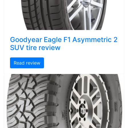
Goodyear Eagle F1 Asymmetric 2
SUV tire review
Read review